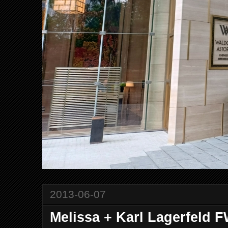
2013-06-07
Melissa + Karl Lagerfeld 