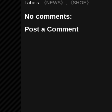
Labels:
《NEWS》
,
《SHOE》
No comments:
Post a Comment