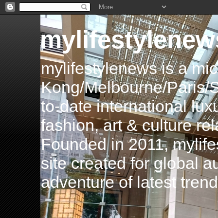
mylifestylenew
mylifestylenews is a m
Kong/Melbourne/Paris/Si
to-date international luxu
fashion, art & culture rel
Founded in 2011, mylife
site created for global 
adventure of latest tren