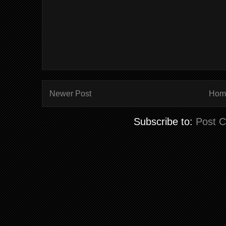
Newer Post
Hom
Subscribe to:
Post 