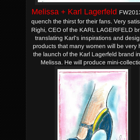
Melissa + Karl Lagerfeld
FW2013 
quench the thirst for their fans.
Very satis
Righi, CEO of the KARL LAGERFELD bran
translating Karl’s inspirations and des
products that many women will be very h
the launch of the Karl Lagerfeld brand in
Melissa. He will produce mini-collect