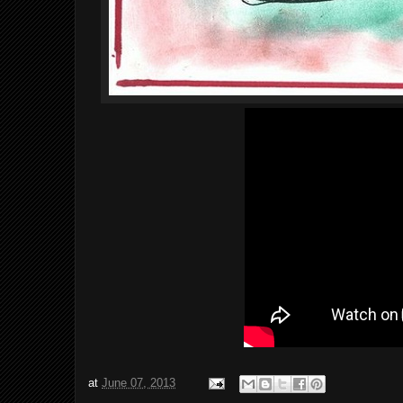
at
June 07, 2013