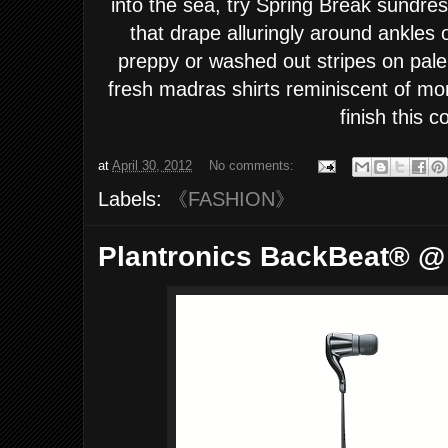
into the sea, try Spring Break sundre
that drape alluringly around ankles
preppy or washed out stripes on pale 
fresh madras shirts reminiscent of mor
finish this c
at
April 30, 2012
No comments:
Labels:
《FASHION》
Plantronics BackBeat® @