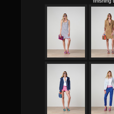
finishing