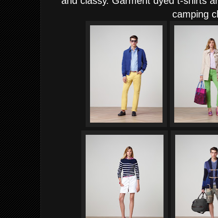
and classy. Garment dyed t-shirts an
camping cl