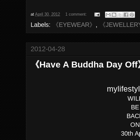
at
April 30, 2012
1 comment:
Labels:
《EYEWEAR》
,
《JEWELLER
2012-04-28
《Have A Buddha Day Of
mylifest
WIL
BE
BAC
ON
30th A