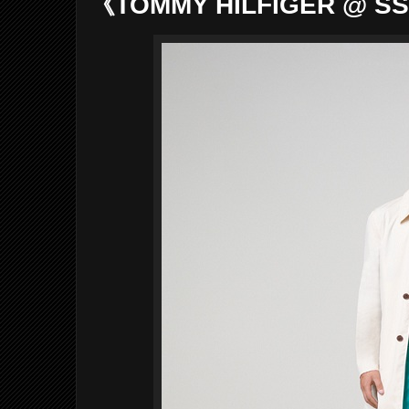
《TOMMY HILFIGER @ SS2