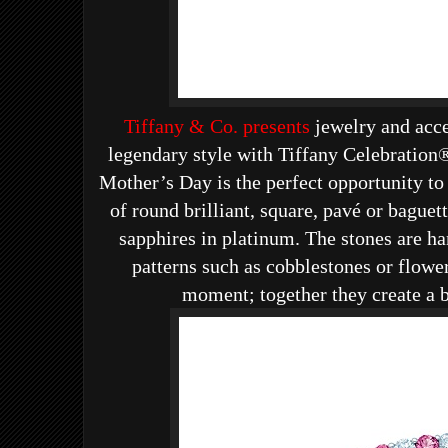
Tiffany & Co. presents
jewelry and acce
legendary style with
Tiffany Celebration®
Mother’s Day is the perfect opportunity to
of round brilliant, square, pavé or bague
sapphires in platinum. The stones are ha
patterns such as cobblestones or flowe
moment; together they create a b