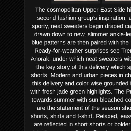
The cosmopolitan
Upper East Side
hi
second fashion group’s inspiration, 
sporty, neat sweaters begin draped ca
drawn down to new, slimmer ankle-len
blue patterns are then paired with the 
Ready-for-weather surprises see Tr
Anorak, under which neat sweaters with
the key story of this delivery which
shorts. Modern and urban pieces in ch
this delivery and color-wise grounded 
with fresh jade green highlights.
The P
towards summer with sun bleached colo
are the statement of the season show
shorts, shirts and t-shirt. Relaxed, ea
are reflected in short shorts or bolde