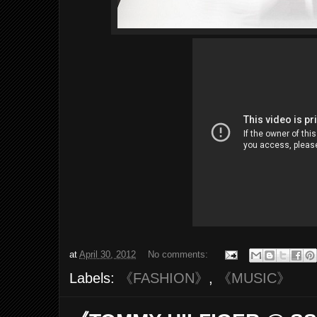
at
April 30, 2012
No comments:
Labels:
《FASHION》
,
《MUSIC》