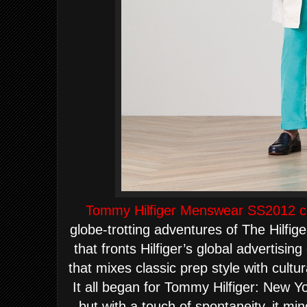
Tommy Hilfiger Menswear SS2012 co
globe-
tr
otting adventures of The Hilfig
that fronts Hilfiger’s global advertisin
that mixes classic prep style with cultu
I
t all began for Tommy Hilfiger:
New Yo
but with a touch of spontaneity, it m