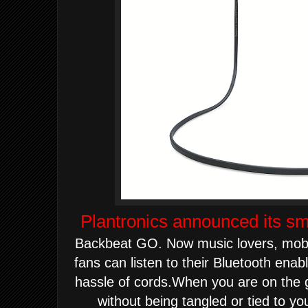
Plantronics announced its sm
Backbeat GO.
Now music lovers, mobi
fans can listen to their Bluetooth
enable
hassle of cords.
When you are on the g
without being tangled or tied to y