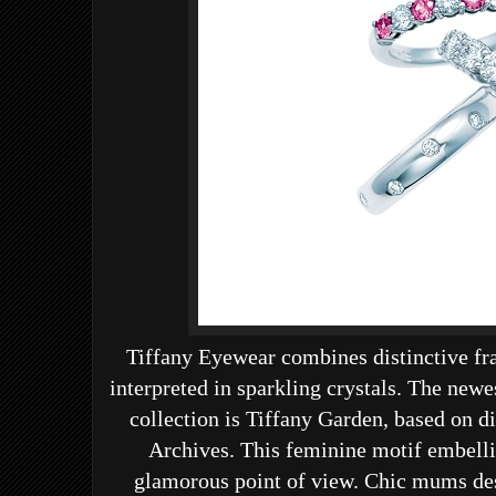
Tiffany Eyewear combines distinctive f
interpreted in sparkling crystals. The new
collection is
Tiffany Garden,
based on di
Archives.
This feminine motif embelli
glamorous point of view. Chic mums dese