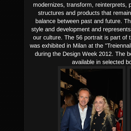
modernizes, transform, reinterprets, p
structures and products that remai
balance between past and future. Th
style and development and represents t
our culture. The 56 portrait is part 
was exhibited in Milan at the "Treienna
during the Design Week 2012. The bo
available in selected 