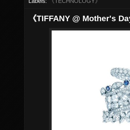
Labels:
《TECHNOLOGY》
《TIFFANY @ Mother's Da