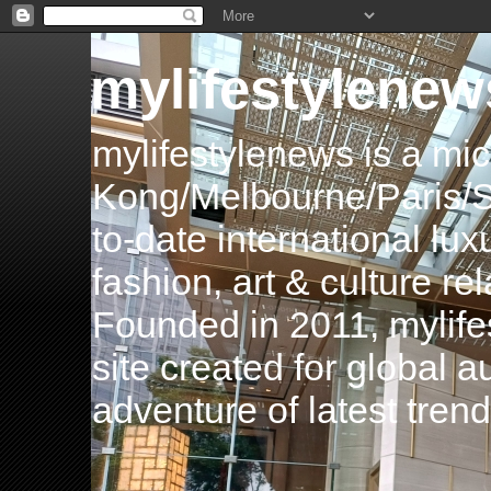
mylifestylenew
mylifestylenews is a m
Kong/Melbourne/Paris/Si
to-date international luxu
fashion, art & culture rel
Founded in 2011, mylife
site created for global 
adventure of latest tren