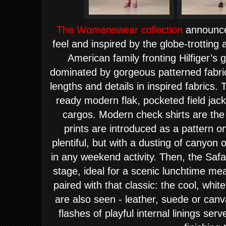
The Womenswear collection
announces
feel and i
nspired by the globe-
tr
otting 
American family fronting Hilfiger’s 
dominated by gorgeous patterned fabric
lengths and details in inspired fabrics
ready modern flak, pocketed field jac
cargos. Modern check shirts are the
prints are introduced as a pattern on
plentiful, but with a dusting of canyon 
in any weekend activity. Then, the Safa
stage, ideal for a scenic lunchtime mea
paired with that classic: the cool, whit
are also seen - leather, suede or canv
flashes of playful internal linings ser