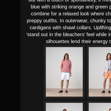
blue with striking orange and green 
combine for a relaxed look where ch
preppy outfits. In outerwear, chunky 
cardigans with shawl collars. Upliftin
‘stand out in the bleachers’ feel while 
silhouettes lend their energy t