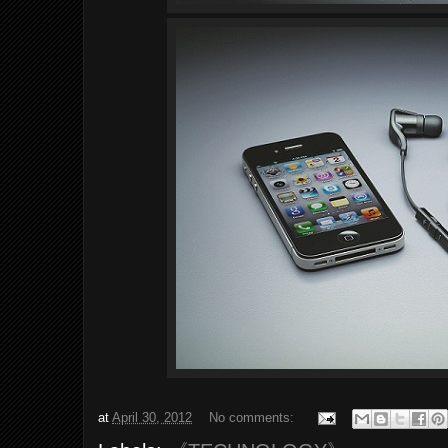
at
April 30, 2012
No comments: