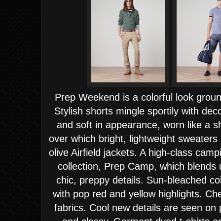
Prep Weekend is a colorful look groun
Stylish shorts mingle sportily with de
and soft in appearance, worn like a s
over which bright, lightweight sweaters
olive Airfield jackets.
A high-class campin
collection, Prep Camp, which blends u
chic, preppy details. Sun-bleached col
with pop red and yellow highlights. Ch
fabrics. Cool new details are seen on p