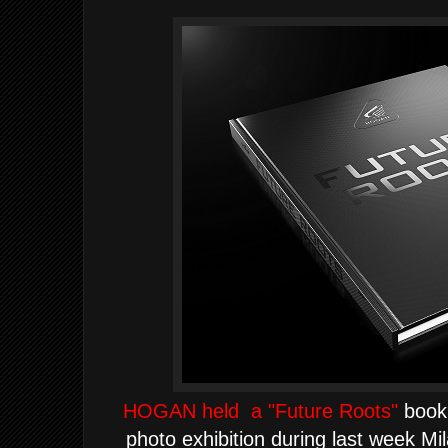
HOGAN held a "Future Roots"
book 
photo exhibition during last week Mi