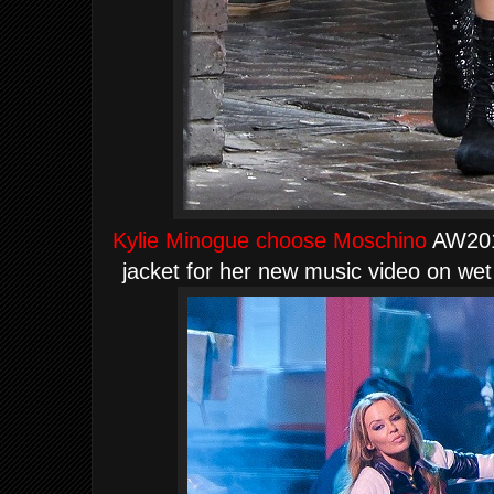
Kylie Minogue choose Moschino
AW2012
jacket for her new music video on we