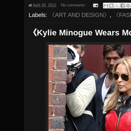
at
April 30, 2012
No comments:
Labels:
《ART AND DESIGN》
,
《FAS
《Kylie Minogue Wears 