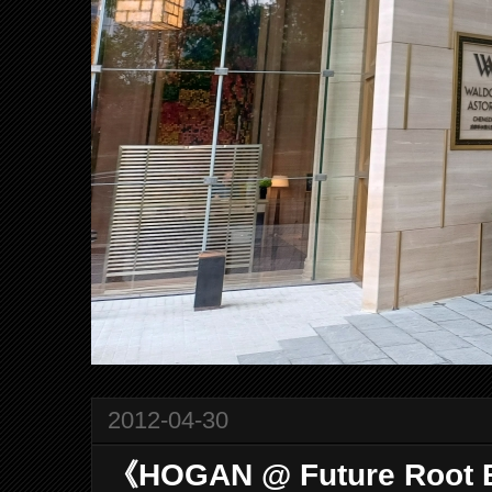
2012-04-30
《HOGAN @ Future Root 