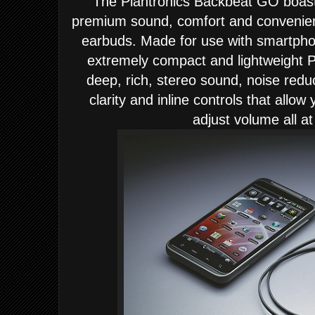
T
he Plantronics Backbeat GO
boast
premium sound, comfort and convenience
earbuds. Made for use with smartpho
extremely compact and lightweight
deep, rich, stereo sound, noise redu
clarity and inline controls that allow
adjust volume all at