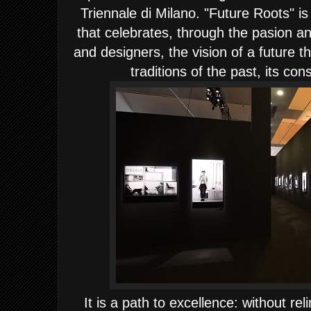
Triennale di Milano. "Future Roots" is
that celebrates, through the pasion an
and designers, the vision of a future th
traditions of the past, its con
It is a path to excellence: without rel