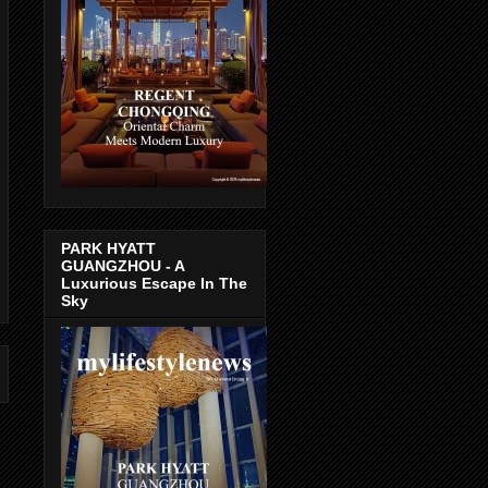
PARK HYATT
GUANGZHOU - A
Luxurious Escape In The
Sky