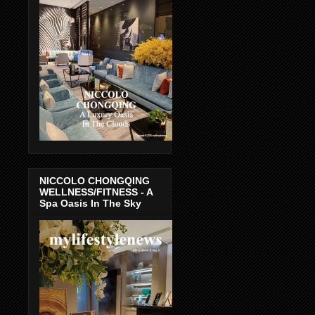
NICCOLO CHONGQING
WELLNESS/FITNESS - A
Spa Oasis In The Sky