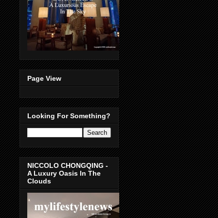
Page View
Looking For Something?
NICCOLO CHONGQING -
A Luxury Oasis In The
Clouds