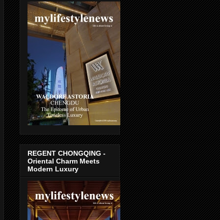
REGENT CHONGQING -
Oriental Charm Meets
Modern Luxury