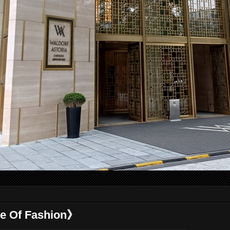
 Of Fashion》