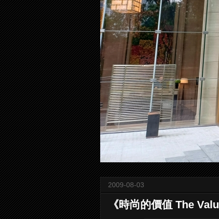
2009-08-03
《時尚的價值 The Value