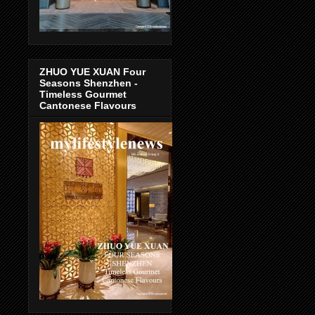
ZHUO YUE XUAN Four
Seasons Shenzhen -
Timeless Gourmet
Cantonese Flavours