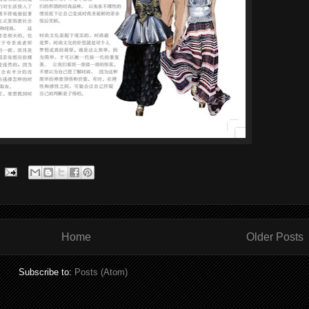
Home
Older Posts
Subscribe to:
Posts (Atom)