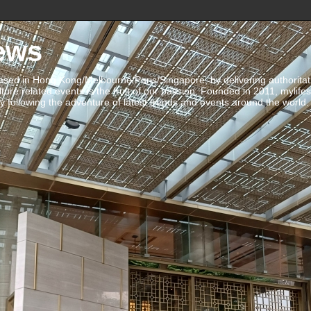
ews
ed in Hong Kong/Melbourne/Paris/Singapore, by delivering authoritative 
ulture related events is the fruit of our passion. Founded in 2011, mylife
 following the adventure of latest trends and events around the world.