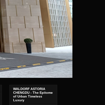
WALDORF ASTORIA
CHENGDU - The Epitome
of Urban Timeless
Luxury