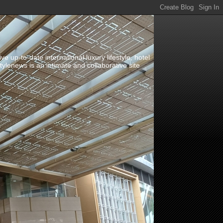
up-to-date international luxury lifestyle, hotel
stylenews is an intimate and collaborative site