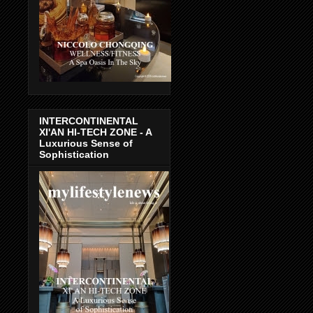
INTERCONTINENTAL
XI'AN HI-TECH ZONE - A
Luxurious Sense of
Sophistication