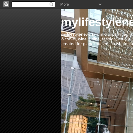
mylifestylen
mylifestylenews is a micro web mag bas
& travel, wine & dine, fashion, art & c
created for global audiences who enjoy