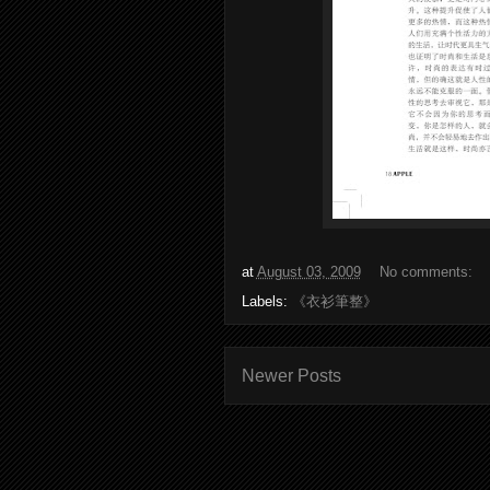
at
August 03, 2009
No comments:
Labels:
《衣衫筆整》
Newer Posts