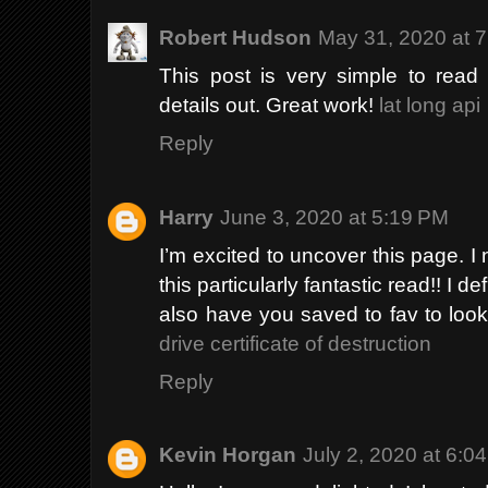
Robert Hudson
May 31, 2020 at 
This post is very simple to read
details out. Great work!
lat long api
Reply
Harry
June 3, 2020 at 5:19 PM
I’m excited to uncover this page. I 
this particularly fantastic read!! I def
also have you saved to fav to look
drive certificate of destruction
Reply
Kevin Horgan
July 2, 2020 at 6:0