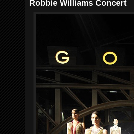
Robbie Williams Concert