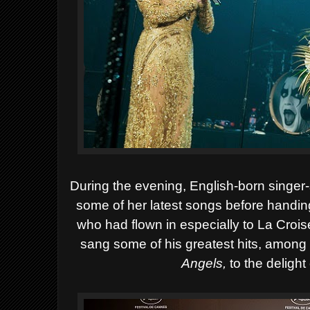
During the evening, English-born singer-
some of her latest songs before handin
who had flown in especially to La Croise
sang some of his greatest hits, amon
Angels,
to the delight