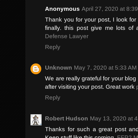
Anonymous
April 27, 2020 at 8:3
Thank you for your post, I look for s
finally. this post give me lots of
Defense Lawyer
Reply
Unknown
May 7, 2020 at 5:33 AM
We are really grateful for your blog 
after visiting your post. Great work
Reply
Robert Hudson
May 13, 2020 at 
Thanks for such a great post and 
Keep stuff like this coming.
FFP2 M