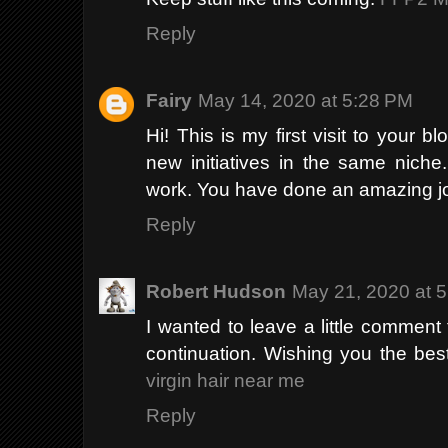
Reply
Fairy
May 14, 2020 at 5:28 PM
Hi! This is my first visit to your 
new initiatives in the same niche
work. You have done an amazing j
Reply
Robert Hudson
May 21, 2020 at 
I wanted to leave a little commen
continuation. Wishing you the best 
virgin hair near me
Reply