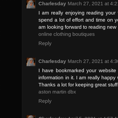
Charlesday
March 27, 2021 at 4:
I am really enjoying reading your we
spend a lot of effort and time on 
am looking forward to reading new 
online clothing boutiques
Reply
Charlesday
March 27, 2021 at 4:
I have bookmarked your website b
information in it. I am really happy 
Thanks a lot for keeping great stuff.
aston martin dbx
Reply