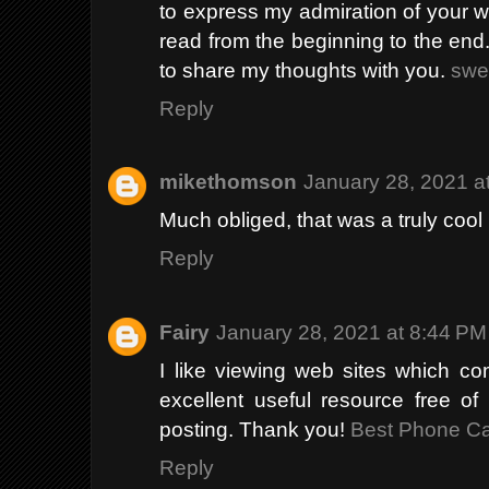
to express my admiration of your wri
read from the beginning to the end.
to share my thoughts with you.
swe
Reply
mikethomson
January 28, 2021 a
Much obliged, that was a truly cool
Reply
Fairy
January 28, 2021 at 8:44 PM
I like viewing web sites which co
excellent useful resource free of
posting. Thank you!
Best Phone C
Reply