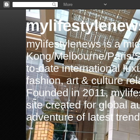
mylifestylenew
mylifestylenews is a m
Kong/Melbourne/Paris/Si
to-date international luxu
fashion, art & culture rel
Founded in 2011, mylife
site created for global 
adventure of latest tren