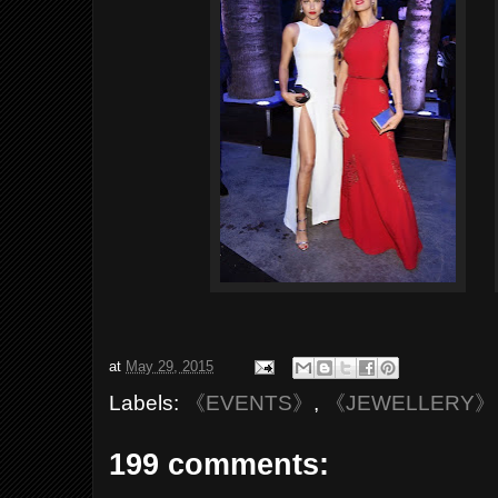
at
May 29, 2015
Labels:
《EVENTS》
,
《JEWELLERY》
199 comments: