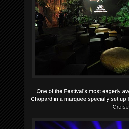
One of the Festival’s most eagerly a
Chopard in a marquee specially set up f
Croise