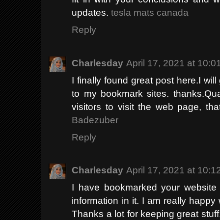
updates.
tesla mats canada
Reply
Charlesday
April 17, 2021 at 10:
I finally found great post here.I wil
to my bookmark sites. thanks.Quali
visitors to visit the web page, th
Badezuber
Reply
Charlesday
April 17, 2021 at 10:
I have bookmarked your website b
information in it. I am really happy 
Thanks a lot for keeping great stuff.