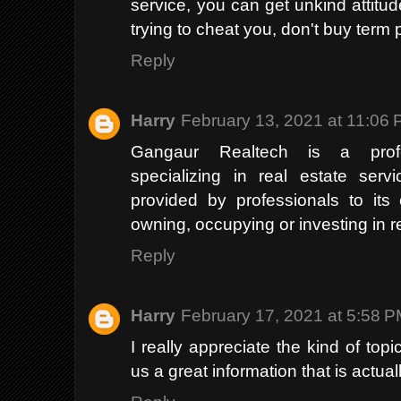
service, you can get unkind attitud
trying to cheat you, don't buy term 
Reply
Harry
February 13, 2021 at 11:06
Gangaur Realtech is a profe
specializing in real estate serv
provided by professionals to its
owning, occupying or investing in r
Reply
Harry
February 17, 2021 at 5:58 
I really appreciate the kind of top
us a great information that is actua