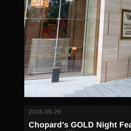
2015-05-29
Chopard’s GOLD Night Fea