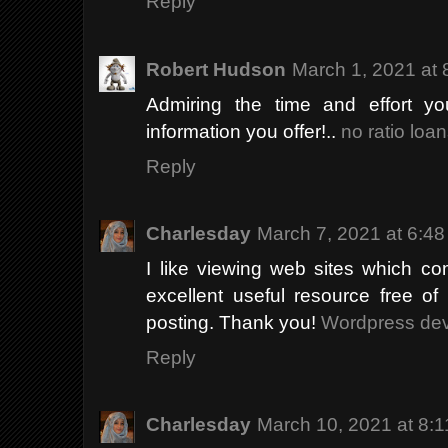
Reply
Robert Hudson
March 1, 2021 at
Admiring the time and effort yo
information you offer!..
no ratio loan
Reply
Charlesday
March 7, 2021 at 6:4
I like viewing web sites which co
excellent useful resource free of
posting. Thank you!
Wordpress de
Reply
Charlesday
March 10, 2021 at 8: