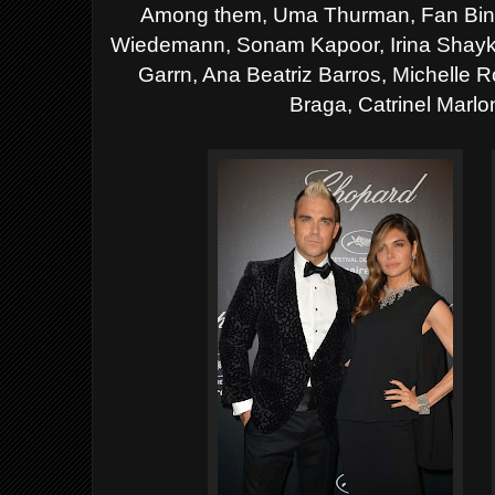
Among them, Uma Thurman, Fan Bing 
Wiedemann, Sonam Kapoor, Irina Shayk,
Garrn, Ana Beatriz Barros, Michelle R
Braga, Catrinel Marlo