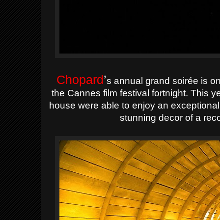
Chopard
’
s annual grand soirée is on
the Cannes film festival fortnight. This 
house were able to enjoy an exceptional
stunning decor of a rec