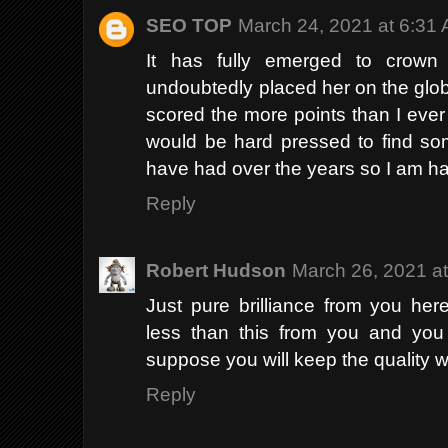
SEO TOP
March 24, 2021 at 6:31
It has fully emerged to crown
undoubtedly placed her on the global
scored the more points than I ever
would be hard pressed to find so
have had over the years so I am ha
Reply
Robert Hudson
March 26, 2021 a
Just pure brilliance from you he
less than this from you and you 
suppose you will keep the quality 
Reply