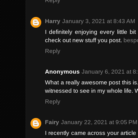
Reply
Harry
January 3, 2021 at 8:43 AM
I definitely enjoying every little 
check out new stuff you post.
bespo
Reply
Anonymous
January 6, 2021 at 8
What a really awesome post this is. 
witnessed to see in my whole life. 
Reply
Fairy
January 22, 2021 at 9:05 PM
I recently came across your articl