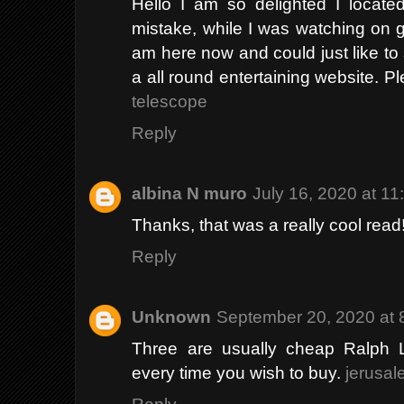
Hello I am so delighted I located
mistake, while I was watching on 
am here now and could just like to
a all round entertaining website. 
telescope
Reply
albina N muro
July 16, 2020 at 1
Thanks, that was a really cool read
Reply
Unknown
September 20, 2020 at 
Three are usually cheap Ralph L
every time you wish to buy.
jerusal