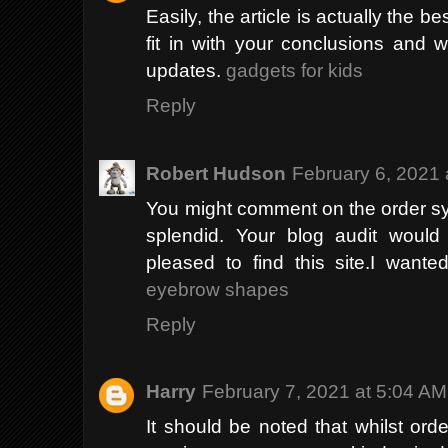
Easily, the article is actually the be
fit in with your conclusions and w
updates.
gadgets for kids
Reply
Robert Hudson
February 6, 2021 
You might comment on the order sys
splendid. Your blog audit would 
pleased to find this site.I wante
eyebrow shapes
Reply
Harry
February 7, 2021 at 5:04 AM
It should be noted that whilst orde