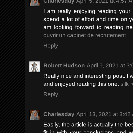
Charlesday
April 5, 2021 at 4:57 
I am really enjoying reading your we
spend a lot of effort and time on 
am looking forward to reading ne
ouvrir un cabinet de recrutement
Reply
Robert Hudson
April 9, 2021 at 3
Really nice and interesting post. I w
and enjoyed reading this one.
silk 
Reply
Charlesday
April 13, 2021 at 8:42
Easily, the article is actually the be
fit in with your conclusions and w