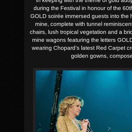
In keeping with the theme of gold adopt
during the Festival in honour of the 60
GOLD soirée immersed guests into the he
mine, complete with tunnel reminiscent
chairs, lush tropical vegetation and a br
mine wagons featuring the letters GOLD
wearing Chopard’s latest Red Carpet cr
golden gowns, compos