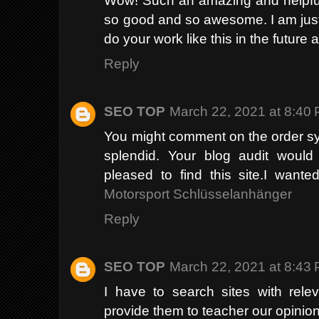
so good and so awesome. I am just
do your work like this in the future 
Reply
SEO TOP
March 22, 2021 at 8:40
You might comment on the order sys
splendid. Your blog audit would 
pleased to find this site.I wante
Motorsport Schlüsselanhänger
Reply
SEO TOP
March 22, 2021 at 8:43
I have to search sites with rele
provide them to teacher our opinion