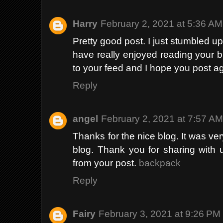
Harry
February 2, 2021 at 5:36 AM
Pretty good post. I just stumbled u
have really enjoyed reading your bl
to your feed and I hope you post a
Reply
angel
February 2, 2021 at 7:57 A
Thanks for the nice blog. It was ver
blog. Thank you for sharing with 
from your post.
backpack
Reply
Fairy
February 3, 2021 at 9:26 PM