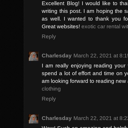
Excellent Blog! I would like to th
writing this post. I am hoping the 
as well. I wanted to thank you fo
Great websites!
exotic car rental w
Reply
Charlesday
March 22, 2021 at 8:
I am really enjoying reading your we
spend a lot of effort and time on 
am looking forward to reading new 
clothing
Reply
Charlesday
March 22, 2021 at 8:
Wow! Such an amazing and helpful post