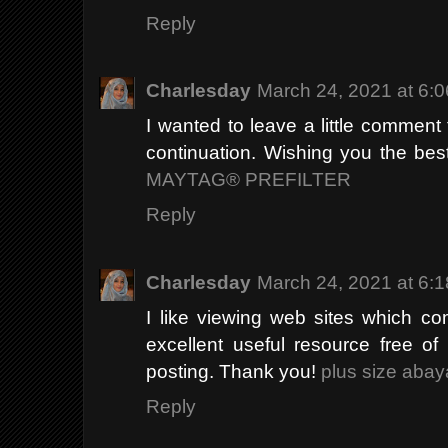
Reply
Charlesday
March 24, 2021 at 6:
I wanted to leave a little commen
continuation. Wishing you the best 
MAYTAG® PREFILTER
Reply
Charlesday
March 24, 2021 at 6:
I like viewing web sites which co
excellent useful resource free of
posting. Thank you!
plus size abay
Reply