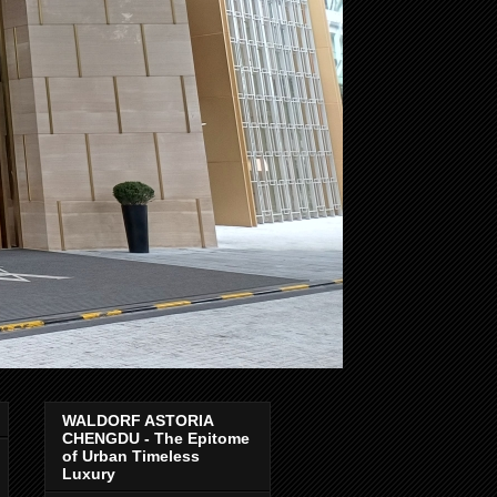
WALDORF ASTORIA
CHENGDU - The Epitome
of Urban Timeless
Luxury