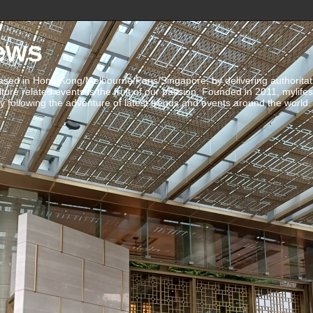
ews
ed in Hong Kong/Melbourne/Paris/Singapore, by delivering authoritative 
ulture related events is the fruit of our passion. Founded in 2011, mylife
 following the adventure of latest trends and events around the world.