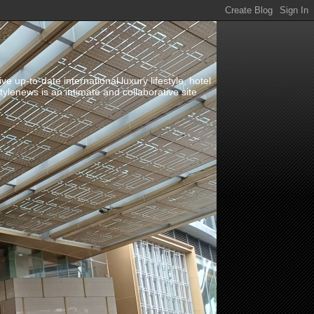
up-to-date international luxury lifestyle, hotel
stylenews is an intimate and collaborative site