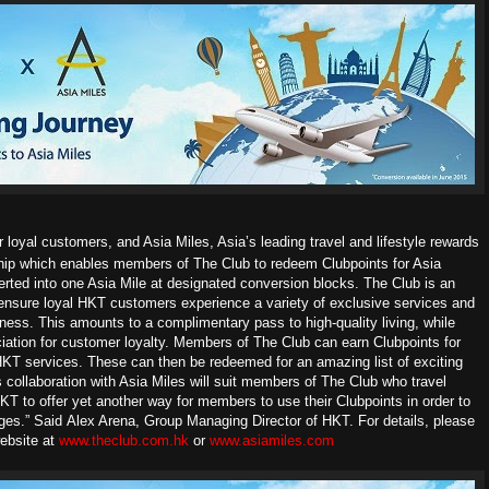
loyal customers, and Asia Miles, Asia’s leading travel and lifestyle rewards
hip which enables members of The Club to redeem Clubpoints for Asia
rted into one Asia Mile at designated conversion blocks.
The Club is an
ensure loyal HKT customers experience a variety of exclusive services and
ness. This amounts to a complimentary pass to high-quality living, while
ation for customer loyalty. Members of The Club can earn Clubpoints for
 HKT services. These can then be redeemed for an amazing list of exciting
 collaboration with Asia Miles will suit members of The Club who travel
KT to offer yet another way for members to use their Clubpoints in order to
eges.” Said
Alex Arena, Group Managing Director of HKT.
For details, please
website at
www.theclub.com.hk
or
www.asiamiles.com