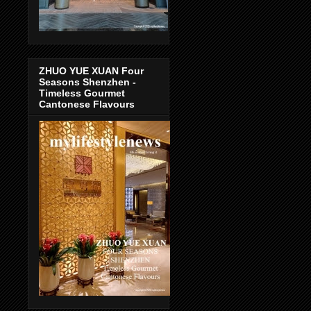
ZHUO YUE XUAN Four
Seasons Shenzhen -
Timeless Gourmet
Cantonese Flavours