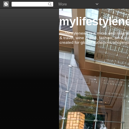
mylifestylen
mylifestylenews is a micro web mag bas
& travel, wine & dine, fashion, art & c
created for global audiences who enjoy