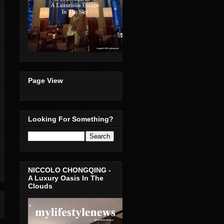
Page View
Looking For Something?
NICCOLO CHONGQING -
A Luxury Oasis In The
Clouds