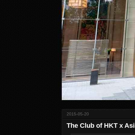
2015-05-20
The Club of HKT x Asi