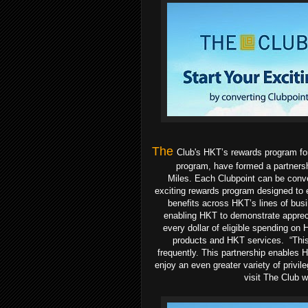
The
Club's HKT’s rewards program for 
program, have formed a partners
Miles.
Each Clubpoint
can be conve
exciting rewards program designed to 
benefits across HKT’s lines of busi
enabling HKT to demonstrate appreci
every dollar of eligible spending on
products and HKT services.
“This
frequently. This partnership enables H
enjoy an even greater variety of privil
visit The Club 