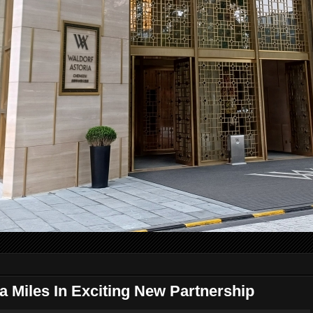
a Miles In Exciting New Partnership