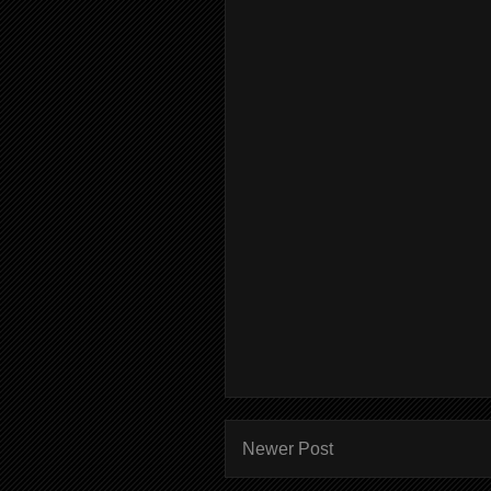
Newer Post