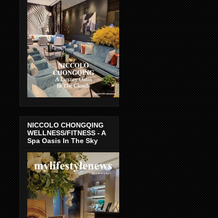
NICCOLO CHONGQING
WELLNESS/FITNESS - A
Spa Oasis In The Sky