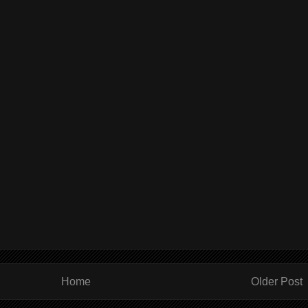
Home
Older Post