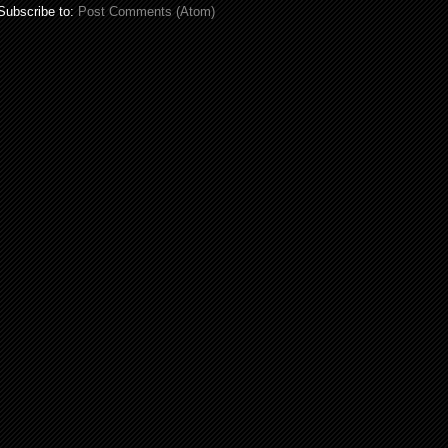
Subscribe to:
Post Comments (Atom)