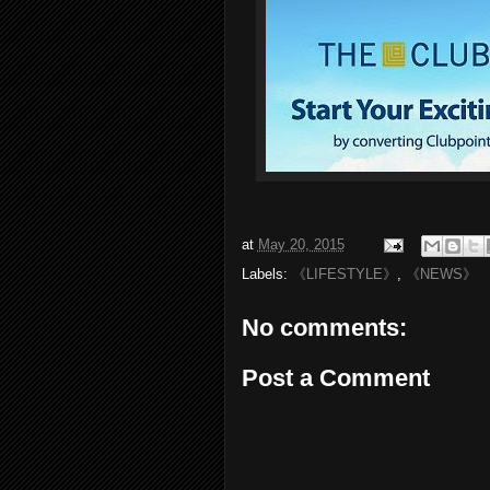
at
May 20, 2015
Labels:
《LIFESTYLE》
,
《NEWS》
No comments:
Post a Comment