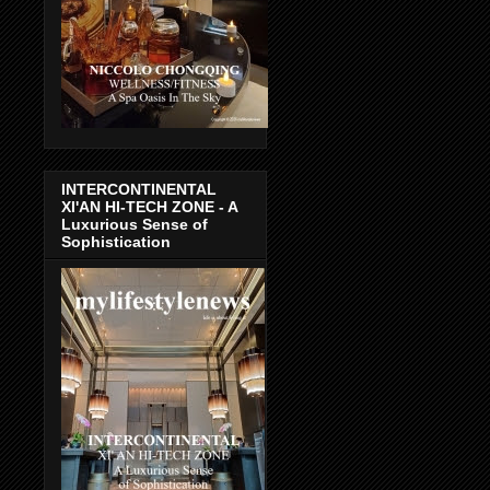
INTERCONTINENTAL
XI'AN HI-TECH ZONE - A
Luxurious Sense of
Sophistication