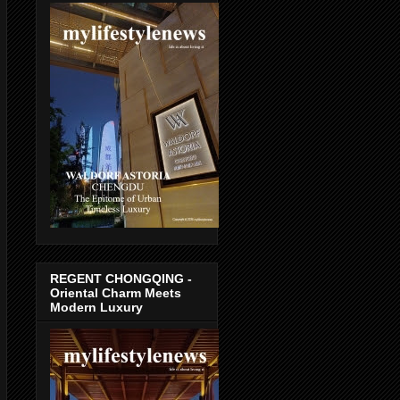
REGENT CHONGQING -
Oriental Charm Meets
Modern Luxury