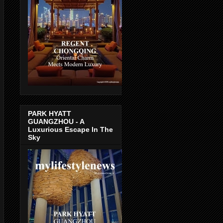
PARK HYATT
GUANGZHOU - A
Luxurious Escape In The
Sky