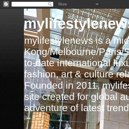
mylifestylenew
mylifestylenews is a m
Kong/Melbourne/Paris/Si
to-date international luxu
fashion, art & culture rel
Founded in 2011, mylife
site created for global 
adventure of latest tren