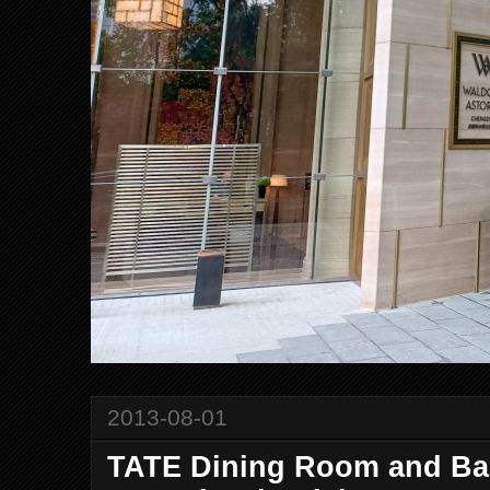
2013-08-01
TATE Dining Room and Bar