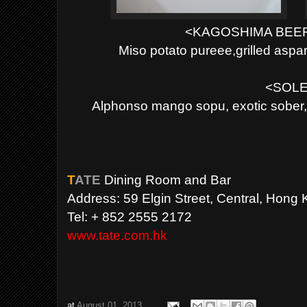
<KAGOSHIMA BEE
Miso potato pureee,grilled as
<SOLE
Alphonso mango sopu, exotic sober,
T
ATE
Dining Room and Bar
Address: 59 Elgin Street, Central, Hong 
Tel: + 852 2555 2172
www.tate.com.hk
at
August 01, 2013