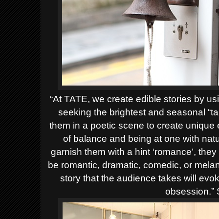
“At
TATE
, we create edible stories by us
seeking the brightest and seasonal “t
them in a poetic scene to create unique
of balance and being at one with nat
garnish them with a hint ‘romance’, they 
be romantic, dramatic, comedic, or melan
story that the audience takes will evo
obsession.” 