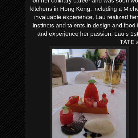
on her culinary career and was soon wo
kitchens in Hong Kong, including a Miche
invaluable experience, Lau realized her
instincts and talents in design and foo
and experience her passion. Lau's 1st
TATE a