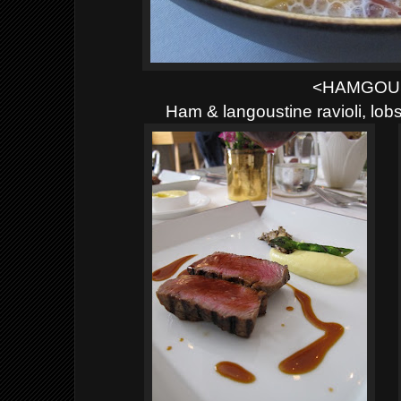
<HAMGOU
Ham & langoustine ravioli, lo