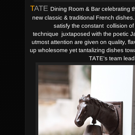
T
ATE
Dining Room & Bar celebrating th
new classic & traditional French dishes
satisfy the constant
collision of
technique
juxtaposed with the poetic 
utmost attention are given
on quality, fl
up wholesome yet tantalizing dishes tow
TATE's team lead