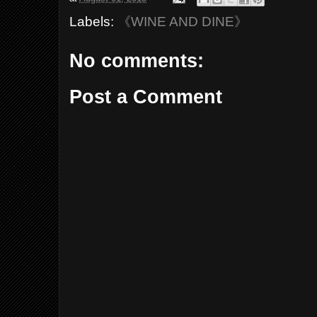
Labels:
《WINE AND DINE》
No comments:
Post a Comment