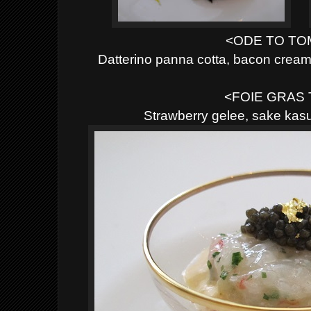
<ODE TO T
Datterino panna cotta, bacon cre
<FOIE GRAS
Strawberry gelee, sake ka