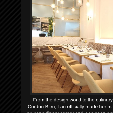
From the design world to the culinary
Cordon Bleu, Lau officially made her 