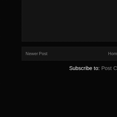
Newer Post
Hom
Subscribe to:
Post 