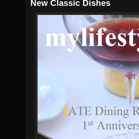
New Classic Dishes