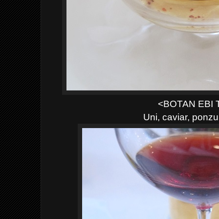
<BOTAN EBI
Uni, caviar, ponz