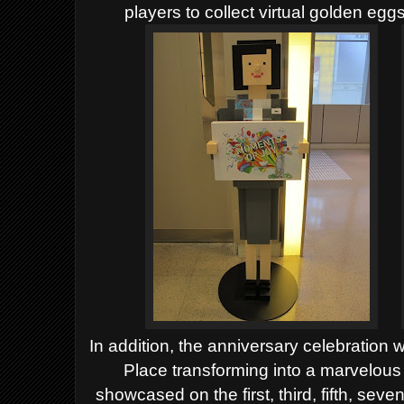
players to collect virtual golden egg
In addition, the anniversary celebration 
Place transforming into a marvelous
showcased on the first, third, fifth, sev