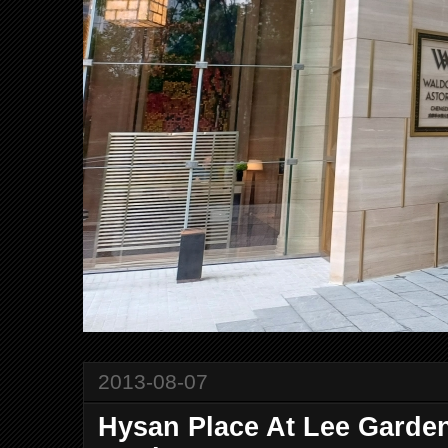
2013-08-07
Hysan Place At Lee Garden