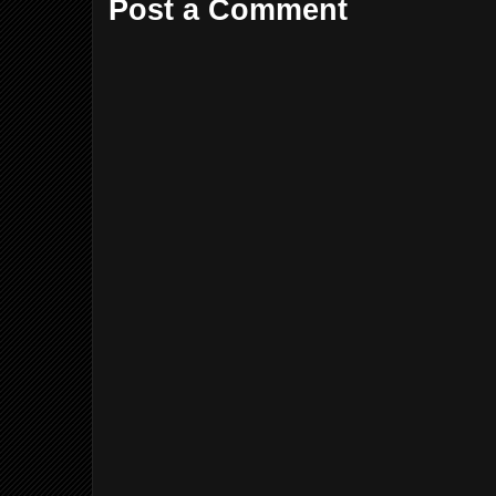
Post a Comment