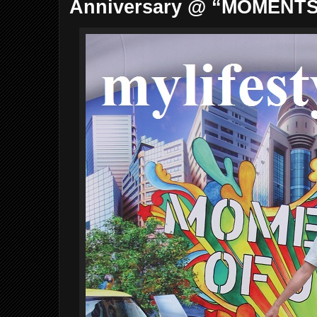
Anniversary @ “MOMENTS