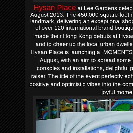
Hysan
Place
at Lee Gardens
celeb
August 2013.
The
450
,000 square-foot m
landmark
, delivering a
n
exceptional sho
of
over
120 international brand bouti
made their Hong Kong debuts at Hysa
and to
cheer up the
local urban dwelle
Hysan Place
is launching a
“MOMENTS 
August, with an aim
to spread some
consoles and installations, delightful
raiser. The title of the event perfectly e
positive and optimistic vibes into the co
joyful momen