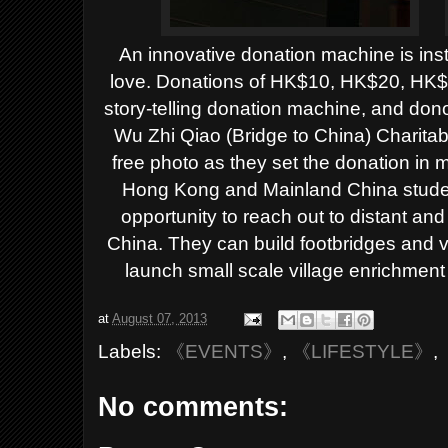
An innovative donation machine is ins
love. Donations of HK$10, HK$20, HK$
story-telling donation machine, and donor
Wu Zhi Qiao (Bridge to China) Charita
free photo as they set the donation in 
Hong Kong and Mainland China student
opportunity to reach out to distant an
China. They can build footbridges and vil
launch small scale village enrichment
at
August 07, 2013
Labels:
《EVENTS》
,
《LIFESTYLE》
,
No comments: