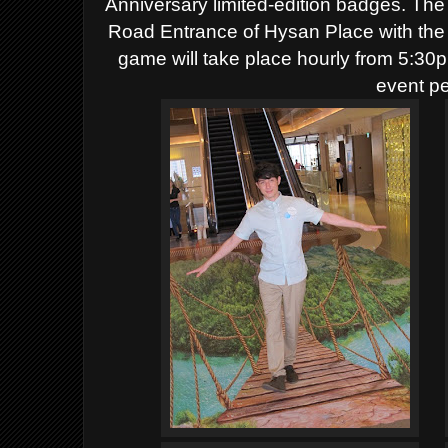
Anniversary limited-edition badges.
The 
Road Entrance of Hysan Place with the 
game will take place hourly from 5:30
event pe