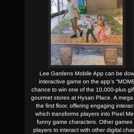
Lee Gardens Mobile App can be down
interactive game on the app’s “MO
chance to win one of the 10,000-plus gif
gourmet stores at Hysan Place.
A mega L
the first floor, offering engaging int
which transforms players into Pixel M
funny game characters. Other games 
players to interact with other digital 