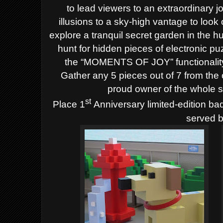
to lead viewers to an extraordinary 
illusions to a sky-high vantage to look
explore a tranquil secret garden in the hu
hunt for hidden pieces of electronic pu
the “MOMENTS OF JOY” functionality
Gather any 5 pieces out of 7 from the 
proud owner of the whole s
st
Place 1
Anniversary limited-edition bad
served b