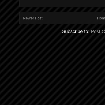
Newer Post
Hom
Subscribe to:
Post 