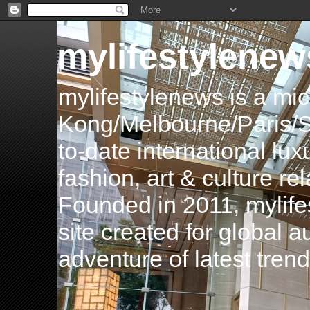
mylifestylenew
mylifestylenews is a m
Kong/Melbourne/Paris/Si
to-date international luxu
fashion, art & culture rel
Founded in 2011, mylife
site created for global 
adventure of latest tren