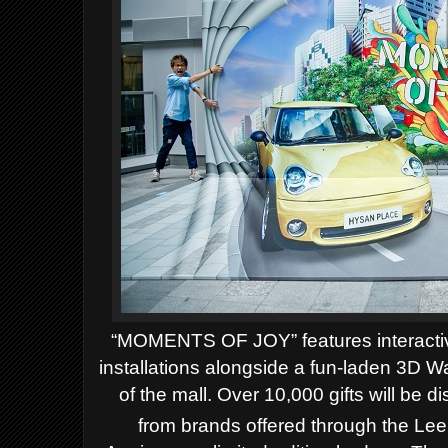
“MOMENTS OF JOY” features interacti
installations alongside a fun-laden 3D W
of the mall. Over 10,000 gifts will be d
from brands offered through the Le