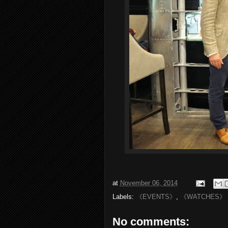
at
November 06, 2014
Labels:
《EVENTS》
,
《WATCHES》
No comments: