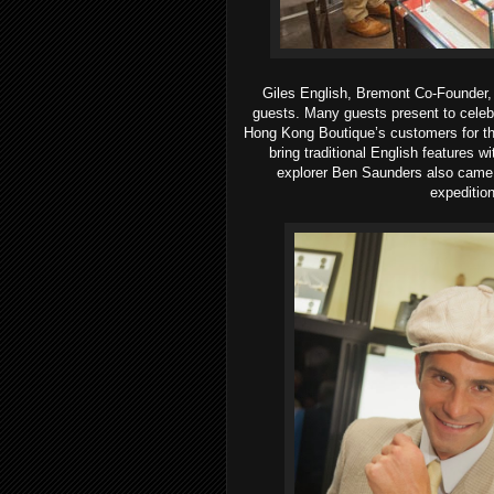
Giles English, Bremont Co-Founder,
guests.
Many guests present to celeb
Hong Kong Boutique’s customers for th
bring traditional English features 
explorer Ben Saunders also came 
expedition