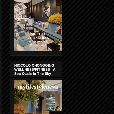
NICCOLO CHONGQING
WELLNESS/FITNESS - A
Spa Oasis In The Sky