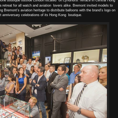
alone boutique outside London located
on Lyndhurst Terrace in Central Hong
retreat for all watch and aviation
lovers alike. Bremont invited models to
ing Bremont’s aviation heritage
to distribute balloons with the brand’s logo on
1st anniversary celebrations of its Hong Kong
boutique.