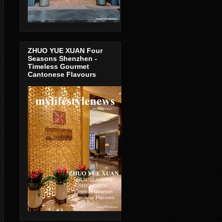
ZHUO YUE XUAN Four
Seasons Shenzhen -
Timeless Gourmet
Cantonese Flavours