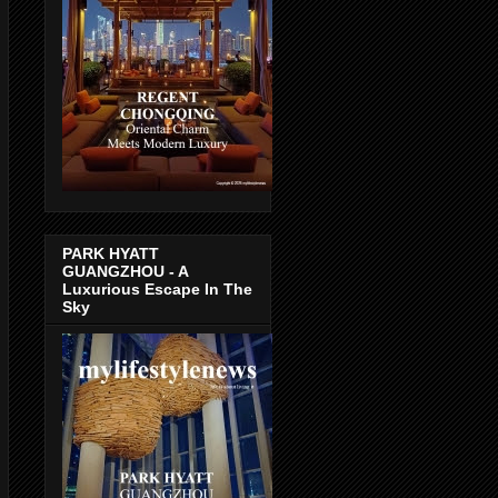
PARK HYATT
GUANGZHOU - A
Luxurious Escape In The
Sky