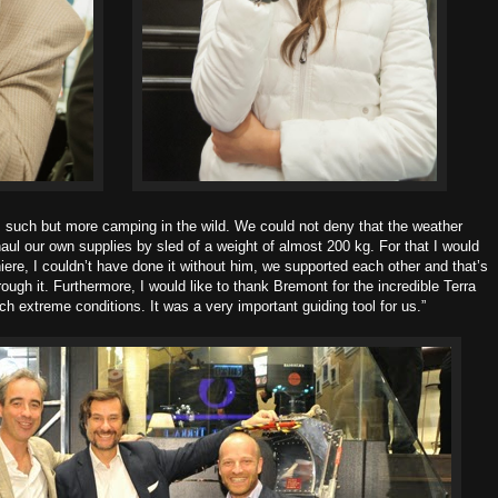
as such but more camping in the wild. We could not deny that the weather
aul our own supplies by sled of a weight of almost 200 kg. For that I would
iere, I couldn’t have done it without him, we supported each other and that’s
ough it. Furthermore, I would like to thank Bremont for the incredible Terra
ch extreme conditions. It was a very important guiding tool for us.”