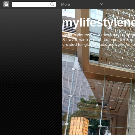
mylifestylen
mylifestylenews is a micro web mag bas
& travel, wine & dine, fashion, art & c
created for global audiences who enjoy