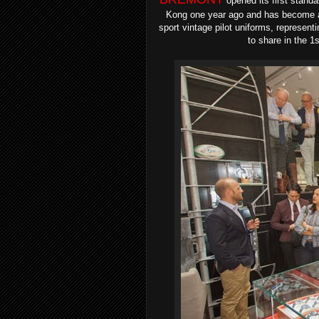
opened its first stand
Kong one year ago and has become a 
sport vintage pilot uniforms, represent
to share in the 