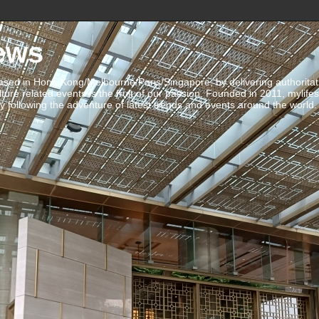
ews
ed in Hong Kong/Melbourne/Paris/Singapore, by delivering authoritative 
ulture related events is the fruit of our passion. Founded in 2011, mylife
 following the adventure of latest trends and events around the world.