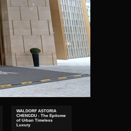
WALDORF ASTORIA
CHENGDU - The Epitome
of Urban Timeless
Luxury