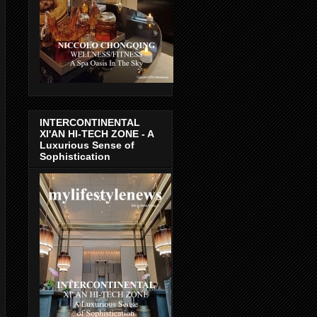
INTERCONTINENTAL
XI'AN HI-TECH ZONE - A
Luxurious Sense of
Sophistication