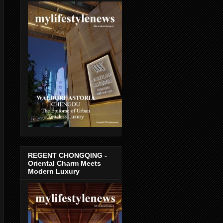
REGENT CHONGQING -
Oriental Charm Meets
Modern Luxury