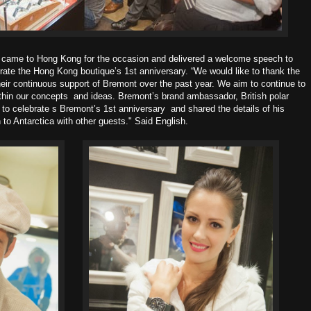
 came to Hong Kong for the occasion and delivered a welcome speech to
rate the Hong Kong boutique’s 1st anniversary.
“We would like to thank the
eir continuous
support of Bremont over the past year. We aim to continue to
within our concepts
and ideas.
Bremont’s brand ambassador, British polar
to celebrate s Bremont’s 1st anniversary
and shared the details of his
 to Antarctica with other guests." Said English.