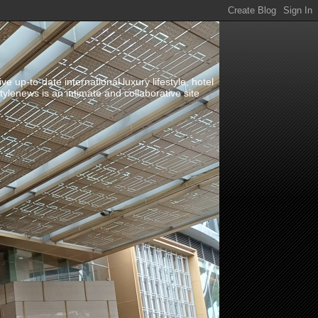
up-to-date international luxury lifestyle, hotel
stylenews is an intimate and collaborative site