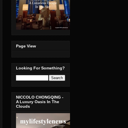
Page View
Looking For Something?
NICCOLO CHONGQING -
A Luxury Oasis In The
Clouds