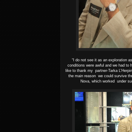
“I do not see it as an exploration 
conditions
were awful and we had to h
like to thank my
partner-Tarka L’Herpin
the main reason
we could survive thr
Nova, which worked
under su