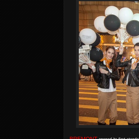
BREMONT