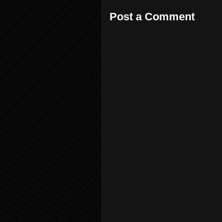
Post a Comment