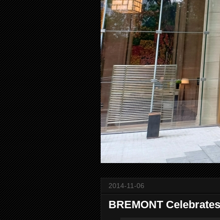
2014-11-06
BREMONT Celebrates 