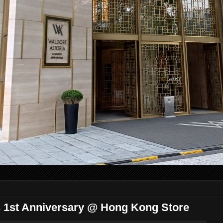
1st Anniversary @ Hong Kong Store