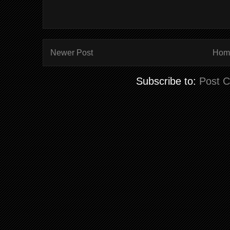
Newer Post
Hom
Subscribe to:
Post 