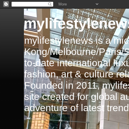
mylifestylenew
mylifestylenews is a m
Kong/Melbourne/Paris/Si
to-date international luxu
fashion, art & culture rel
Founded in 2011, mylife
site created for global 
adventure of latest tren