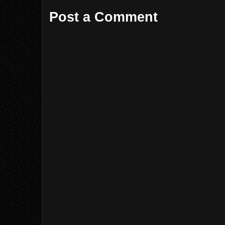
Post a Comment