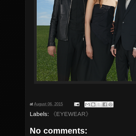
at
August 06, 2015
Labels:
《EYEWEAR》
No comments: