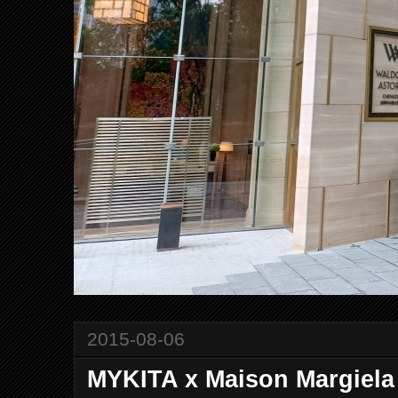
2015-08-06
MYKITA x Maison Margiela