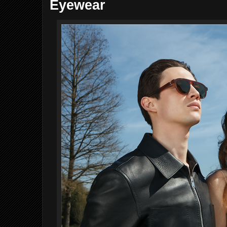
Eyewear