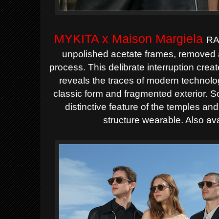
MYKITA x Maison Margiela
RA
unpolished acetate frames, removed a
process. This delibrate interruption crea
reveals the traces of modern technol
classic form and fragmented exterior. S
distinctive feature of the temples an
structure wearable. Also ava