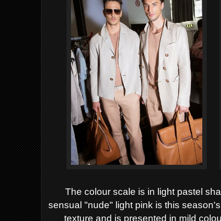
The colour scale is in light pastel sh
sensual "nude" light pink is this season'
texture and is presented in mild colour