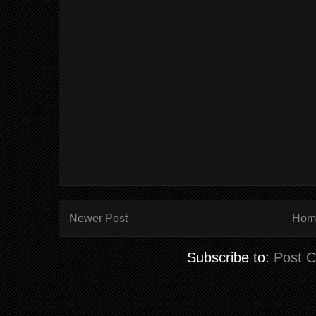
Newer Post
Hom
Subscribe to:
Post 