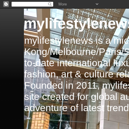
mylifestylenew
mylifestylenews is a m
Kong/Melbourne/Paris/Si
to-date international luxu
fashion, art & culture rel
Founded in 2011, mylife
site created for global 
adventure of latest tren