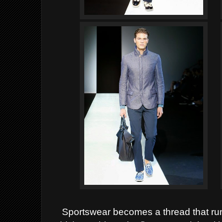
Sportswear becomes a thread that runs