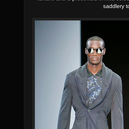
saddlery t