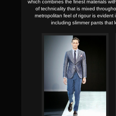
which combines the finest materials with
of technicality that is mixed through
metropolitan feel of rigour is evident 
including slimmer pants that 