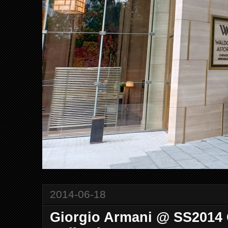
2014-06-18
Giorgio Armani @ SS2014 C