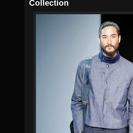
Collection