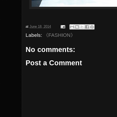
at
June 18, 2014
Labels:
《FASHION》
No comments:
Post a Comment