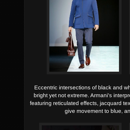
Eccentric intersections of black and wh
bright yet not extreme. Armani's interpr
featuring reticulated effects, jacquard t
give movement to blue, an