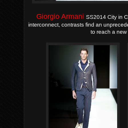
Giorgio Armani
SS2014 City in C
interconnect, contrasts find an unprece
to reach a new 