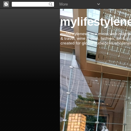
mylifestylen
mylifestylenews is a micro web mag bas
& travel, wine & dine, fashion, art & c
created for global audiences who enjoy