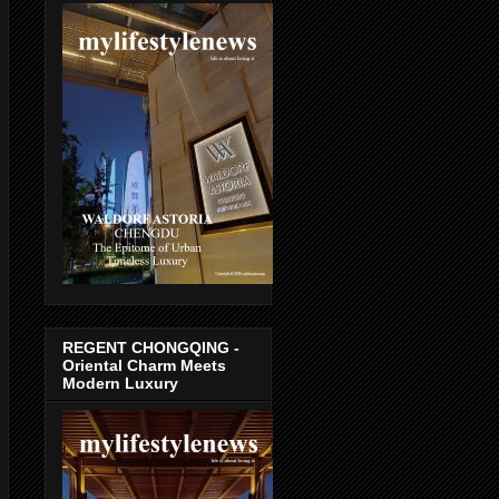
REGENT CHONGQING -
Oriental Charm Meets
Modern Luxury