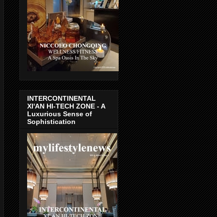
INTERCONTINENTAL
XI'AN HI-TECH ZONE - A
Luxurious Sense of
Sophistication