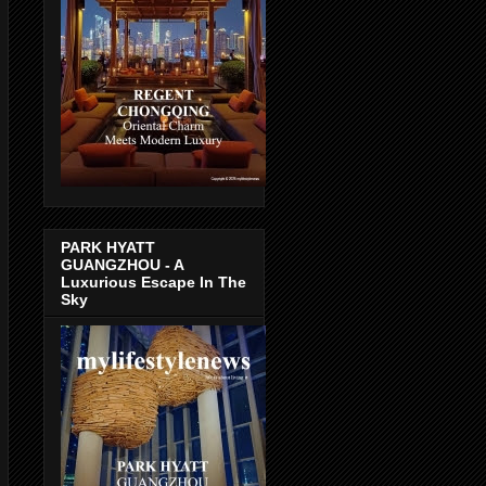
PARK HYATT
GUANGZHOU - A
Luxurious Escape In The
Sky