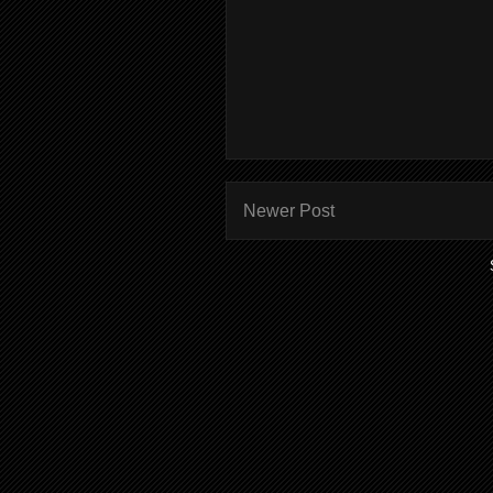
Newer Post