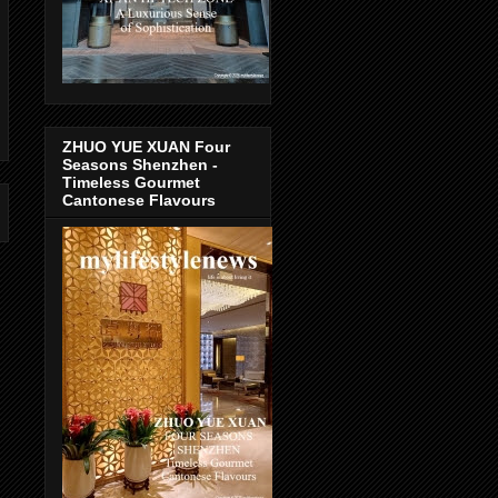
ZHUO YUE XUAN Four
Seasons Shenzhen -
Timeless Gourmet
Cantonese Flavours