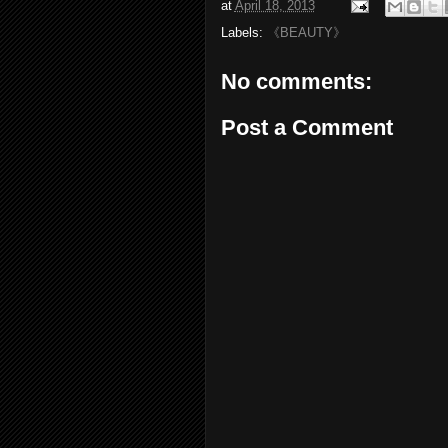
at
April 18, 2013
Labels:
《BEAUTY》
No comments:
Post a Comment