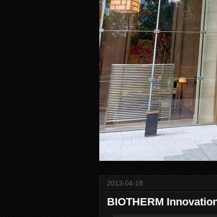
2013-04-18
BIOTHERM Innovation 