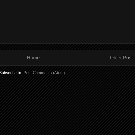
Home
Older Post
Subscribe to:
Post Comments (Atom)