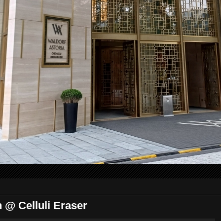
@ Celluli Eraser