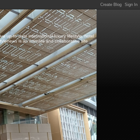
up-to-date international luxury lifestyle, hotel
stylenews is an intimate and collaborative site