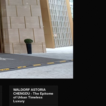
WALDORF ASTORIA
CHENGDU - The Epitome
of Urban Timeless
Luxury