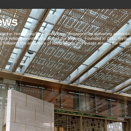
ews
ed in Hong Kong/Melbourne/Paris/Singapore, by delivering authoritative 
ulture related events is the fruit of our passion. Founded in 2011, mylife
 following the adventure of latest trends and events around the world.