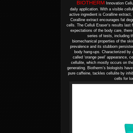
BIOTHERM
Innovation Cellul
daily
application. With a v
isible cell
active ingredient is Coralline
extract,
Coralline
extract encourages fat deg
cells. The Celluli Eraser’s results last 
expectations of the body care, ther
series
of tests, including t
biomechanical
properties of the sk
prevalence and its stubborn persist
body hang-ups.
Characterized by a
called
‘orange peel’ appearance, cel
cellulite, which mostly occurs on t
generating.
Biotherm’s biologists hav
pure caffeine, tackles cellulite by
inhi
cells for l