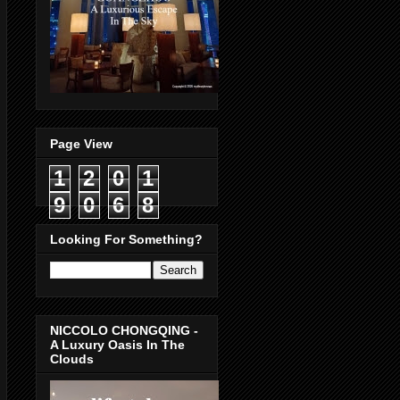
Page View
1
2
0
1
9
0
6
8
Looking For Something?
NICCOLO CHONGQING -
A Luxury Oasis In The
Clouds