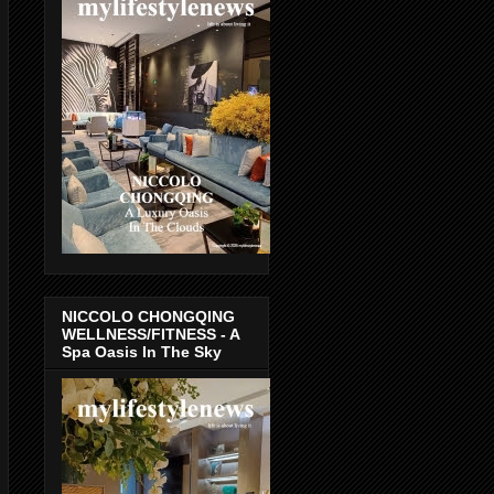
NICCOLO CHONGQING
WELLNESS/FITNESS - A
Spa Oasis In The Sky