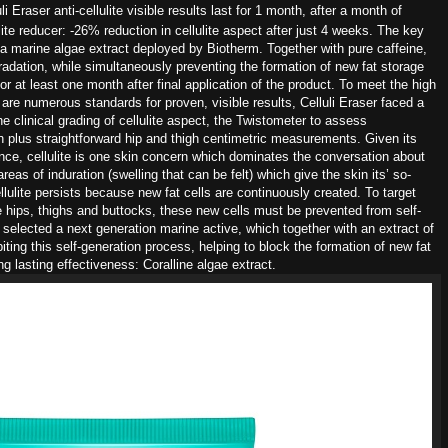
i Eraser anti-cellulite visible
results last for 1 month, after a month of
ulite reducer: -26% reduction in cellulite
aspect after just 4 weeks. The
key
 a marine algae extract deployed by
Biotherm. Together with pure caffeine,
radation, while simultaneously
preventing the formation of new fat
storage
for
at least one month after final application of the
product.
To meet the high
e are numerous
standards for
proven, visible results, Celluli Eraser faced a
he clinical grading of cellulite
aspect, the Twistometer to assess
in plus straightforward hip and
thigh centimetric measurements.
Given its
ence,
cellulite is one skin concern which dominates the
conversation about
reas of induration (swelling
that can be felt) which give the skin its’ so-
lulite persists
because new fat cells are continuously created.
To target
he
hips, thighs and buttocks, these new cells must
be prevented from self-
e selected a next generation
marine active, which together with
an extract of
biting this self-generation process, helping
to block the formation of new fat
ong lasting
effectiveness: Coralline algae extract.