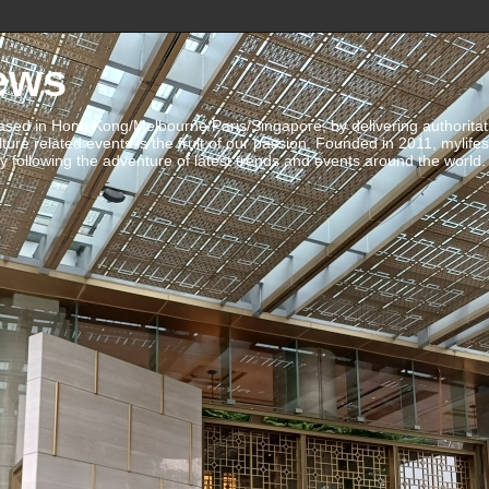
ews
ed in Hong Kong/Melbourne/Paris/Singapore, by delivering authoritative 
ulture related events is the fruit of our passion. Founded in 2011, mylife
 following the adventure of latest trends and events around the world.