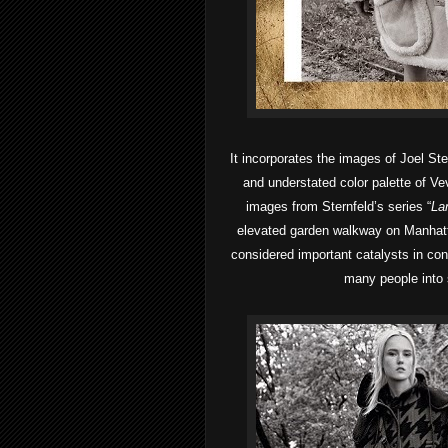
It incorporates the images of Joel St
and understated color palette of Vev
images from Sternfeld’s series “
La
elevated garden walkway on Manhatt
considered important catalysts in con
many people into 