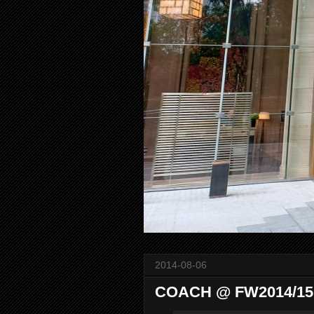
2014-08-06
COACH @ FW2014/15