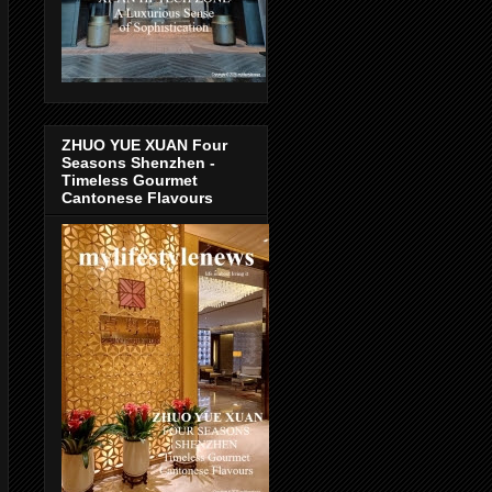
ZHUO YUE XUAN Four
Seasons Shenzhen -
Timeless Gourmet
Cantonese Flavours