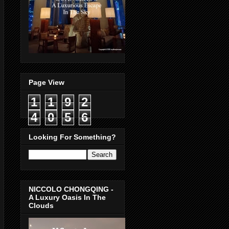
Page View
1
1
9
2
4
0
5
6
Looking For Something?
NICCOLO CHONGQING -
A Luxury Oasis In The
Clouds