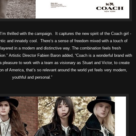
I’m thrilled with the campaign. It captures the new spirit of the Coach girl -
entic and innately cool. There’s a sense of freedom mixed with a touch of
 layered in a modern and distinctive way. The combination feels fresh
ion.”
Artistic Director Fabien Baron added, “Coach is a wonderful brand with
 a pleasure to work with a team as visionary as Stuart and Victor, to create
on of America, that’s so relevant around the world yet feels very modern,
youthful and personal.”