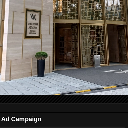
 Ad Campaign