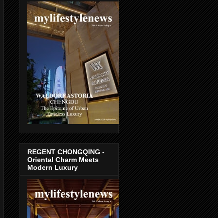
REGENT CHONGQING -
Oriental Charm Meets
Modern Luxury