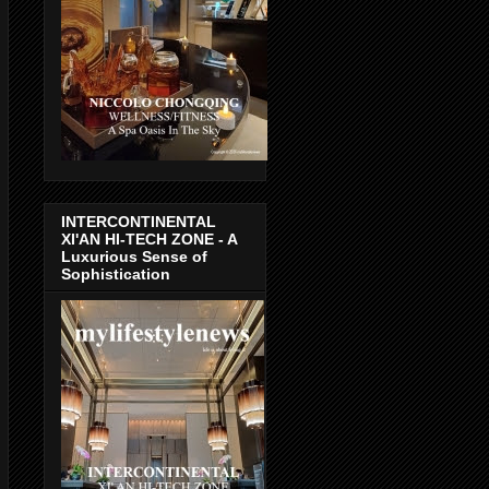
INTERCONTINENTAL
XI'AN HI-TECH ZONE - A
Luxurious Sense of
Sophistication