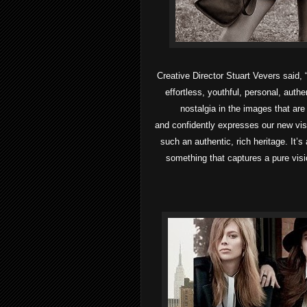
Creative Director Stuart Vevers said, “
effortless, youthful, personal, auth
nostalgia in the images that are
and confidently expresses our new vis
such an authentic, rich heritage. It’s
something that captures a pure visi