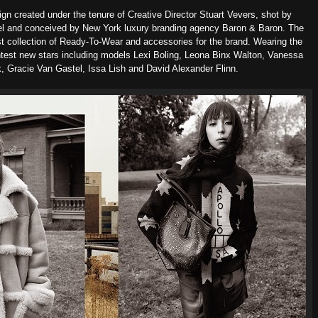
ign created under the tenure of Creative Director Stuart Vevers, shot by
el and conceived by New York luxury branding agency Baron & Baron. T
he
st collection of Ready-To-Wear and accessories for the brand. Wearing the
ghtest new stars including models Lexi Boling, Leona Binx Walton, Vanessa
, Gracie Van Gastel, Issa Lish and David Alexander Flinn.