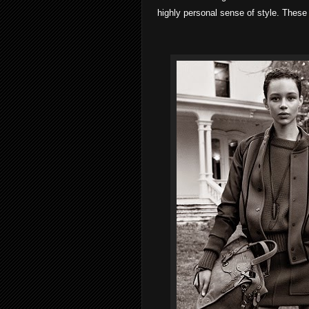
highly personal sense of style. These 