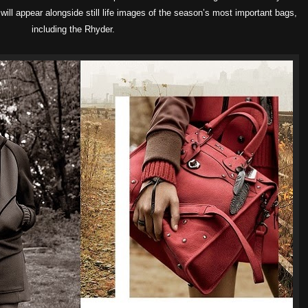
will appear alongside still life images of the season’s most important bags,
including the Rhyder.