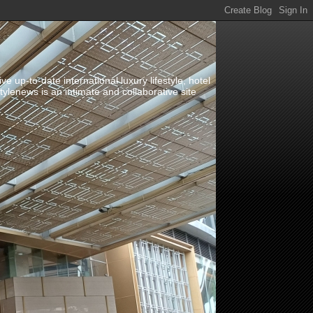
up-to-date international luxury lifestyle, hotel
stylenews is an intimate and collaborative site