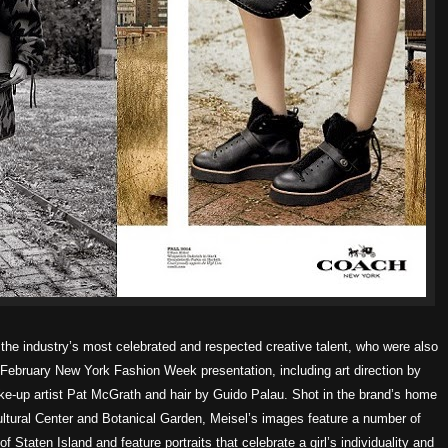
he industry’s most celebrated and respected creative talent, who were also
d February New York Fashion Week presentation, including art direction by
ake-up artist Pat McGrath and hair by Guido Palau.
Shot in the brand’s home
ltural Center and Botanical Garden, Meisel’s images feature a number of
f Staten Island and feature portraits that celebrate a girl’s individuality and