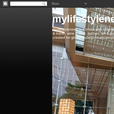
mylifestylen
mylifestylenews is a micro web mag bas
& travel, wine & dine, fashion, art & c
created for global audiences who enjoy