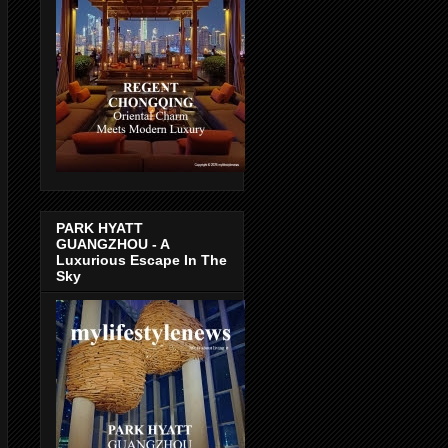
PARK HYATT
GUANGZHOU - A
Luxurious Escape In The
Sky