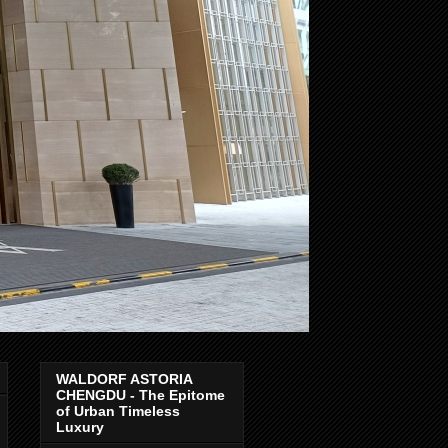
WALDORF ASTORIA
CHENGDU - The Epitome
of Urban Timeless
Luxury