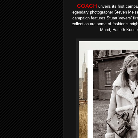
COACH
unveils
its first campa
legendary photographer Steven Meis
campaign features Stuart Vevers’ fir
collection are some of fashion’s bri
Mood, Harleth Kuusik