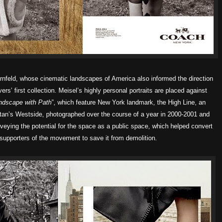
ernfeld, whose cinematic landscapes of America also informed the direction
ers’ first collection. Meisel’s highly personal portraits are placed against
ndscape with Path
”, which feature New York landmark, the High Line, an
an’s Westside, photographed over the course of a year in 2000-2001 and
veying the potential for the space as a public space, which helped convert
supporters of the movement to save it from demolition.