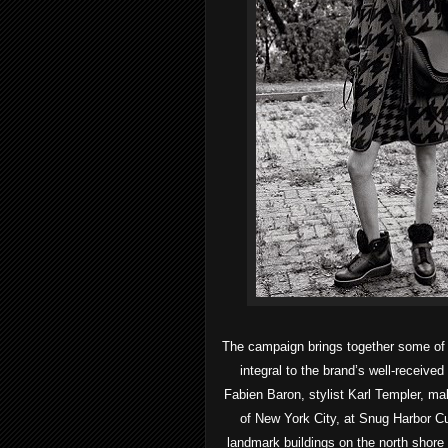
The campaign brings together some of t
integral to the brand’s well-receive
Fabien Baron, stylist Karl Templer, m
of New York City, at Snug Harbor Cu
landmark buildings on the north shore o