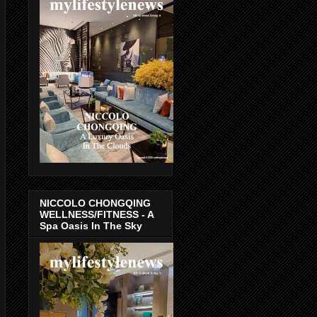
NICCOLO CHONGQING
WELLNESS/FITNESS - A
Spa Oasis In The Sky