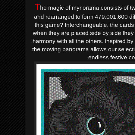
T
he magic of myriorama consists of t
and rearranged to form 479,001,600 dif
this game? Interchangeable, the cards a
when they are placed side by side they 
harmony with all the others. Inspired by 
the moving panorama allows our selecti
endless festive c