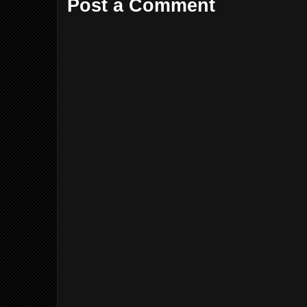
Post a Comment