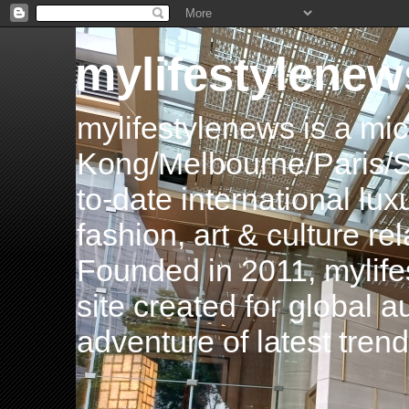
mylifestylenew
mylifestylenews is a m
Kong/Melbourne/Paris/Si
to-date international luxu
fashion, art & culture rel
Founded in 2011, mylife
site created for global 
adventure of latest tren