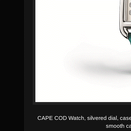
CAPE COD
Watch, silvered dial, case
smooth ca