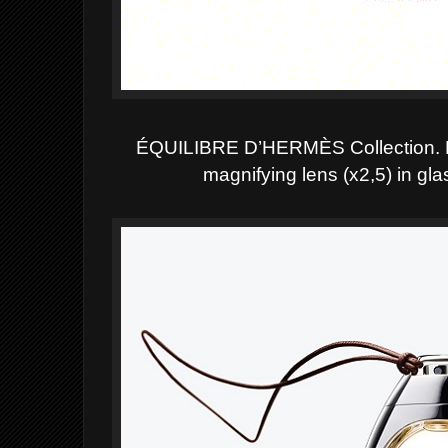
ÉQUILIBRE D’HERMÈS
Collection. 
magnifying lens (x2,5) in gl