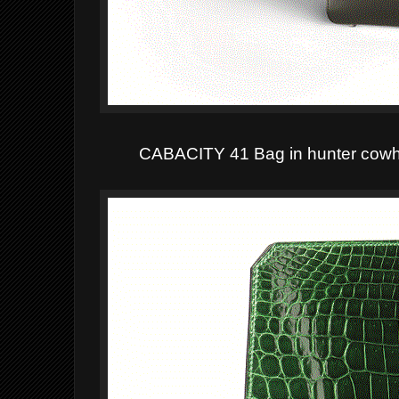
CABACITY 41
Bag in hunter cowhi