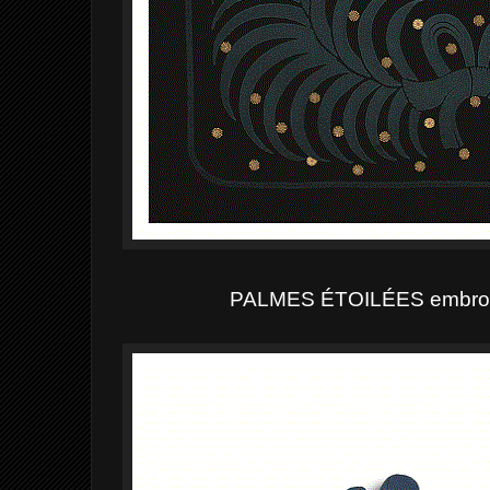
PALMES ÉTOILÉES
embroid