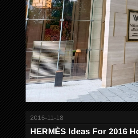
2016-11-18
HERMÈS Ideas For 2016 H