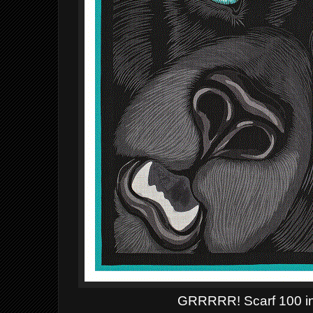
GRRRRR!
Scarf 100 i