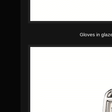
Gloves in glaz