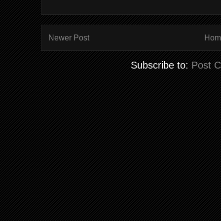
Newer Post
Hom
Subscribe to:
Post 