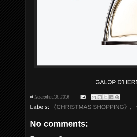
GALOP D’HER
at
November 18, 2016
Labels:
《CHRISTMAS SHOPPING》
,
No comments: