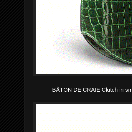
BÂTON DE CRAIE Clutch in smo