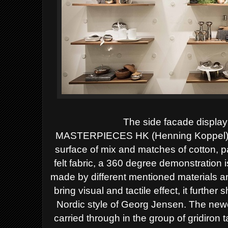
The side facade display
MASTERPIECES HK (Henning Koppel) pitc
surface of mix and matches of cotton, p
felt fabric, a 360 degree demonstration i
made by different mentioned materials and
bring visual and tactile effect, it further
Nordic style of Georg Jensen.
The newe
carried through in the group of gridiron 