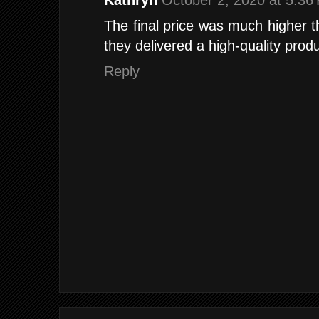
Kathryn
October 2, 2020 at 5:36
The final price was much higher th
they delivered a high-quality produ
Reply