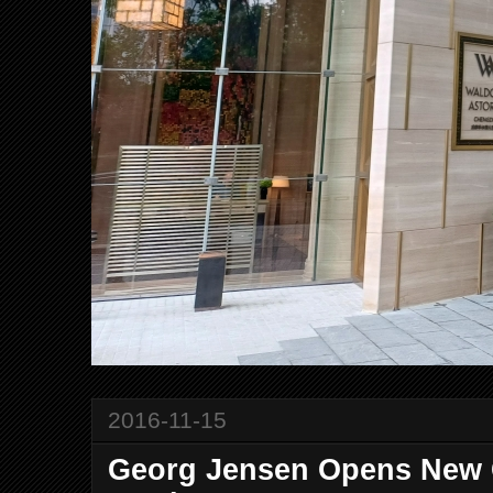
2016-11-15
Georg Jensen Opens New C