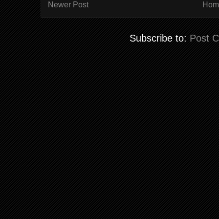
Newer Post
Hom
Subscribe to:
Post 