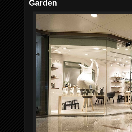
Garden