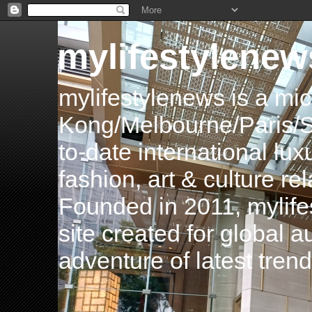
mylifestylenew
mylifestylenews is a m
Kong/Melbourne/Paris/Si
to-date international luxu
fashion, art & culture rel
Founded in 2011, mylife
site created for global 
adventure of latest tren