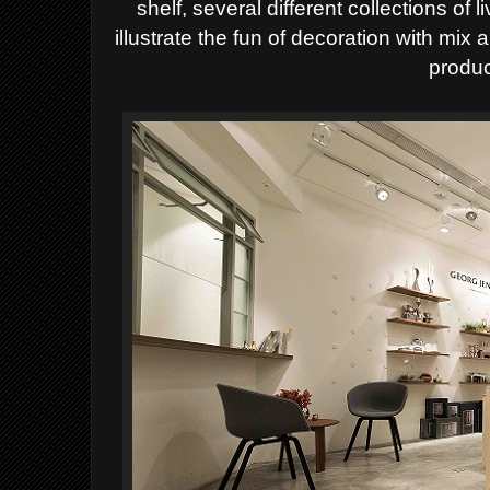
shelf, several different collections of 
illustrate the fun of decoration with mix a
produc