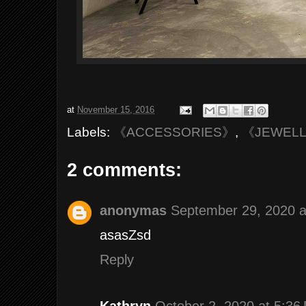
at
November 15, 2016
Labels:
《ACCESSORIES》
,
《JEWEL
2 comments:
anonymas
September 29, 2020 a
asasZsd
Reply