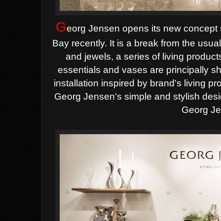
G
eorg Jensen opens its new concept
Bay recently. It is a break from the usual
and jewels, a series of living produc
essentials and vases are principally s
installation inspired by brand's living p
Georg Jensen's simple and stylish desi
Georg Je