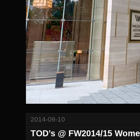
2014-09-10
TOD's @ FW2014/15 Women