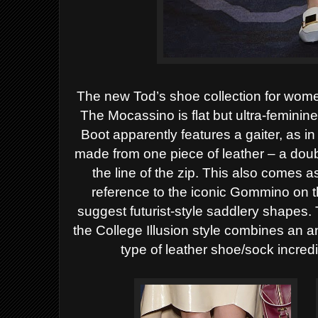
The new Tod’s shoe collection for wome
The
Mocassino
is flat but ultra-femini
Boot
apparently features a gaiter, as in 
made from one piece of leather – a doubl
the line of the zip. This also comes 
reference to the iconic
Gommino
on t
suggest futurist-style saddlery shapes. 
the College Illusion style combines an 
type of leather shoe/sock incre