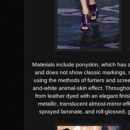
Materials include ponyskin, which has 
and does not show classic markings, s
using the methods of furriers and scree
and-white animal-skin effect. Througho
from leather dyed with an elegant fini
metallic, translucent almost-mirror-e
sprayed laminate, and roll-glossed, 