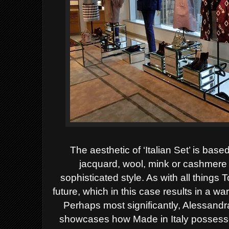
The aesthetic of ‘Italian Set’ is bas
jacquard, wool, mink or cashmere t
sophisticated style. As with all things 
future, which in this case results in a 
Perhaps most significantly, Alessand
showcases how Made in Italy possesses