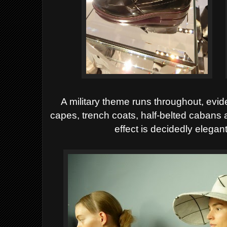
A military theme runs throughout, evid
capes, trench coats, half-belted cabans a
effect is decidedly elegant,