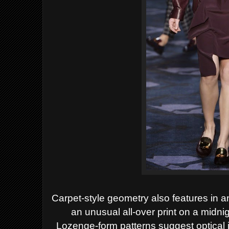
Carpet-style geometry also features in an
an unusual all-over print on a midni
Lozenge-form patterns suggest optical i