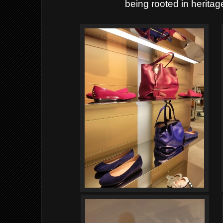
being rooted in heritage