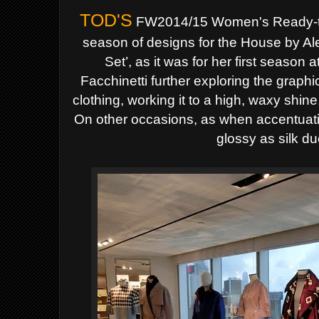
TOD'S
FW2014/15 Women's
Ready-
season of designs for the House by
Al
Set’, as it was for her first season 
Facchinetti further exploring the graphic,
clothing, working it to a high, waxy shin
On other occasions, as when accentuating
glossy as silk d