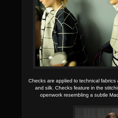
Checks are applied to technical fabrics
and silk. Checks feature in the stitc
openwork resembling a subtle Mad