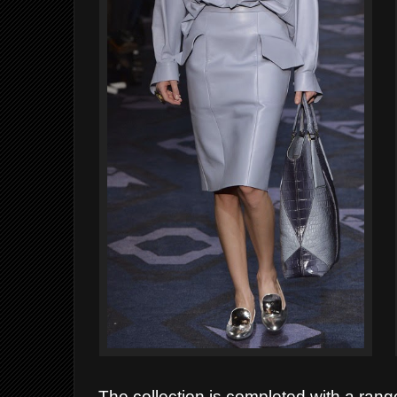
The collection is completed with a range