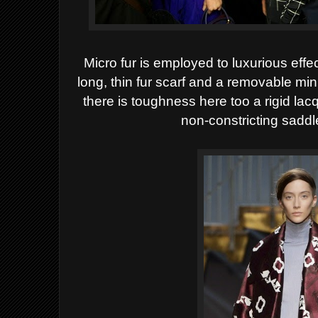
Micro fur is employed to luxurious effec
long, thin fur scarf and a removable mi
there is toughness here too a rigid 
non-constricting saddl