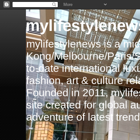
mylifestylenew
mylifestylenews is a m
Kong/Melbourne/Paris/Si
to-date international luxu
fashion, art & culture rel
Founded in 2011, mylife
site created for global 
adventure of latest tren