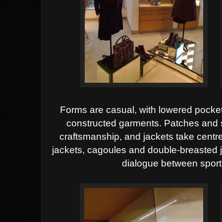
Forms are casual, with lowered pocket
constructed garments. Patches and 
craftsmanship, and jackets take cent
jackets, cagoules and double-breasted 
dialogue between spor