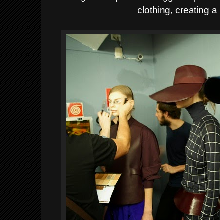
clothing, creating a 