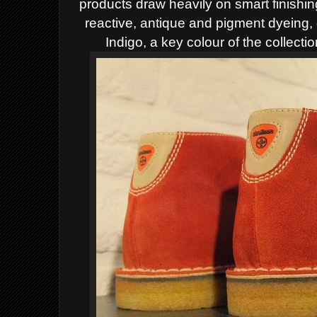
products draw heavily on smart finishi
reactive, antique and pigment dyeing,
Indigo, a key colour of the collect