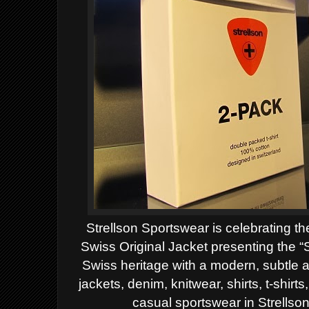
Strellson Sportswear is celebrating th
Swiss Original Jacket presenting the 
Swiss heritage with a modern, subtle 
jackets, denim, knitwear, shirts, t-shir
casual sportswear in Strellso