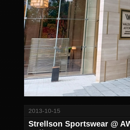
2013-10-15
Strellson Sportswear @ A