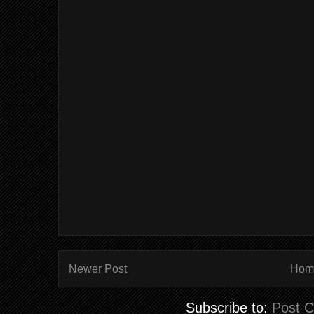
Newer Post
Hom
Subscribe to:
Post 