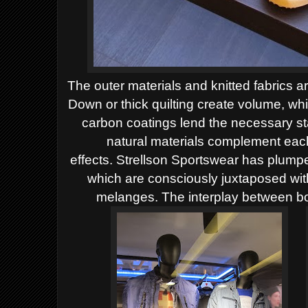
The outer materials and knitted fabrics a
Down or thick quilting create volume, wh
carbon coatings lend the necessary sta
natural materials complement each
effects.
Strellson Sportswear has plumped
which are consciously juxtaposed wi
melanges. The interplay between bol