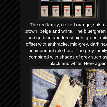
The red family, i.e. red orange, salsa 
brown, beige and white.
The blue/green f
indigo blue and forest night green, mi
offset with anthracite, mid-grey, dark n
an important role here.
The grey family
combined with shades of grey such as 
black and white. Here again