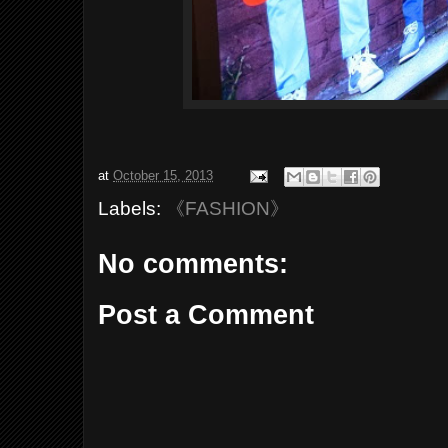
at
October 15, 2013
Labels:
《FASHION》
No comments:
Post a Comment