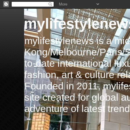
mylifestylenew
mylifestylenews is a m
Kong/Melbourne/Paris/Si
to-date international luxu
fashion, art & culture rel
Founded in 2011, mylife
site created for global 
adventure of latest tren