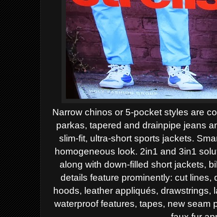
Narrow chinos or 5-pocket styles are con
parkas, tapered and drainpipe jeans an
slim-fit, ultra-short sports jackets. S
homogeneous look. 2in1 and 3in1 solutio
along with down-filled short jackets, b
details feature prominently: cut lines, 
hoods, leather appliqués, drawstrings, 
waterproof features, tapes, new seam pa
faux fur ap