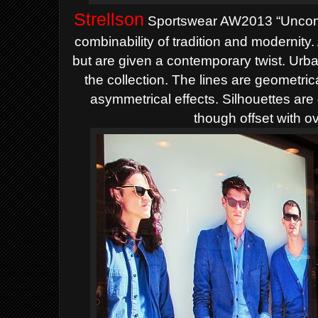
Strellson
Sportswear AW2013 “Uncondi
combinability of tradition and modernity
but are given a contemporary twist. Urban
the collection.
The lines are geometrica
asymmetrical effects. Silhouettes are
though offset with o