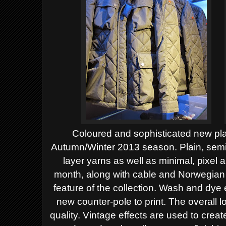
Coloured and sophisticated new plai
Autumn/Winter 2013 season. Plain, semi
layer yarns as well as minimal, pixel a
month, along with cable and Norwegian 
feature of the collection. Wash and dye
new counter-pole to print.
The overall l
quality. Vintage effects are used to creat