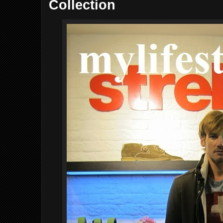
Collection