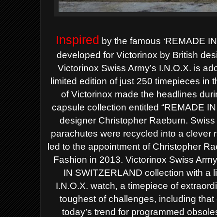
Inspired
by the famous ‘REMADE IN 
developed for Victorinox by British de
Victorinox Swiss Army’s I.N.O.X. is ado
limited edition of just 250 timepieces in 
of Victorinox made the headlines du
capsule collection entitled “REMADE I
designer Christopher Raeburn. Swiss
parachutes were recycled into a clever r
led to the appointment of Christopher Rae
Fashion in 2013.
Victorinox Swiss Arm
IN SWITZERLAND collection with a li
I.N.O.X. watch, a timepiece of extraordi
toughest of challenges, including that o
today’s trend for programmed obsol