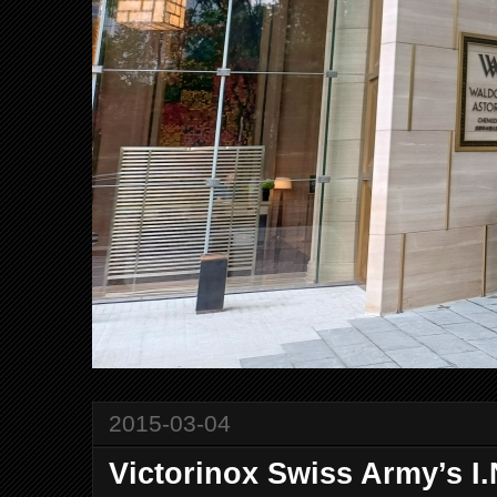
2015-03-04
Victorinox Swiss Army’s 