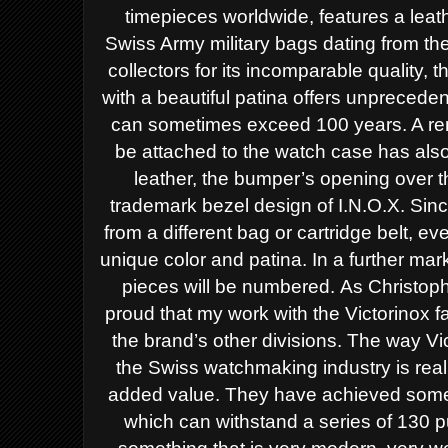
timepieces worldwide, features a leat
Swiss Army military bags dating from t
collectors for its incomparable quality, 
with a beautiful patina offers unprecede
can sometimes exceed 100 years. A re
be attached to the watch case has als
leather, the bumper’s opening over th
trademark bezel design of I.N.O.X. Sin
from a different bag or cartridge belt, e
unique color and patina. In a further mark
pieces will be numbered.
As Christoph
proud that my work with the Victorinox 
the brand’s other divisions. The way V
the Swiss watchmaking industry is reall
added value. They have achieved someth
which can withstand a series of 130 p