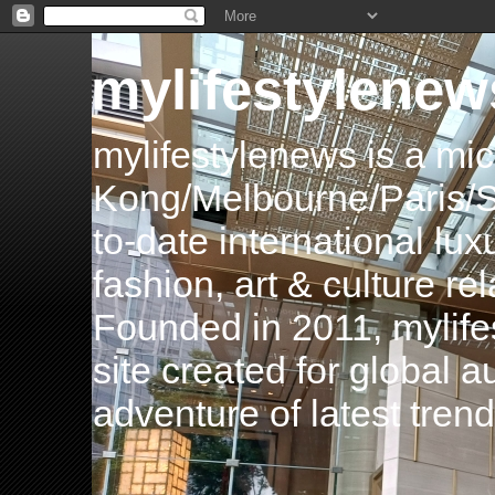
mylifestylenew
mylifestylenews is a m
Kong/Melbourne/Paris/Si
to-date international luxu
fashion, art & culture rel
Founded in 2011, mylife
site created for global 
adventure of latest tren