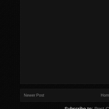
Newer Post
Hom
Subscribe to:
Post 