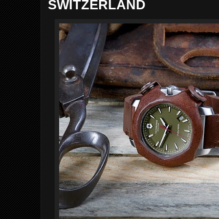
SWITZERLAND