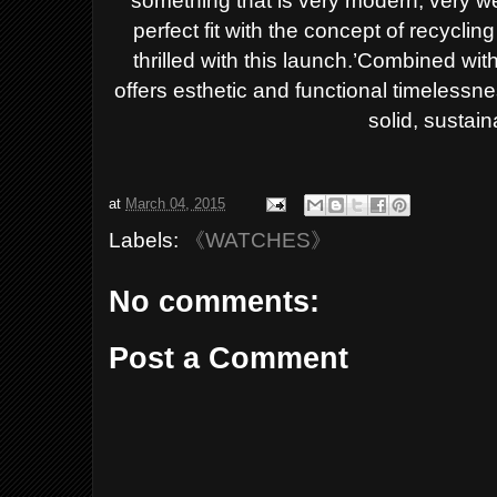
something that is very modern, very we
perfect fit with the concept of recycling
thrilled with this launch.’
Combined with i
offers esthetic and functional timele
solid, sustain
at
March 04, 2015
Labels:
《WATCHES》
No comments:
Post a Comment