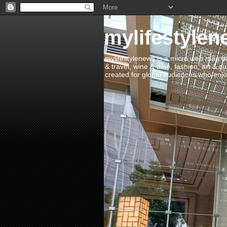
mylifestylen
mylifestylenews is a micro web mag bas
& travel, wine & dine, fashion, art & c
created for global audiences who enjoy