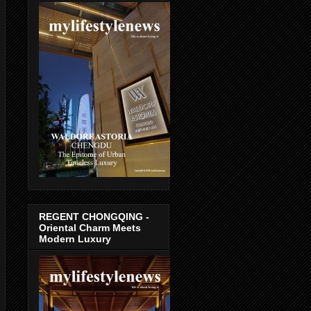
REGENT CHONGQING -
Oriental Charm Meets
Modern Luxury