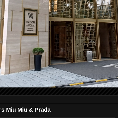
s Miu Miu & Prada