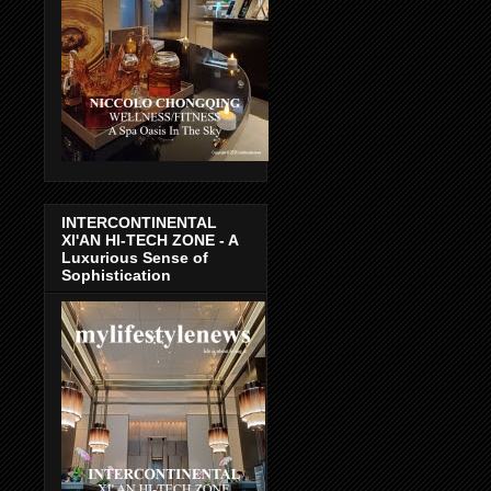
INTERCONTINENTAL
XI'AN HI-TECH ZONE - A
Luxurious Sense of
Sophistication