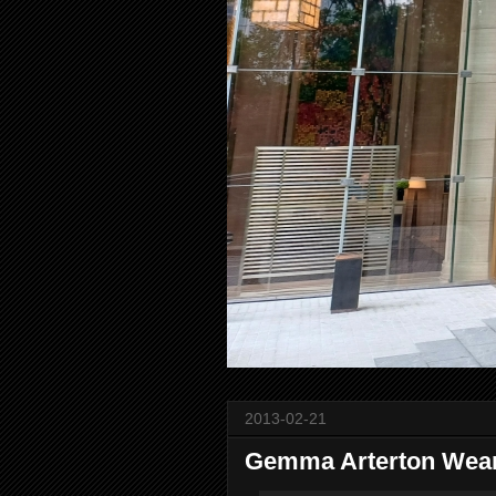
2013-02-21
Gemma Arterton Wear