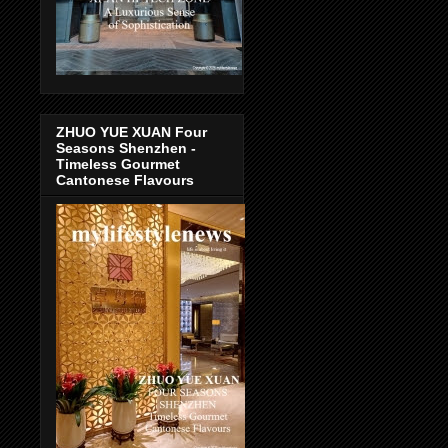
ZHUO YUE XUAN Four
Seasons Shenzhen -
Timeless Gourmet
Cantonese Flavours