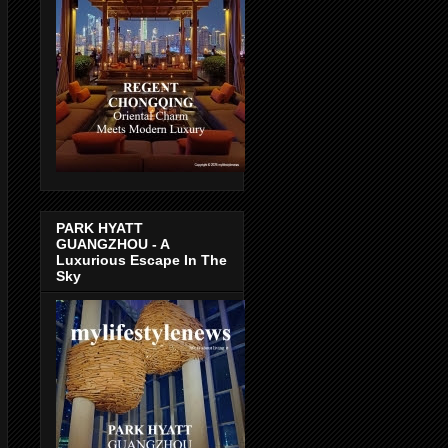
PARK HYATT
GUANGZHOU - A
Luxurious Escape In The
Sky