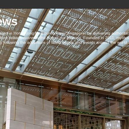
ews
ed in Hong Kong/Melbourne/Paris/Singapore, by delivering authoritative 
ulture related events is the fruit of our passion. Founded in 2011, mylife
 following the adventure of latest trends and events around the world.