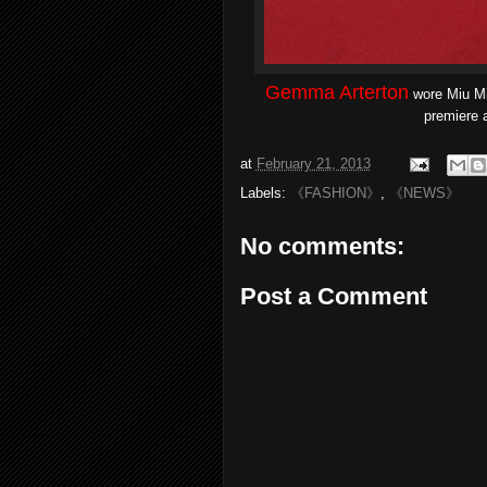
Gemma Arterton
wore Miu Mi
premiere a
at
February 21, 2013
Labels:
《FASHION》
,
《NEWS》
No comments:
Post a Comment