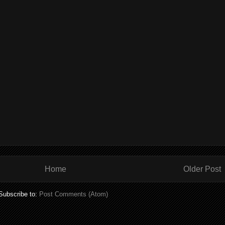
Home
Older Post
Subscribe to:
Post Comments (Atom)