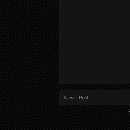
Newer Post