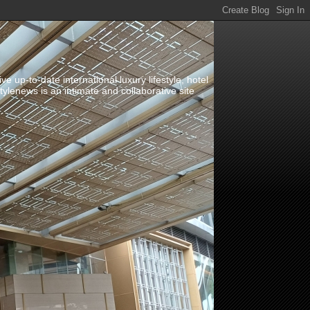
up-to-date international luxury lifestyle, hotel
stylenews is an intimate and collaborative site