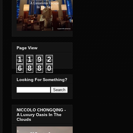
Page View
1
1
9
2
6
8
8
0
Looking For Something?
NICCOLO CHONGQING -
A Luxury Oasis In The
Clouds