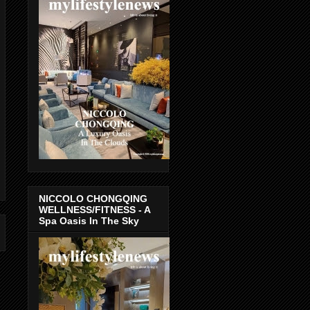
NICCOLO CHONGQING
WELLNESS/FITNESS - A
Spa Oasis In The Sky