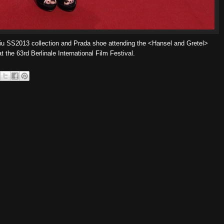
u SS2013 collection and Prada shoe attending the <Hansel and Gretel>
t the 63rd Berlinale International Film Festival.