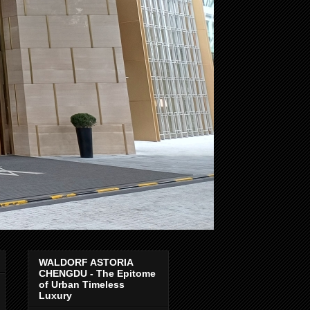
WALDORF ASTORIA
CHENGDU - The Epitome
of Urban Timeless
Luxury