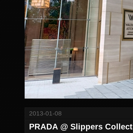
2013-01-08
PRADA @ Slippers Collect