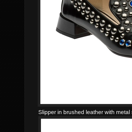
Slipper in brushed leather with metal