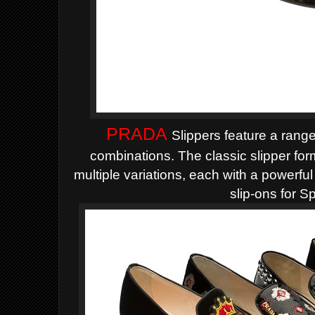
PRADA
Slippers feature a range
combinations. The classic slipper for
multiple variations, each with a powerful i
slip-ons for S