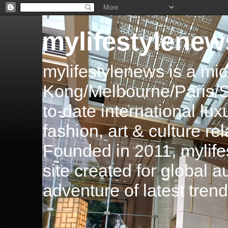
mylifestylenew
mylifestylenews is a m
Kong/Melbourne/Paris/Si
to-date international luxu
fashion, art & culture rel
Founded in 2011, mylife
site created for global 
adventure of latest tren