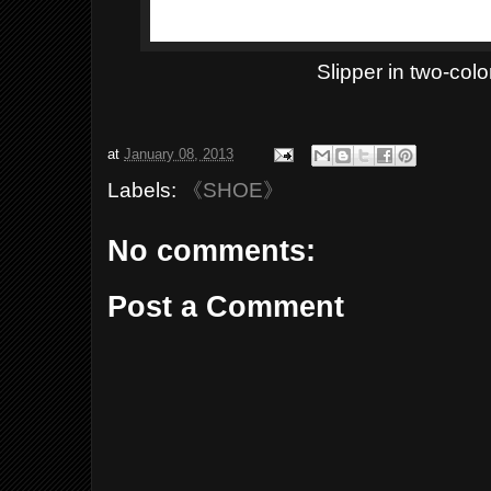
Slipper in two-colo
at
January 08, 2013
Labels:
《SHOE》
No comments:
Post a Comment