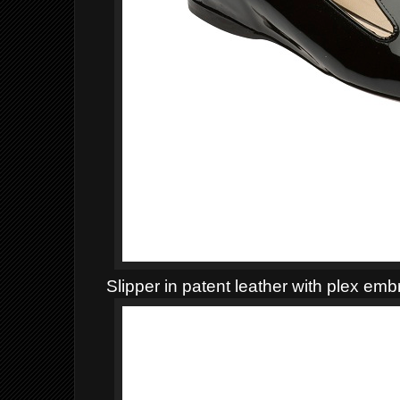
Slipper in patent leather with plex emb