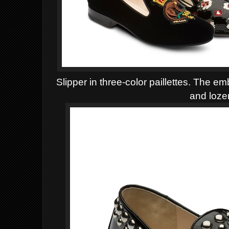
Slipper in three-color paillettes. The e
and loz