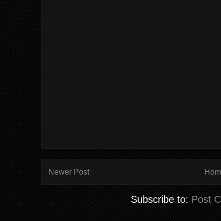
Newer Post
Hom
Subscribe to:
Post 