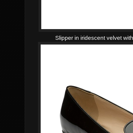
Slipper in iridescent velvet wi