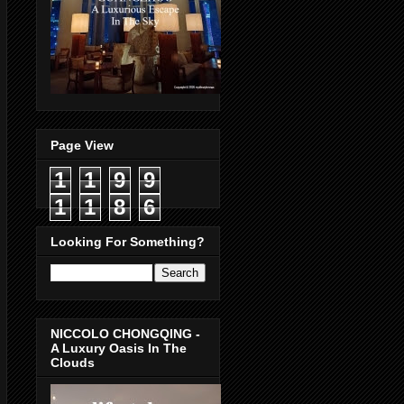
Page View
1
1
9
9
1
1
8
6
Looking For Something?
NICCOLO CHONGQING -
A Luxury Oasis In The
Clouds