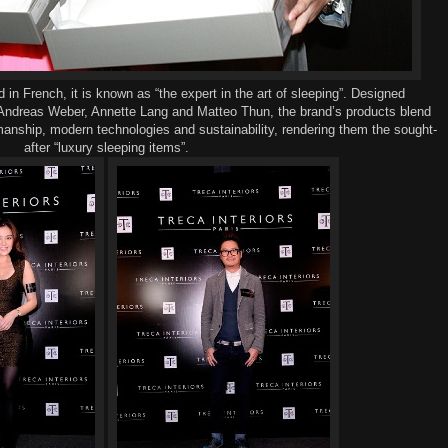
nd
in French, it
is
known
as “the expert in the art of sleep
ing
”.
D
esign
ed
ndreas Weber, Annette Lang and Matteo Thun
,
the brand’s products blend
manship, modern technologies and
sustainability
,
rendering them the sought-
after
“
l
uxury
sleeping items
”.