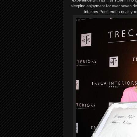
experience
with its
first store in Ho
sleeping enjoyment for over
seven
de
Interiors Paris crafts
quality
m