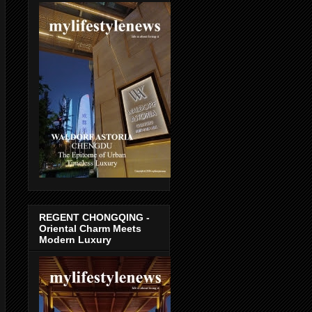
REGENT CHONGQING -
Oriental Charm Meets
Modern Luxury