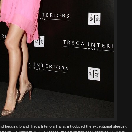
nd bedding
brand
Treca Interiors Paris, introduced the
exceptional
sleeping