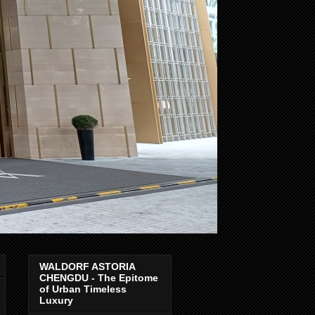
WALDORF ASTORIA
CHENGDU - The Epitome
of Urban Timeless
Luxury