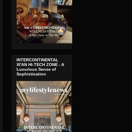
INTERCONTINENTAL
XI'AN HI-TECH ZONE - A
Luxurious Sense of
Sophistication