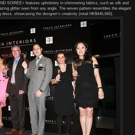
ND SOIREE>
features
u
pholster
y
in shimmering fabrics
,
such as silk
and
zing glitter
seen from any angle.
The woven
pattern
resembles
the
elegan
t
g dress, showcasing the designer’s creativity (
r
etail HK$446,660).