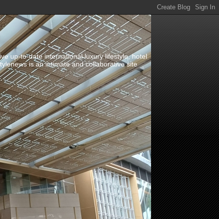
up-to-date international luxury lifestyle, hotel
stylenews is an intimate and collaborative site