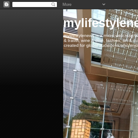
mylifestylen
mylifestylenews is a micro web mag bas
& travel, wine & dine, fashion, art & c
created for global audiences who enjoy