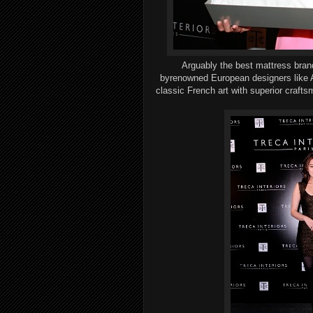
Arguably the best
mattress bra
by
renowned
European designers
like
A
classic French art
with
superior
crafts