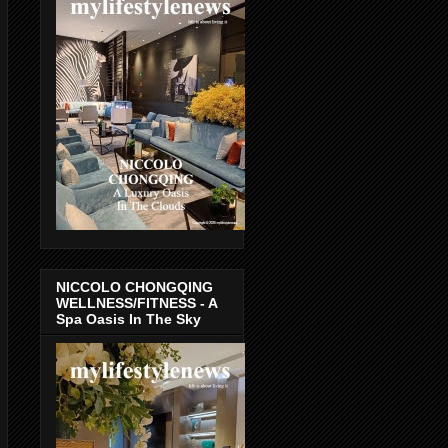
NICCOLO CHONGQING
WELLNESS/FITNESS - A
Spa Oasis In The Sky