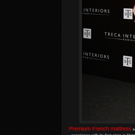
Premium French
mattress
a