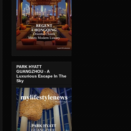
PARK HYATT
GUANGZHOU - A
Luxurious Escape In The
Sky