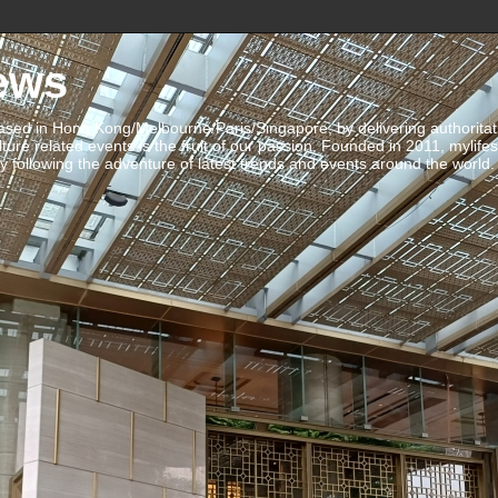
ews
ed in Hong Kong/Melbourne/Paris/Singapore, by delivering authoritative 
ulture related events is the fruit of our passion. Founded in 2011, mylife
 following the adventure of latest trends and events around the world.