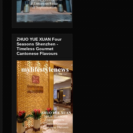
ZHUO YUE XUAN Four
Seasons Shenzhen -
Timeless Gourmet
Cantonese Flavours