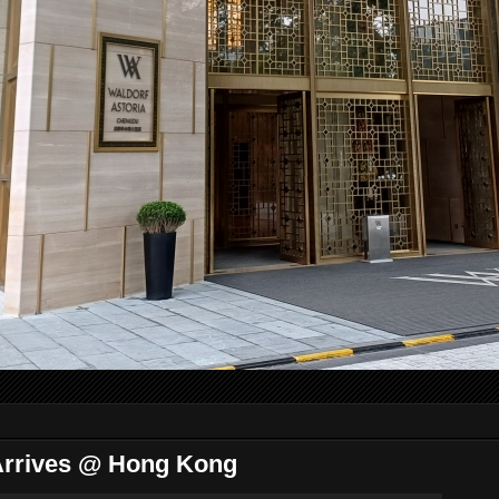
 Arrives @ Hong Kong