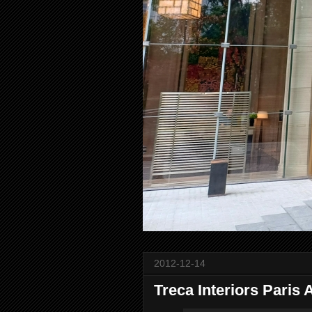
2012-12-14
Treca Interiors Paris