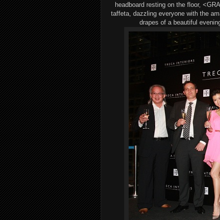
headboard resting on the floor
,
<
GRA
taffeta, dazzl
ing
everyone with
the
ama
drapes
of a beautiful evenin