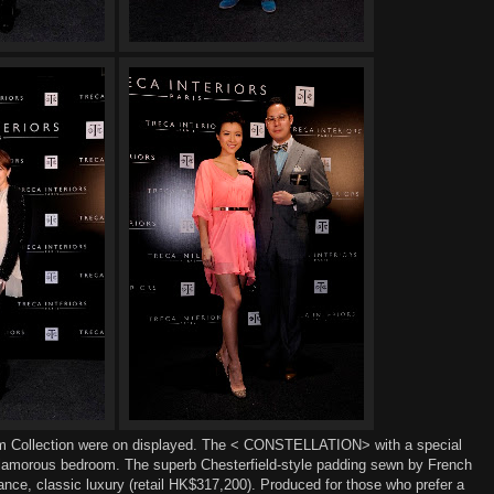
m Collection
were
on displayed. The < CONSTELLATION>
with
a
special
lamorous bedroom
. The superb Chesterfield-style padding
sewn by French
ance, classic luxur
y
(
r
etail HK$317,200).
Produced for those who prefer a