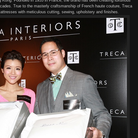
ng Kong
.
F
ounded in 1935 in France
,
t
he brand
has been creating luxurious
cades
.
True to the
masterly
craftsmanship of French haute couture, Treca
attresses
with meticulous
cutting, sewing, upholster
y
and finish
es
.