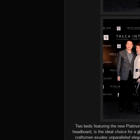
Two beds
featuring
the new Platinu
headboard, is the ideal choice for
a g
craftsmen
exudes unparalleled
eleg