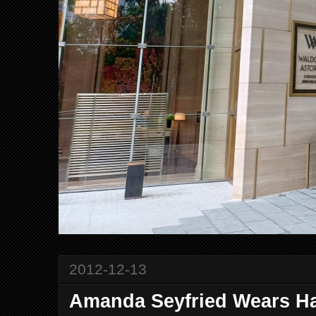
2012-12-13
Amanda Seyfried Wears Ha