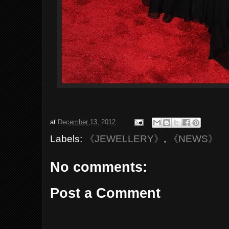
at
December 13, 2012
Labels:
《JEWELLERY》
,
《NEWS》
No comments:
Post a Comment