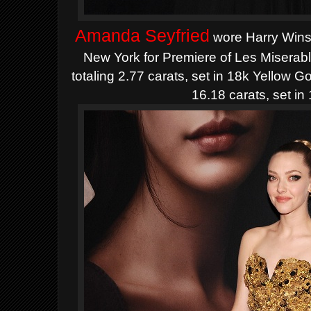
Amanda Seyfried
wore
Harry
Wins
New York for Premiere of Les Miserab
totaling 2.77 carats, set in 18k Yellow 
16.18 carats, set in