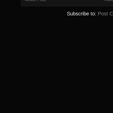
Subscribe to:
Post 