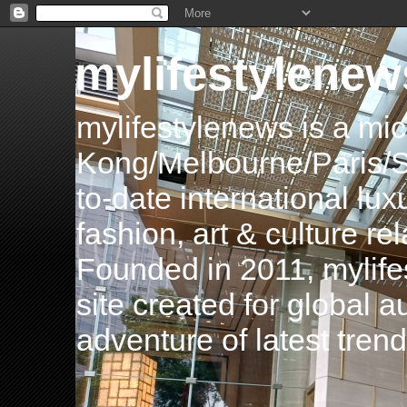
mylifestylenew
mylifestylenews is a m
Kong/Melbourne/Paris/Si
to-date international luxu
fashion, art & culture rel
Founded in 2011, mylife
site created for global 
adventure of latest tren