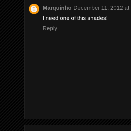
Marquinho
December 11, 2012 at
I need one of this shades!
Reply