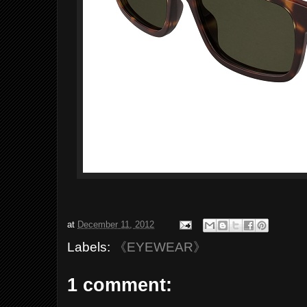
at
December 11, 2012
Labels:
《EYEWEAR》
1 comment: