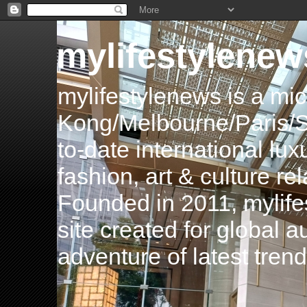
mylifestylenew
mylifestylenews is a m
Kong/Melbourne/Paris/Si
to-date international luxu
fashion, art & culture rel
Founded in 2011, mylife
site created for global 
adventure of latest tren