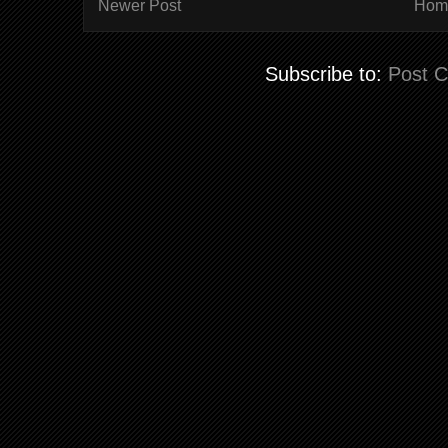
Newer Post
Hom
Subscribe to:
Post 