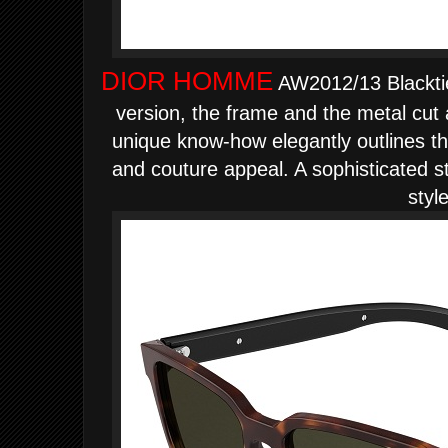
DIOR HOMME
AW2012/13 Blacktie
version, the frame and the metal cut 
unique know-how elegantly outlines the
and couture appeal. A sophisticated s
style