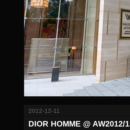
2012-12-11
DIOR HOMME @ AW2012/13