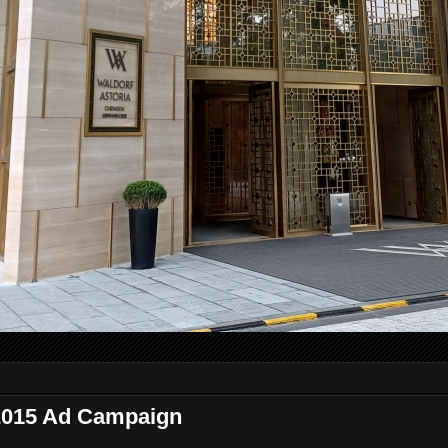
2015 Ad Campaign