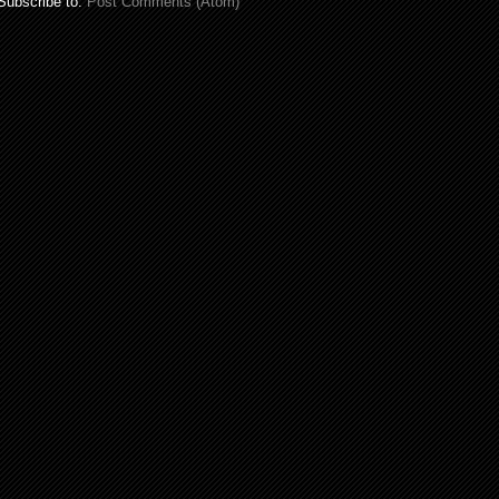
Subscribe to:
Post Comments (Atom)