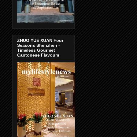
ZHUO YUE XUAN Four
Seasons Shenzhen -
Timeless Gourmet
Cantonese Flavours