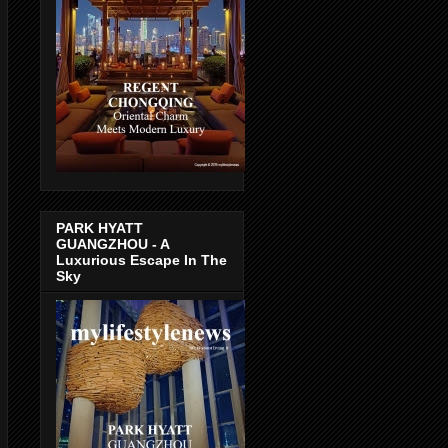
PARK HYATT
GUANGZHOU - A
Luxurious Escape In The
Sky