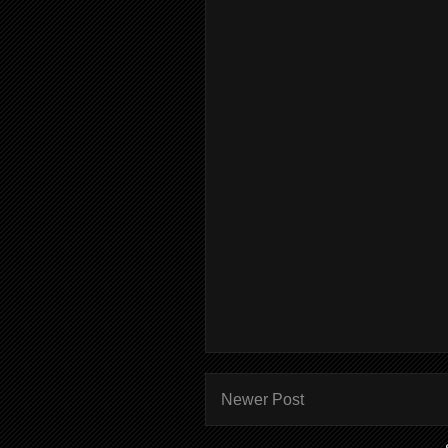
Newer Post