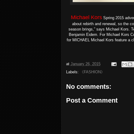
Michael Kors
Spring 2015 adve
about rebirth and renewal, so the c
season brings,” says Michael Kors. 
Benjamin Eidem. For Michael Kors Col
for MICHAEL Michael Kors feature a cl
at
January 26, 2015
Labels:
《FASHION》
No comments:
Post a Comment