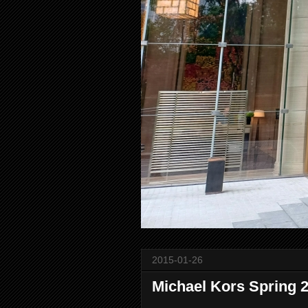
2015-01-26
Michael Kors Spring 