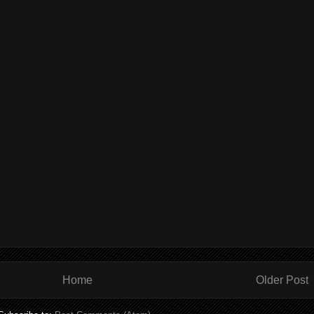
Home
Older Post