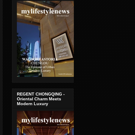
REGENT CHONGQING -
Oriental Charm Meets
Modern Luxury