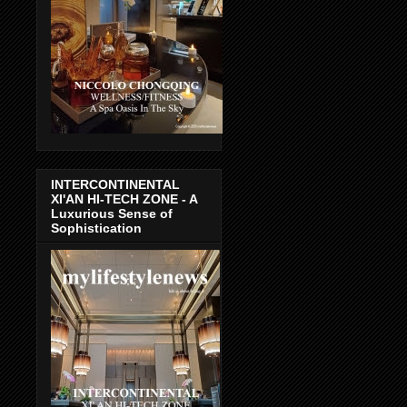
INTERCONTINENTAL
XI'AN HI-TECH ZONE - A
Luxurious Sense of
Sophistication