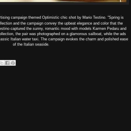
rtising campaign themed
Optimistic chic
shot by Mario Testino. “Spring is
ollection and the campaign convey the upbeat elegance and color that the
Testino captured the sunny, romantic mood with models Karmen Pedaru and
lection, the pair was photographed on a glamorous sailboat, while the ads
assic Italian water taxi. The campaign evokes the charm and polished ease
of the Italian seaside.