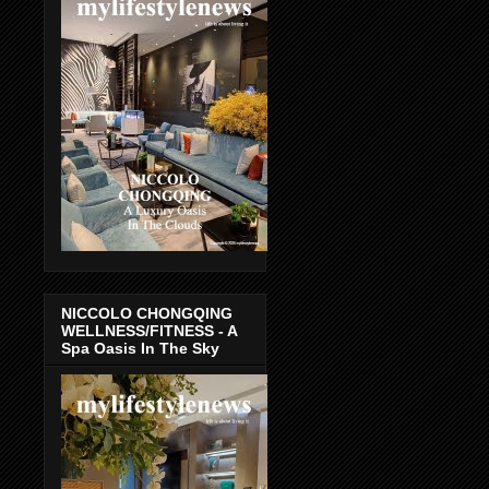
NICCOLO CHONGQING
WELLNESS/FITNESS - A
Spa Oasis In The Sky