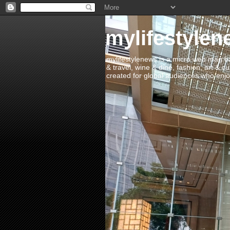
mylifestylen
mylifestylenews is a micro web mag bas
& travel, wine & dine, fashion, art & c
created for global audiences who enjoy