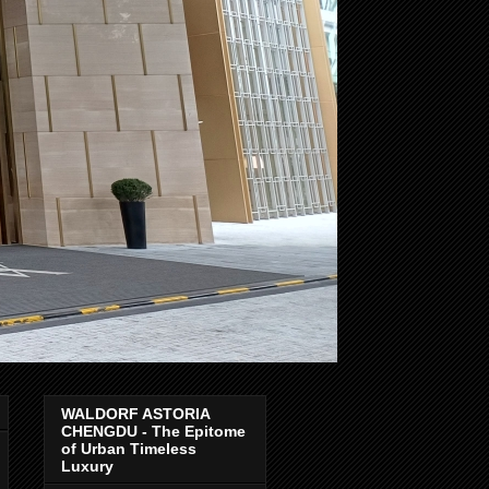
WALDORF ASTORIA
CHENGDU - The Epitome
of Urban Timeless
Luxury