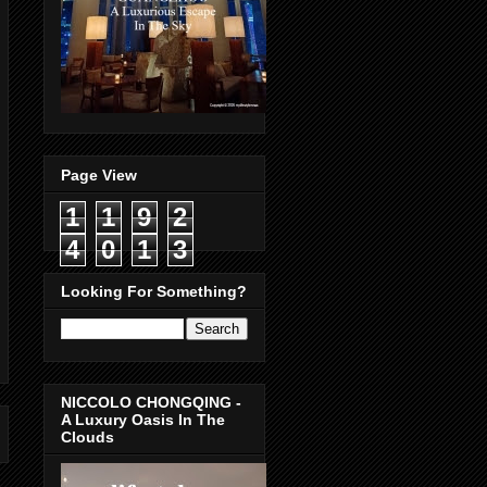
Page View
1
1
9
2
4
0
1
3
Looking For Something?
NICCOLO CHONGQING -
A Luxury Oasis In The
Clouds