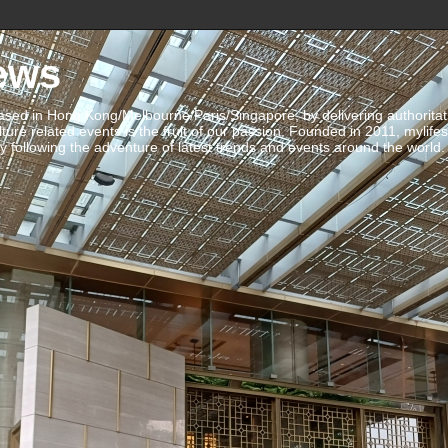
ews
ed in Hong Kong/Melbourne/Paris/Singapore, by delivering authoritative 
ulture related events is the fruit of our passion. Founded in 2011, mylife
 following the adventure of latest trends and events around the world.