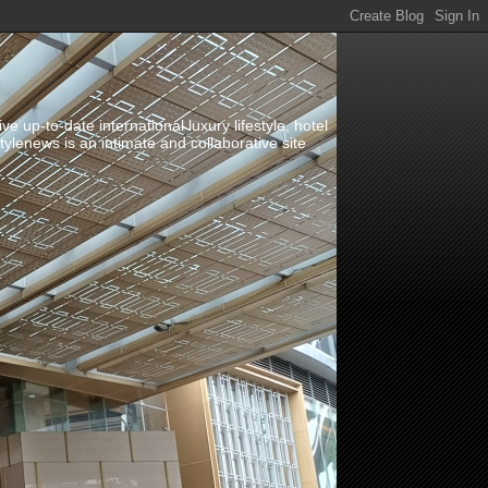
up-to-date international luxury lifestyle, hotel
stylenews is an intimate and collaborative site