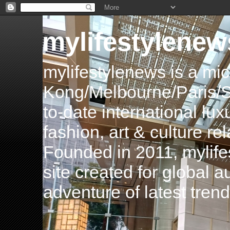
mylifestylenew
mylifestylenews is a m
Kong/Melbourne/Paris/Si
to-date international luxu
fashion, art & culture rel
Founded in 2011, mylife
site created for global 
adventure of latest tren