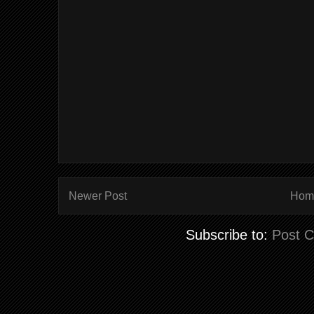
Newer Post
Hom
Subscribe to:
Post 