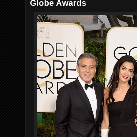
Globe Awards