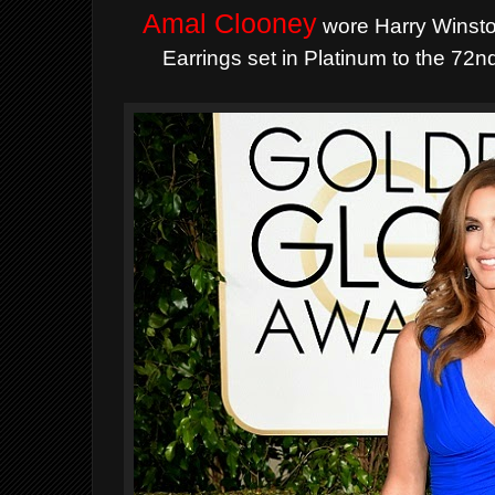
Amal Clooney
wore Harry Winst
Earrings set in Platinum to the 7