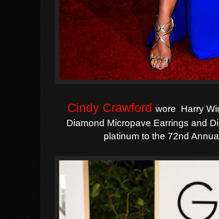
Cindy Crawford
wore Harry Wi
Diamond Micropave Earrings and Dia
platinum to the 72nd Annu