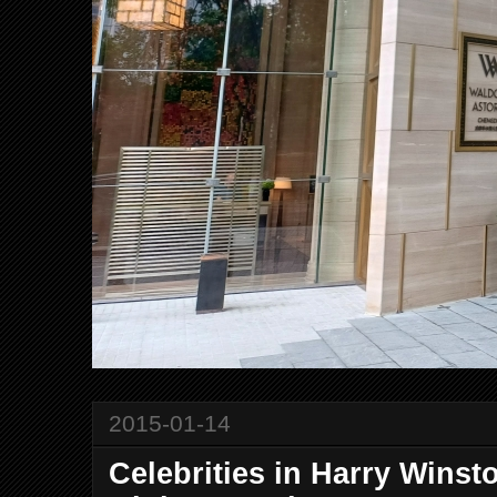
2015-01-14
Celebrities in Harry Wins