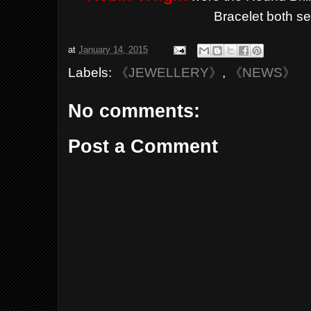
Bracelet both se
at
January 14, 2015
Labels:
《JEWELLERY》
,
《NEWS》
No comments:
Post a Comment