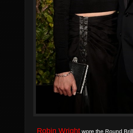
Robin Wright
wore the Round Bril