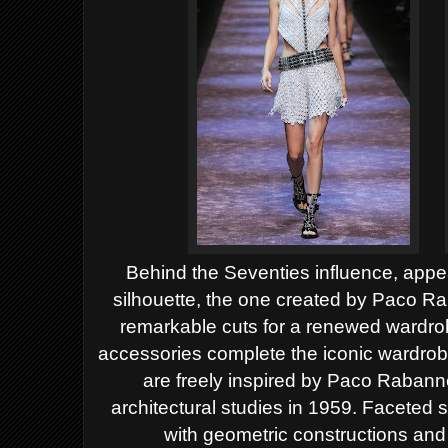
Behind the Seventies influence, appe
silhouette, the one created by Paco Rab
remarkable cuts for a renewed wardro
accessories complete the iconic wardrobe
are freely inspired by Paco Rabann
architectural studies in 1959. Faceted
with geometric constructions and 