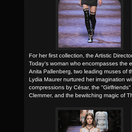
For her first collection, the Artistic Di
Today’s woman who encompasses the er
Anita Pallenberg, two leading muses of 
Lydia Maurer nurtured her imagination w
compressions by César, the "Girlfriends"
Clemmer, and the bewitching magic of 