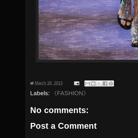
at
March 18, 2013
Labels:
《FASHION》
No comments:
Post a Comment