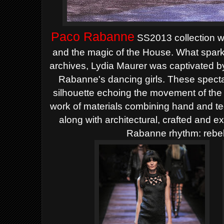
Paco Rabanne
SS2013 collection wa
and the magic of the House. What spark
archives, Lydia Maurer was captivated b
Rabanne's dancing girls. These specta
silhouette echoing the movement of th
work of materials combining hand and t
along with architectural, crafted and 
Rabanne rhythm: rebel