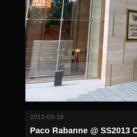
2013-03-18
Paco Rabanne @ SS2013 C