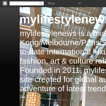
mylifestylenew
mylifestylenews is a m
Kong/Melbourne/Paris/Si
to-date international luxu
fashion, art & culture rel
Founded in 2011, mylife
site created for global 
adventure of latest tren