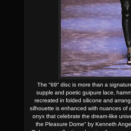
The "69" disc is more than a signature,
supple and poetic guipure lace, hamm
recreated in folded silicone and arrang
silhouette is enhanced with nuances of 
onyx that celebrate the dream-like unive
the Pleasure Dome" by Kenneth Ange