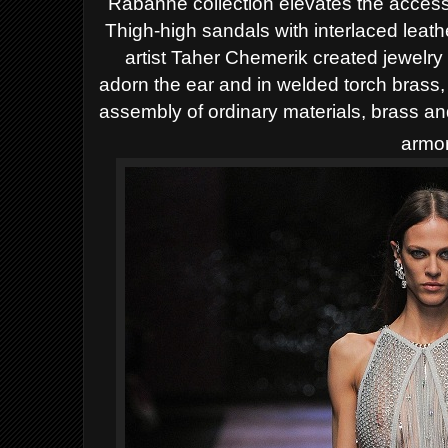
Rabanne collection elevates the access
Thigh-high sandals with interlaced leath
artist Taher Chemerik created jewelry
adorn the ear and in welded torch brass,
assembly of ordinary materials, brass an
armor