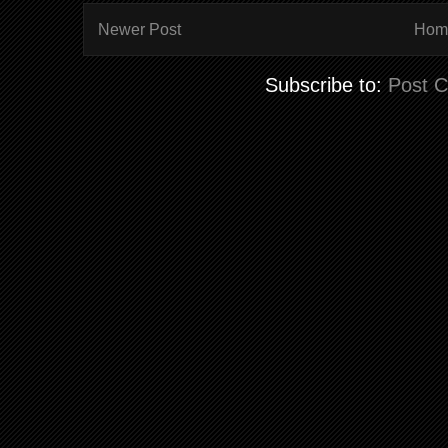
Newer Post
Hom
Subscribe to:
Post 