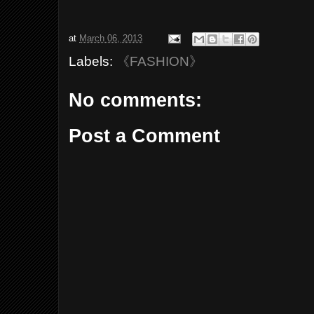
at
March 06, 2013
Labels:
《FASHION》
No comments:
Post a Comment