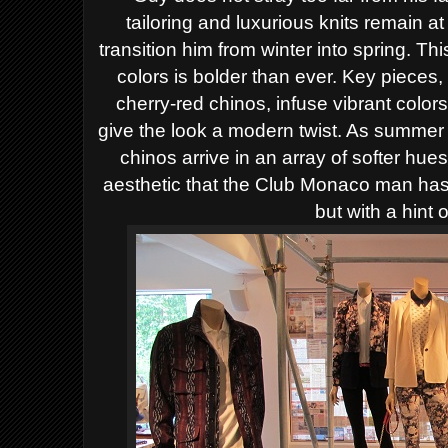
tailoring and luxurious knits remain at
transition him from winter into spring. Th
colors is bolder than ever. Key pieces,
cherry-red chinos, infuse vibrant colors
give the look a modern twist. As summer
chinos arrive in an array of softer hue
aesthetic that the Club Monaco man has 
but with a hint 