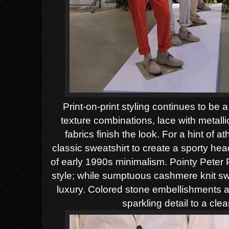
Print-on-print styling continues to be a
texture combinations, lace with metallic
fabrics finish the look. For a hint of a
classic sweatshirt to create a sporty he
of early 1990s minimalism. Pointy Peter P
style; while sumptuous cashmere knit sw
luxury. Colored stone embellishments a
sparkling detail to a cl