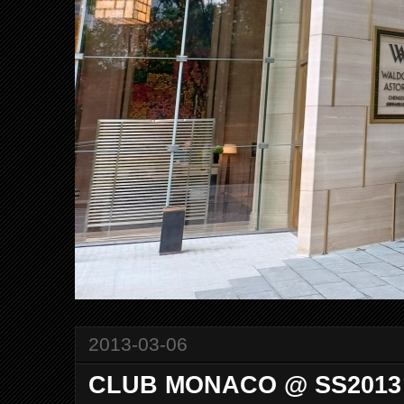
2013-03-06
CLUB MONACO @ SS2013 C