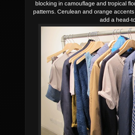
blocking in camouflage and tropical flor
patterns. Cerulean and orange accents
add a head-to