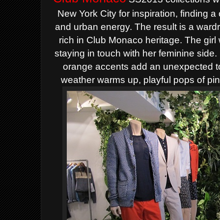
New York City for inspiration, finding a
and urban energy. The result is a wardrobe
rich in Club Monaco heritage.
The girl
staying in touch with her feminine side
orange accents add an unexpected tou
weather warms up, playful pops of pin