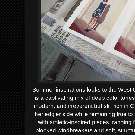
Summer inspirations looks to the West C
is a captivating mix of deep color tones
modern, and irreverent but still rich i
her edgier side while remaining true t
with athletic-inspired pieces, ranging 
blocked windbreakers and soft, structu