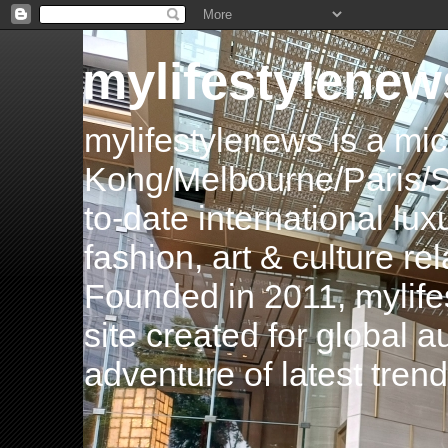
mylifestylenew
mylifestylenews is a m
Kong/Melbourne/Paris/Si
to-date international luxu
fashion, art & culture rel
Founded in 2011, mylife
site created for global 
adventure of latest tren