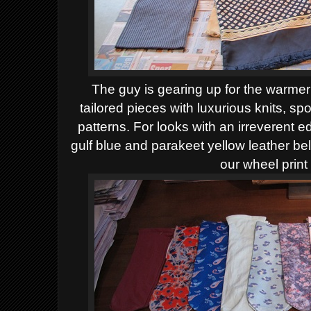
The guy is gearing up for the warme
tailored pieces with luxurious knits, sp
patterns. For looks with an irreverent e
gulf blue and parakeet yellow leather bel
our wheel print