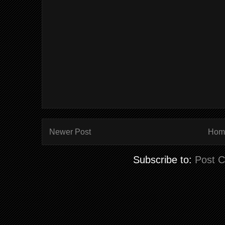
Newer Post
Hom
Subscribe to:
Post 