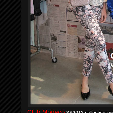
Club Monaco
SS2013 collections whi