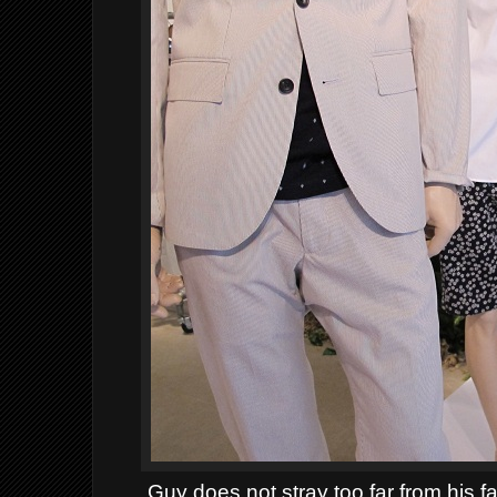
Guy does not stray too far from his fav