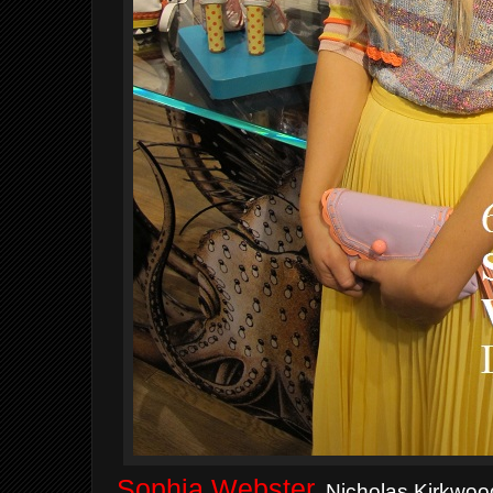
Sophia Webster
,
Nicholas Kirkwood