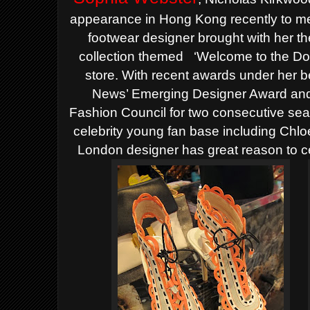
appearance in Hong Kong recently to mee
footwear designer brought with her 
collection themed
‘Welcome to the Do
store.
With recent awards under her b
News’ Emerging Designer Award and
Fashion Council for two consecutive sea
celebrity young fan base including Chl
London designer has great reason to c