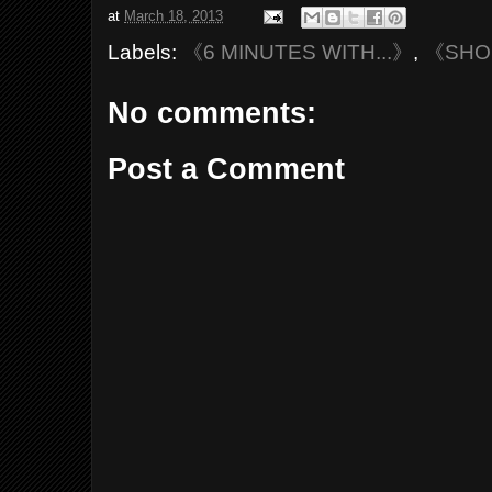
at
March 18, 2013
Labels:
《6 MINUTES WITH...》
,
《SH
No comments:
Post a Comment