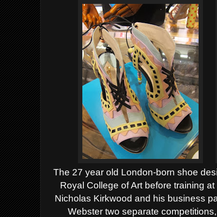
The 27 year old London-born shoe desi
Royal College of Art before training a
Nicholas Kirkwood and his business pa
Webster two separate competitions,