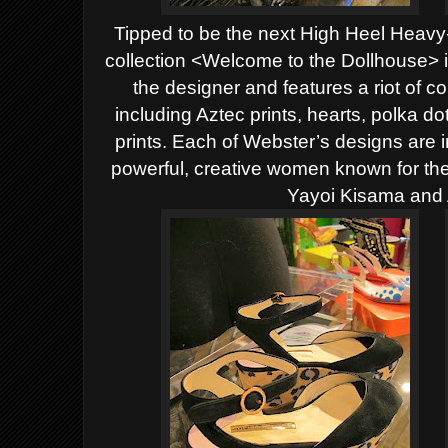
Tipped to be the next High Heel Heav
collection <Welcome to the Dollhouse> is 
the designer and features a riot of 
including Aztec prints, hearts, polka d
prints. Each of Webster’s designs are 
powerful, creative women known for their
Yayoi Kisama and 