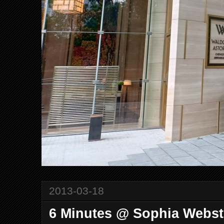
2013-03-18
6 Minutes @ Sophia Webst