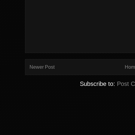
Newer Post
Hom
Subscribe to:
Post 