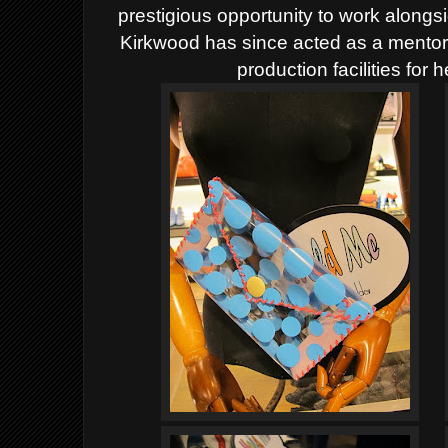
prestigious opportunity to work alongs
Kirkwood has since acted as a mentor 
production facilities for