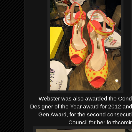
Webster was also awarded the Con
Designer of the Year award for 2012 an
Gen Award, for the second consecuti
Council for her forthcom