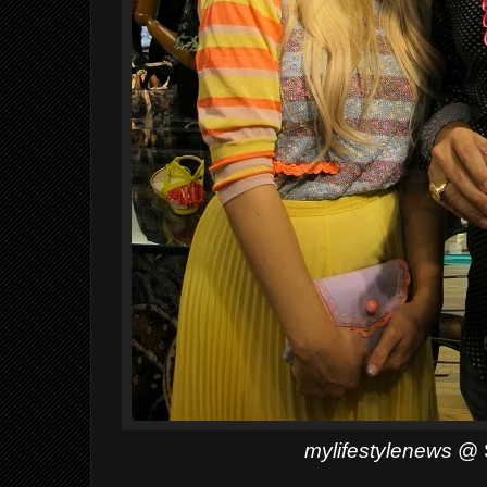
mylifestylenews
@ S