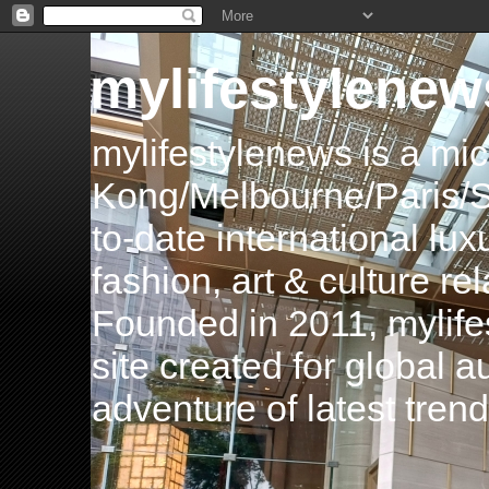
mylifestylenew
mylifestylenews is a m
Kong/Melbourne/Paris/Si
to-date international luxu
fashion, art & culture rel
Founded in 2011, mylife
site created for global 
adventure of latest tren