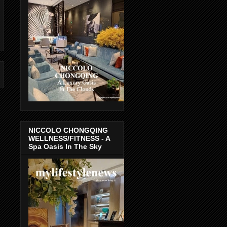
NICCOLO CHONGQING
WELLNESS/FITNESS - A
Spa Oasis In The Sky