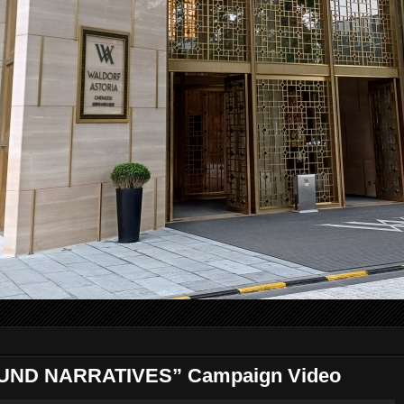
UND NARRATIVES” Campaign Video