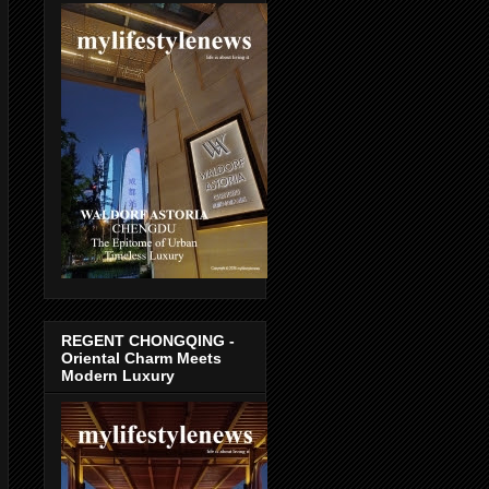
REGENT CHONGQING -
Oriental Charm Meets
Modern Luxury