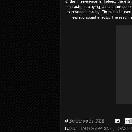
of the mise-en-scene. Indeed, there is 
character is playing; a caricaturesque
extravagant jewelry. The sounds used 
realistic sound effects. The result 
at
September 27, 2016
Labels:
《AD CAMPAIGN》
,
《FASHI