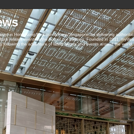
ews
ed in Hong Kong/Melbourne/Paris/Singapore, by delivering authoritative 
ulture related events is the fruit of our passion. Founded in 2011, mylife
 following the adventure of latest trends and events around the world.