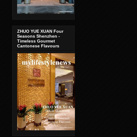
ZHUO YUE XUAN Four
Seasons Shenzhen -
Timeless Gourmet
Cantonese Flavours