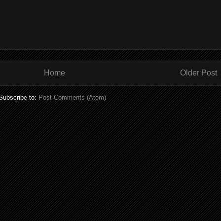
Home
Older Post
Subscribe to:
Post Comments (Atom)