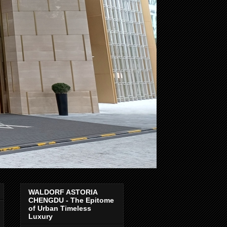
WALDORF ASTORIA
CHENGDU - The Epitome
of Urban Timeless
Luxury