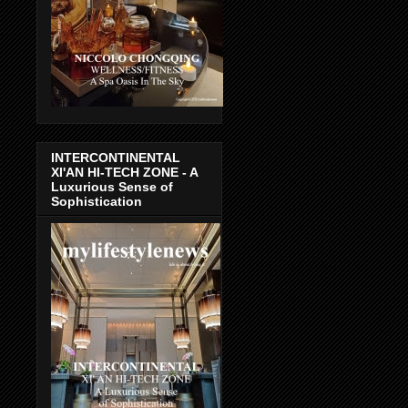
INTERCONTINENTAL
XI'AN HI-TECH ZONE - A
Luxurious Sense of
Sophistication