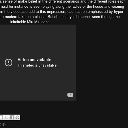
a sense of make belief in the different scenarios and the different roles each
 maid for instance is seen playing along the ladies of the house and wearing
in the video also add to this impression, each action emphasized by hyper-
is a modern take on a classic British countryside scene, seen through the
inimitable Miu Miu gaze.
ON》