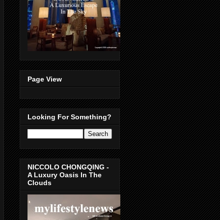
Page View
Looking For Something?
NICCOLO CHONGQING -
A Luxury Oasis In The
Clouds