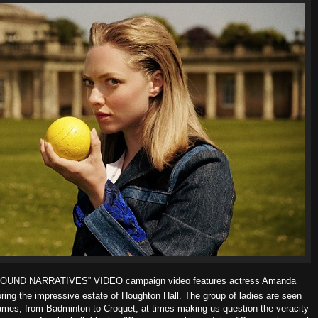
“FOUND NARRATIVES” VIDEO campaign video features actress Amanda
ing the impressive estate of Houghton Hall. The group of ladies are seen
 games, from Badminton to Croquet, at times making us question the veracity