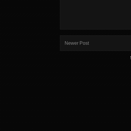
Newer Post