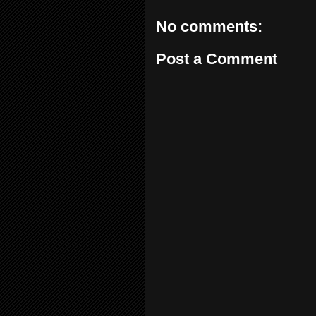
No comments:
Post a Comment