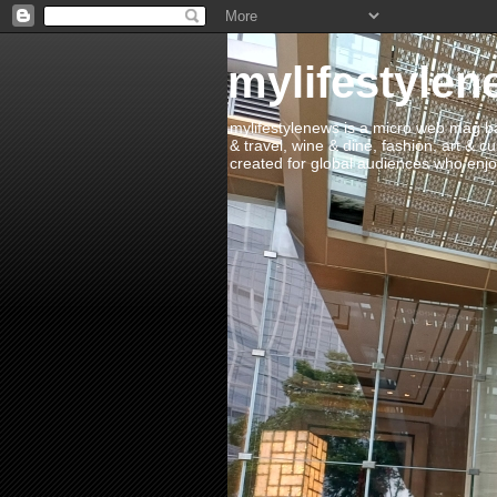
mylifestylen
mylifestylenews is a micro web mag bas
& travel, wine & dine, fashion, art & c
created for global audiences who enjoy