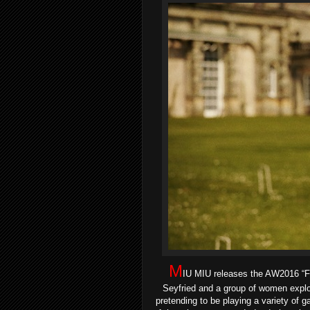
M
IU MIU releases the AW2016 
Seyfried and a group of women explor
pretending to be playing a variety of