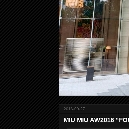
2016-09-27
MIU MIU AW2016 “FO