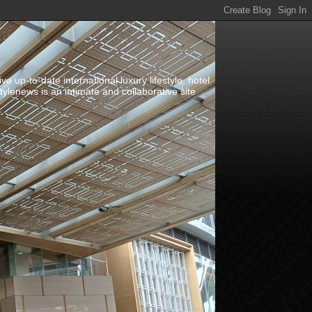
up-to-date international luxury lifestyle, hotel
stylenews is an intimate and collaborative site