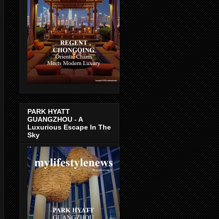
PARK HYATT
GUANGZHOU - A
Luxurious Escape In The
Sky