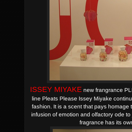
ISSEY MIYAKE
new frangrance PL
line Pleats Please Issey Miyake
continu
fashion.
It is a scent that pays homage 
infusion of emotion and olfactory ode to
fragrance has its ow