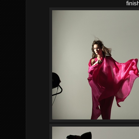
finis