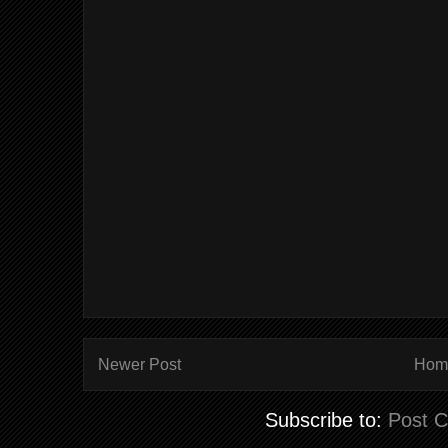
Newer Post
Hom
Subscribe to:
Post 