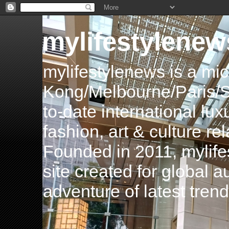
mylifestylenew
mylifestylenews is a m
Kong/Melbourne/Paris/Si
to-date international luxu
fashion, art & culture rel
Founded in 2011, mylife
site created for global 
adventure of latest tren