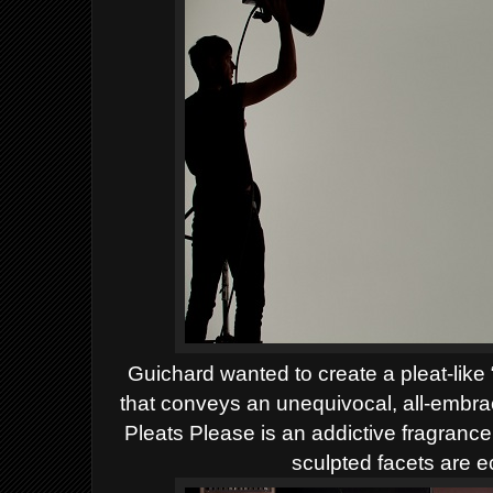
Guichard wanted to create a pleat-like 
that conveys an unequivocal, all-embrac
Pleats Please is an addictive fragranc
sculpted facets are ec