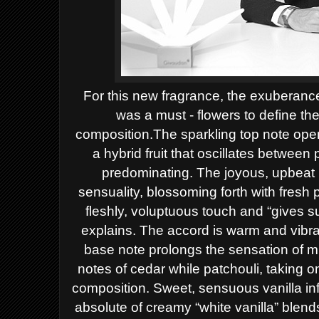
For this new fragrance, the exuberance
was a must - flowers to define the
composition.
The sparkling top note open
a hybrid fruit that oscillates between
predominating.
The joyous, upbeat 
sensuality, blossoming forth with fres
fleshly, voluptuous touch and “gives s
explains. The accord is warm and vibra
base note prolongs the sensation of mi
notes of cedar while patchouli, taking o
composition. Sweet, sensuous vanilla inf
absolute of creamy “white vanilla” blen