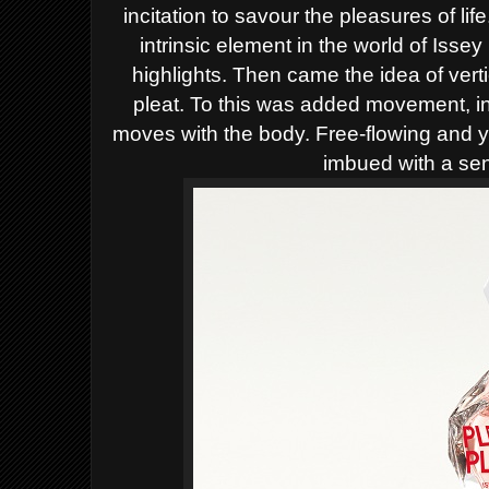
incitation to savour the pleasures of lif
intrinsic element in the world of Isse
highlights. Then came the idea of vertica
pleat.
To this was added movement, ind
moves with the body. Free-flowing and ye
imbued with a sen