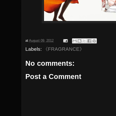
at
August 09, 2012
Labels:
《FRAGRANCE》
No comments:
Post a Comment