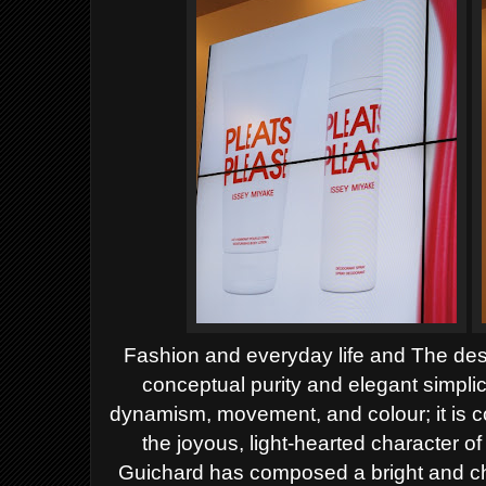
Fashion
and everyday life and
The des
conceptual purity and elegant simplic
dynamism, movement, and colour;
it is
the joyous, light-hearted character o
Guichard has composed a bright and che