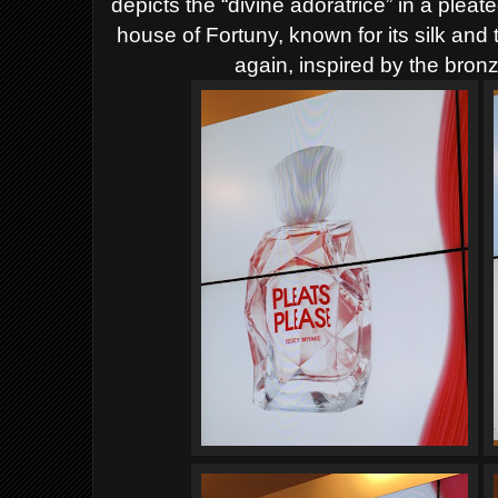
depicts the “divine adoratrice” in a pleat
house of Fortuny, known for its silk and
again, inspired by the bronz