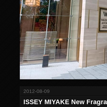
2012-08-09
ISSEY MIYAKE New Fragr