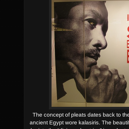
T
he concept of pleats dates back to th
ancient
Egypt
wore kalasiris. The beauti