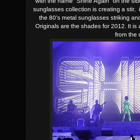
with the name "Shine Again" on the sid
sunglasses collection is creating a stir,
the 80’s metal sunglasses
striking an
Originals are the shades for 2012. It is
from the 