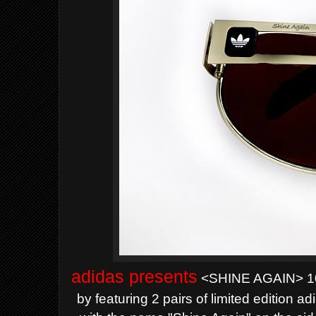
adidas presents
<SHINE AGAIN> 10 
by featuring 2 pairs of limited edition 