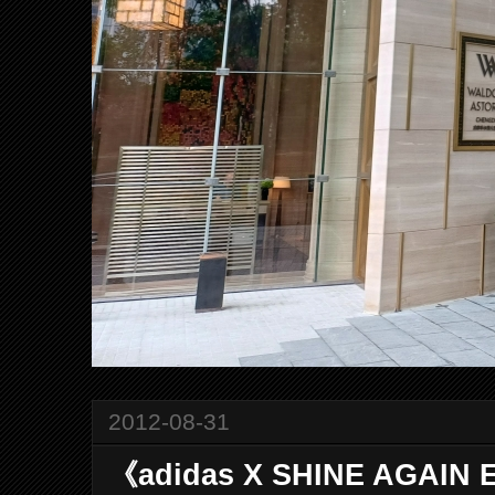
2012-08-31
《adidas X SHINE AGAIN 