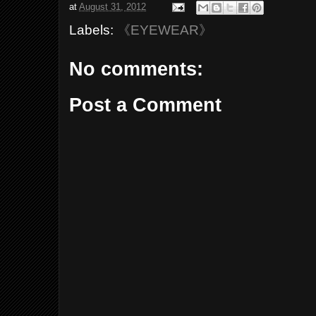
at
August 31, 2012
Labels:
《EYEWEAR》
No comments:
Post a Comment