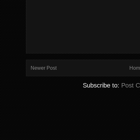
Newer Post
Hom
Subscribe to:
Post 