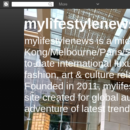
mylifestylenew
mylifestylenews is a m
Kong/Melbourne/Paris/Si
to-date international luxu
fashion, art & culture rel
Founded in 2011, mylife
site created for global 
adventure of latest tren