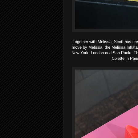
Together with Melissa, Scott has cre
move by Melissa, the Melissa Inflata
New York, London and Sao Paolo. The s
Colette in Par