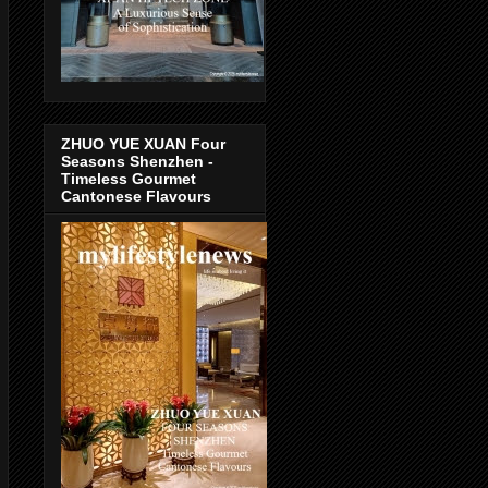
ZHUO YUE XUAN Four
Seasons Shenzhen -
Timeless Gourmet
Cantonese Flavours