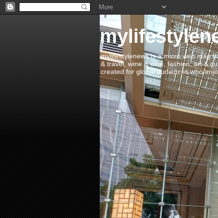
mylifestylen
mylifestylenews is a micro web mag bas
& travel, wine & dine, fashion, art & c
created for global audiences who enjoy