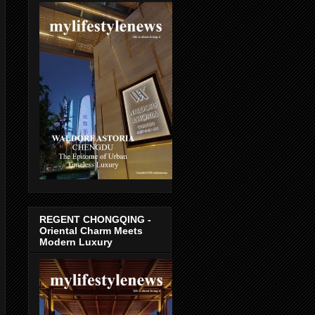
REGENT CHONGQING -
Oriental Charm Meets
Modern Luxury