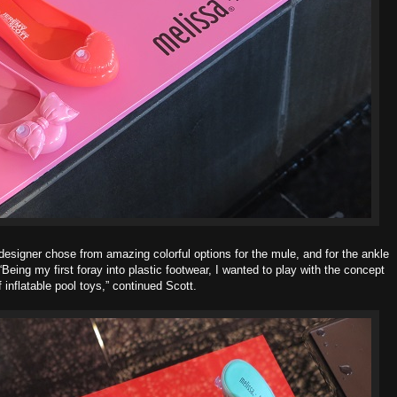
designer chose from amazing colorful options for the mule, and for the ankle
 “Being my first foray into plastic footwear, I wanted to play with the concept
f inflatable pool toys,” continued Scott.