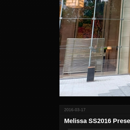
2016-03-17
Melissa SS2016 Prese