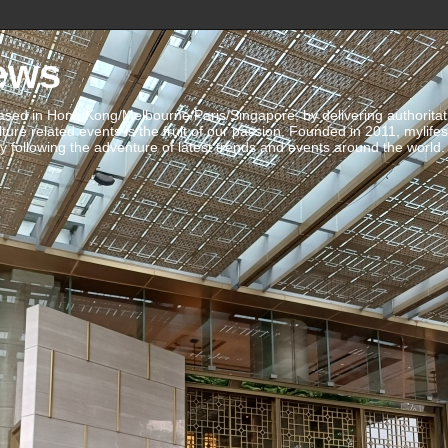
ews
ed in Hong Kong/Melbourne/Paris/Singapore, by delivering authoritative 
ulture related events is the fruit of our passion. Founded in 2011, mylife
 following the adventure of latest trends and events around the world.