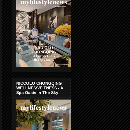
NICCOLO CHONGQING
WELLNESS/FITNESS - A
Spa Oasis In The Sky