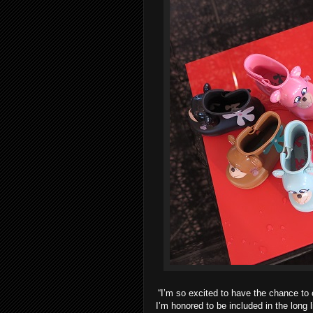
“I’m so excited to have the chance to c
I’m honored to be included in the long 