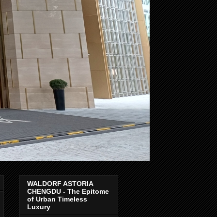
WALDORF ASTORIA
CHENGDU - The Epitome
of Urban Timeless
Luxury