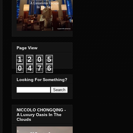
Page View
1
2
0
5
0
4
7
6
Looking For Something?
NICCOLO CHONGQING -
A Luxury Oasis In The
Clouds