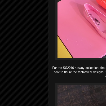
For the SS2016 runway collection, the 
boot to flaunt the fantastical designs.
o