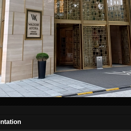
ntation