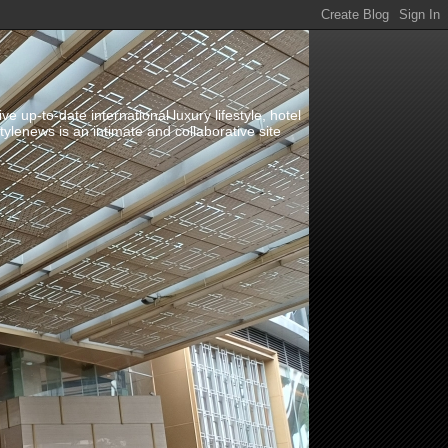
up-to-date international luxury lifestyle, hotel
stylenews is an intimate and collaborative site