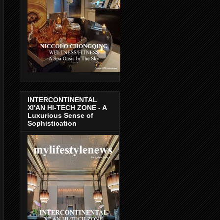
INTERCONTINENTAL
XI'AN HI-TECH ZONE - A
Luxurious Sense of
Sophistication