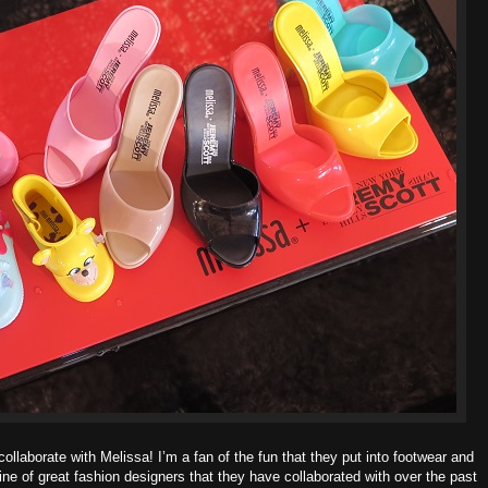
ollaborate with Melissa! I’m a fan of the fun that they put into footwear and
line of great fashion designers that they have collaborated with over the past