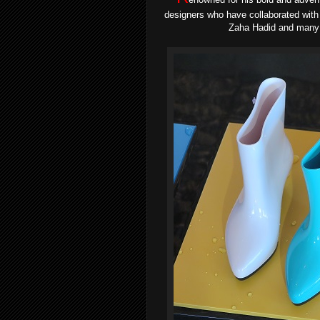
designers who have collaborated with 
Zaha Hadid and many m