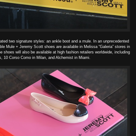
ated two signature styles: an ankle boot and a mule. In an unprecedented
ble Mule + Jeremy Scott shoes are available in Melissa “Galeria” stores in
hoes will also be available at high fashion retailers worldwide, including
is, 10 Corso Como in Milan, and Alchemist in Miami.