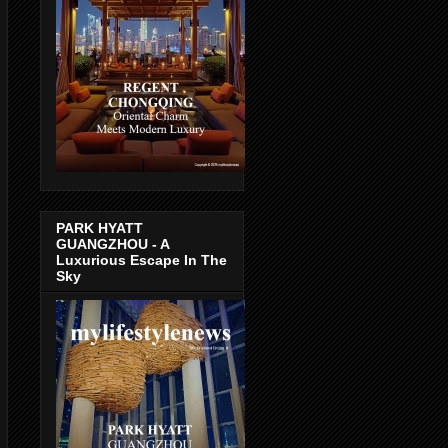
PARK HYATT
GUANGZHOU - A
Luxurious Escape In The
Sky