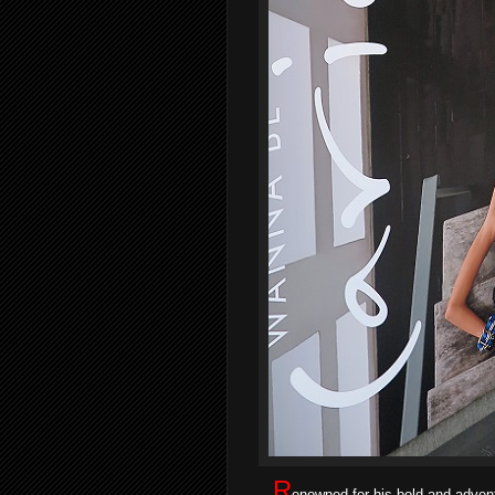
R
enowned for his bold and advent