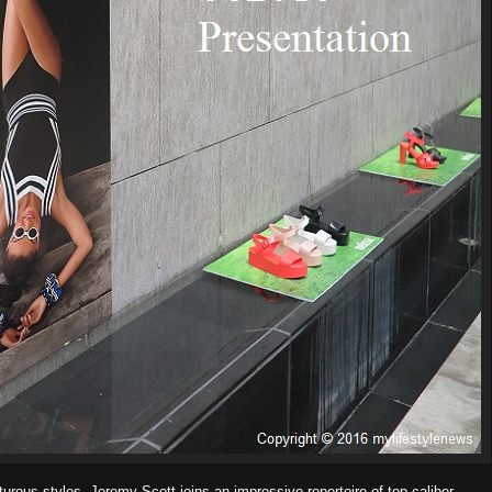
urous styles, Jeremy Scott joins an impressive repertoire of top-caliber