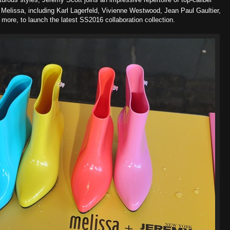
Melissa, including Karl Lagerfeld, Vivienne Westwood, Jean Paul Gaultier,
ore, to launch the latest SS2016 collaboration collection.