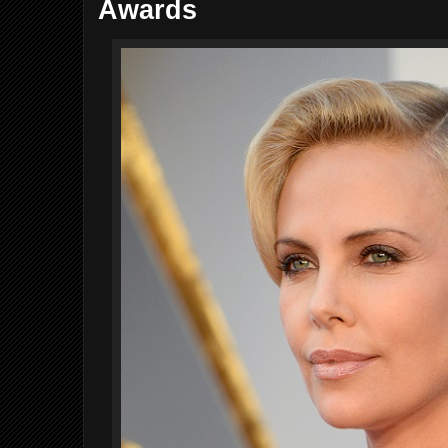
Awards