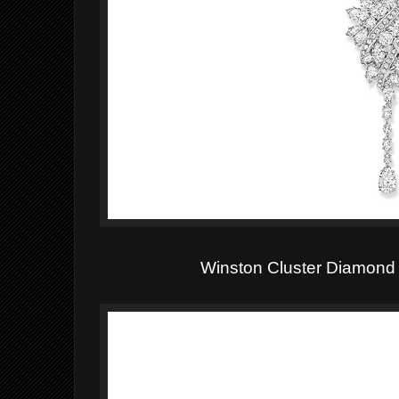
Winston Cluster Diamond 