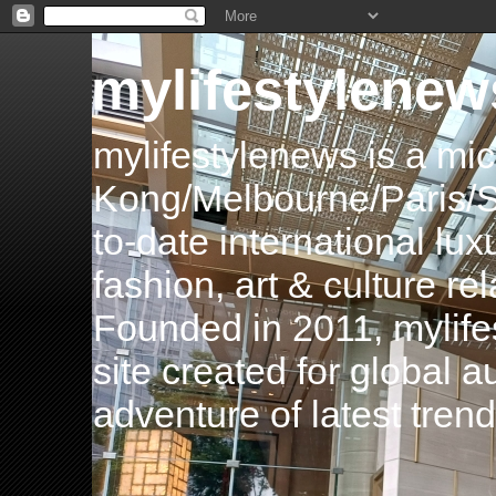
mylifestylenew
mylifestylenews is a m
Kong/Melbourne/Paris/Si
to-date international luxu
fashion, art & culture rel
Founded in 2011, mylife
site created for global 
adventure of latest tren