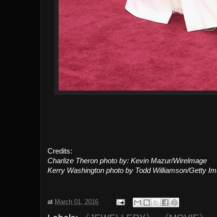
Credits:
Charlize Theron photo by: Kevin Mazur/Wirelmage
Kerry Washington photo by Todd Williamson/Getty I
at
March 01, 2016