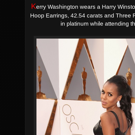
K
erry Washington wears a Harry Wins
Hoop Earrings, 42.54 carats and Three R
in platinum
while attending 