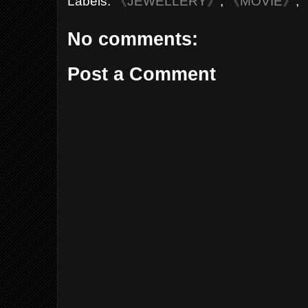
Labels:
《JEWELLERY》
,
《MOVIE》
,
No comments:
Post a Comment