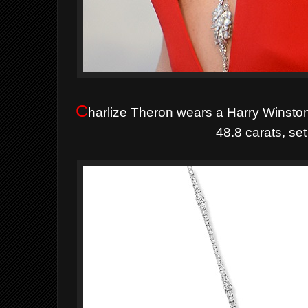
C
harlize Theron wears a Harry Winsto
48.8 carats, set