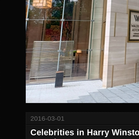
2016-03-01
Celebrities in Harry Wins