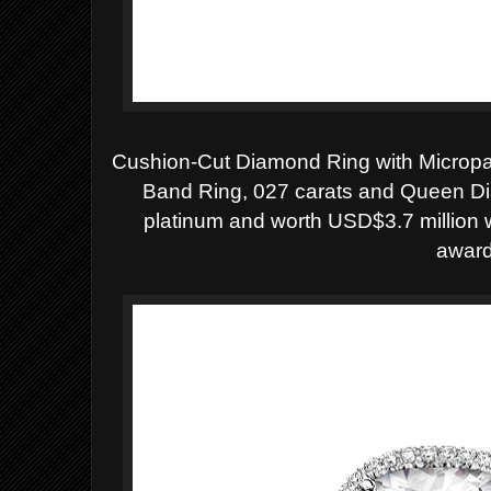
Cushion-Cut Diamond Ring with Micropa
Band Ring, 027 carats and Queen Dia
platinum and worth
USD$3.7 million 
award