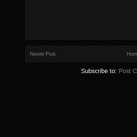
Newer Post
Hom
Subscribe to:
Post 