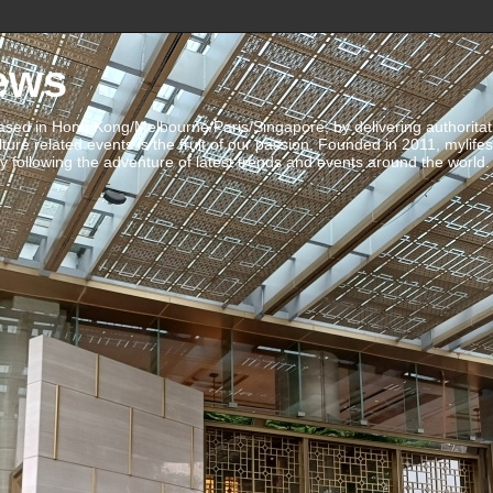
ews
ed in Hong Kong/Melbourne/Paris/Singapore, by delivering authoritative 
ulture related events is the fruit of our passion. Founded in 2011, mylife
 following the adventure of latest trends and events around the world.