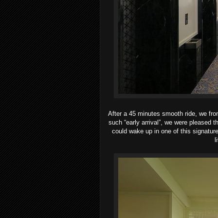
After a 45 minutes smooth ride, we fro
such “early arrival”, we were pleased th
could wake up in one of this signature
l