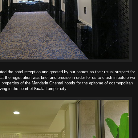
nted the hotel reception and greeted by our names as their usual suspect for
at the registration was brief and precise in order for us to crash in before we
 properties of the Mandarin Oriental hotels for the epitome of cosmopolitan
iving in the heart of Kuala Lumpur city.