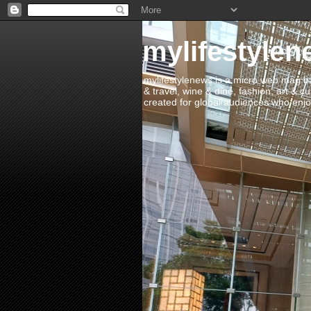
mylifestylen
mylifestylenews is a micro web mag bas
& travel, wine & dine, fashion, art & c
created for global audiences who enjoy