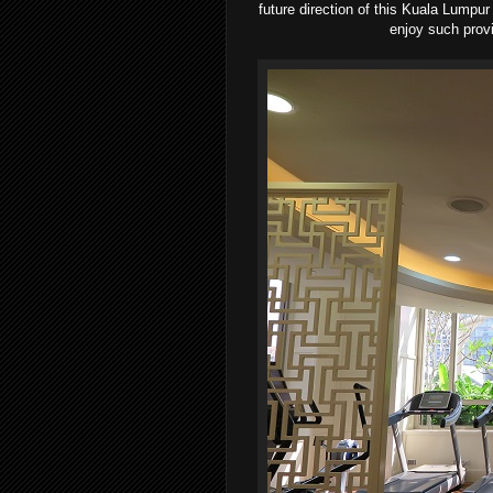
future direction of this Kuala Lumpu
enjoy such provi