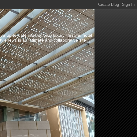
up-to-date international luxury lifestyle, hotel
stylenews is an intimate and collaborative site