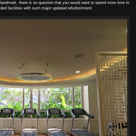
r landmark, there is no question that you would want to spend more time to
ded facilities with such major updated refurbishment.