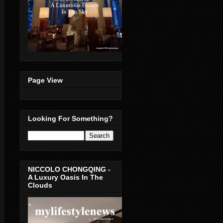
Page View
Looking For Something?
NICCOLO CHONGQING -
A Luxury Oasis In The
Clouds