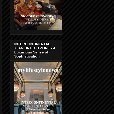
INTERCONTINENTAL
XI'AN HI-TECH ZONE - A
Luxurious Sense of
Sophistication