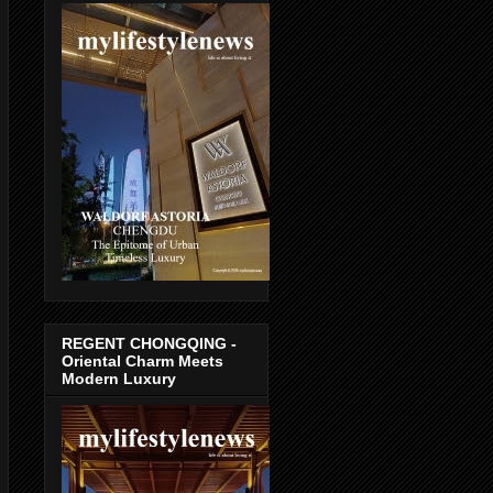
REGENT CHONGQING -
Oriental Charm Meets
Modern Luxury