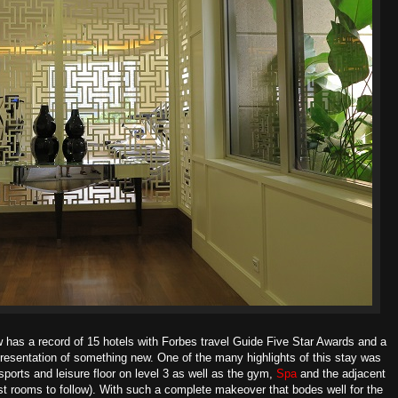
w has a record of 15 hotels with Forbes travel Guide Five Star Awards and a
presentation of something new. One of the many highlights of this stay was
sports and leisure floor on level 3 as well as the gym,
Spa
and
the adjacent
t rooms to follow). With such a complete makeover that bodes well for the