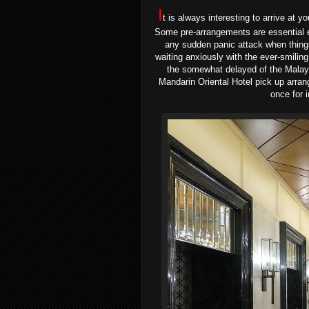
I
t is always interesting to arrive at 
Some pre-arrangements are essential esp
any sudden panic attack when things 
waiting anxiously with the ever-smilin
the somewhat delayed of the Malaysia
Mandarin Oriental Hotel pick up arran
once for 