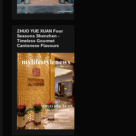
ZHUO YUE XUAN Four
Seasons Shenzhen -
Timeless Gourmet
Cantonese Flavours