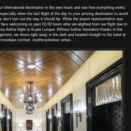
your international destination in the wee hours and see how everything works.
ecially when the last flight of the day to your arriving destination to avoid
don’t turn out the way it should be. While the airport representative was
g face welcoming us past 01:00 hours after we alighted from our flight due to
 Airline flight to Kuala Lumpur. Without further hesitation thanks to the
gement, we drove right away in the dark and headed straight to the hotel at
immediate comfort.
mylifestylenews
writes……