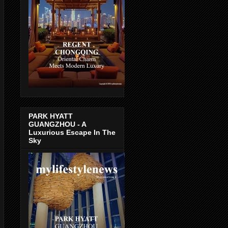
PARK HYATT
GUANGZHOU - A
Luxurious Escape In The
Sky