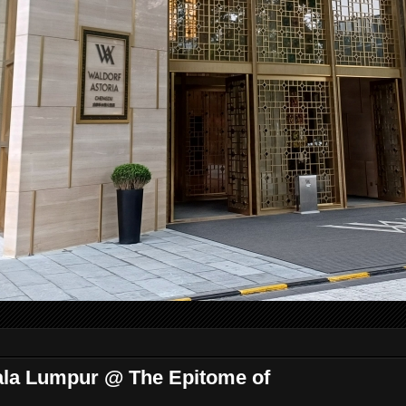
ala Lumpur @ The Epitome of