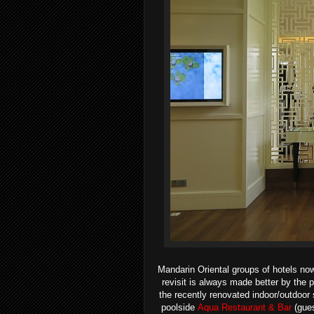
Mandarin Oriental groups of hotels no
revisit is always made better by the 
the recently renovated indoor/outdoor 
poolside
Aqua Restaurant & Bar
(gues