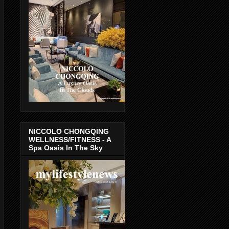
NICCOLO CHONGQING
WELLNESS/FITNESS - A
Spa Oasis In The Sky