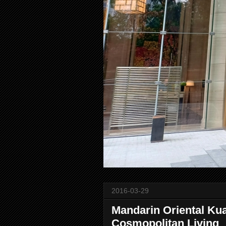
2016-03-29
Mandarin Oriental Ku
Cosmopolitan Living