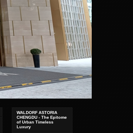
WALDORF ASTORIA
CHENGDU - The Epitome
of Urban Timeless
Luxury