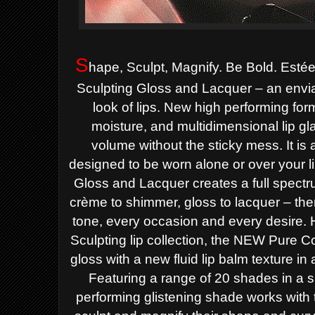
S
hape, Sculpt, Magnify. Be Bold. Esté
Sculpting Gloss and Lacquer – an enviab
look of lips. New high performing for
moisture, and multidimensional lip gl
volume without the sticky mess. It is 
designed to be worn alone or over your li
Gloss and Lacquer
creates a full spectr
crème to shimmer, gloss to lacquer – ther
tone, every occasion and every desire.
Sculpting lip collection, the NEW
Pure Co
gloss with a new fluid lip balm texture in a
Featuring a range of 20 shades in a 
performing glistening
shade
works with t