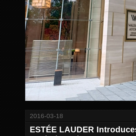
2016-03-18
ESTÉE LAUDER Introduces