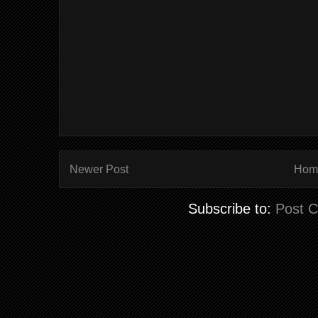
Newer Post
Hom
Subscribe to:
Post 