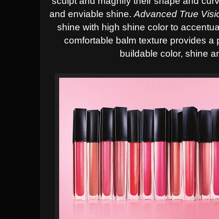
sculpt and magnify their shape and cur
and enviable shine.
A
dvanced True Vis
shine with high shine color to accentua
comfortable balm texture provides a 
buildable color, shine a