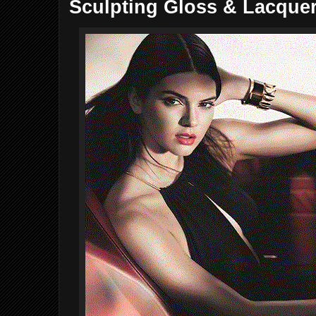
Sculpting Gloss & Lacque