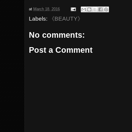
at
March 18, 2016
Labels:
《BEAUTY》
No comments:
Post a Comment