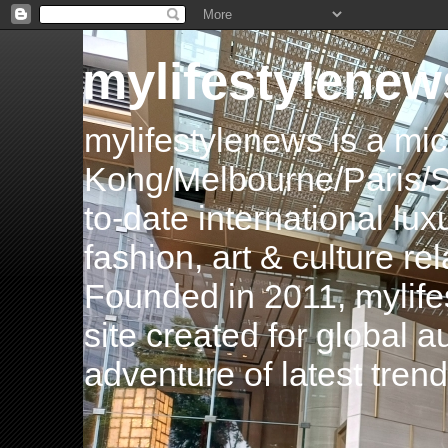
mylifestylenew
mylifestylenews is a m
Kong/Melbourne/Paris/Si
to-date international luxu
fashion, art & culture rel
Founded in 2011, mylife
site created for global 
adventure of latest tren