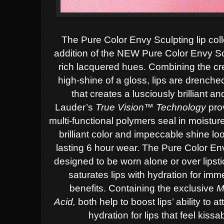
The Pure Color Envy Sculpting lip coll
addition of the NEW Pure Color Envy Sc
rich lacquered hues. Combining the cr
high-shine of a gloss, lips are drench
that creates a lusciously brilliant a
Lauder’s
True Vision™ Technology
prov
multi-functional polymers seal in moistur
brilliant color and impeccable shine lo
lasting 6 hour wear.
The Pure Color En
designed to be worn alone or over lips
saturates lips with hydration for im
benefits.
Containing the exclusive
M
Acid,
both
help to boost lips’ ability to 
hydration for lips that feel kiss