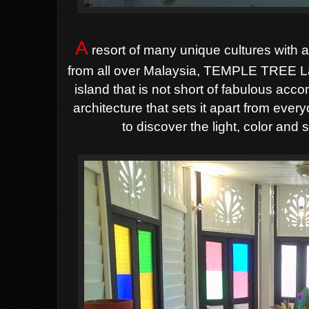
A
resort of many unique cultures with a
from all over Malaysia, TEMPLE TREE La
island that is not short of fabulous ac
architecture that sets it apart from eve
to discover the light, color a