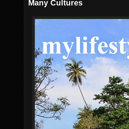
Many Cultures