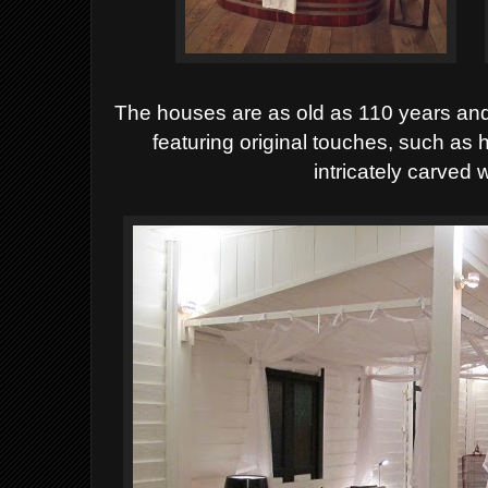
The houses are as old as 110 years and 
featuring original touches, such a
intricately carved