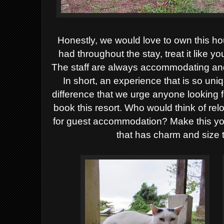
Honestly, we would love to own this ho
had throughout the stay, treat it like 
The staff are always accommodating and 
In short, an experience that is so uni
difference that we urge anyone looking fo
book this resort. Who would think of re
for guest accommodation? Make this you
that has charm and size to