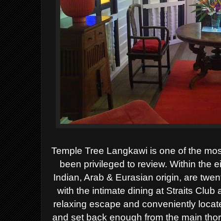
Temple Tree Langkawi is one of the most
been privileged to review. Within the e
Indian, Arab & Eurasian origin, are twe
with the intimate dining at Straits Club
relaxing escape and conveniently locat
and set back enough from the main thoro