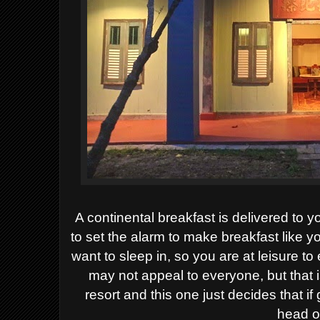
A continental breakfast is delivered to 
to set the alarm to make breakfast like y
want to sleep in, so you are at leisure t
may not appeal to everyone, but that
resort and this one just decides that i
head o