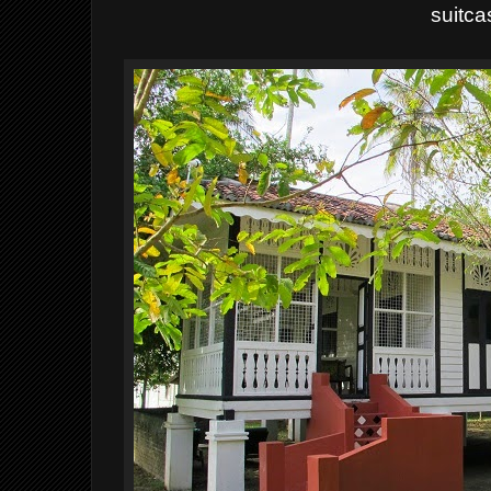
suitca