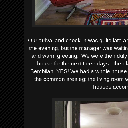
Our arrival and check-in was quite late an
the evening, but the manager was waitin
and warm greeting. We were then duly 
house for the next three days - the 
Sembilan. YES! We had a whole house t
the common area eg: the living room w
houses accom