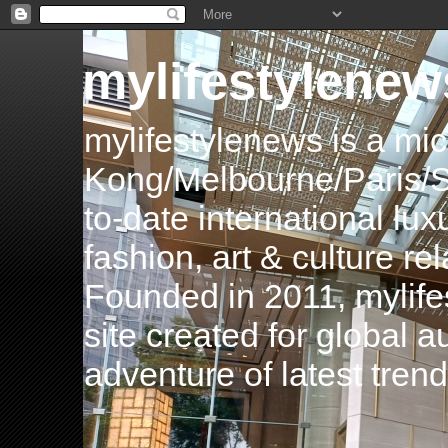
mylifestylenew
mylifestylenews is a m
Kong/Melbourne/Paris/Si
to-date international luxu
fashion, art & culture rel
Founded in 2011, mylife
site created for global 
adventure of latest tren