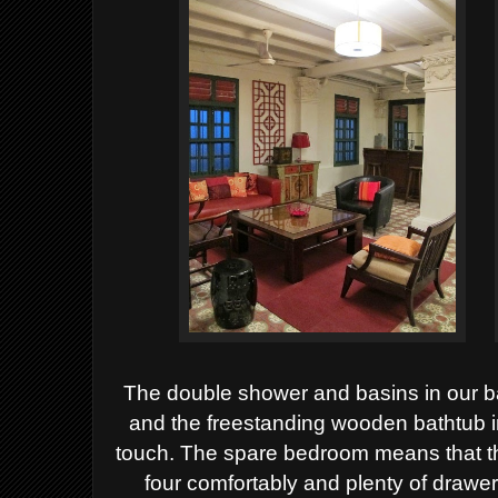
The double shower and basins in our 
and the freestanding wooden bathtub i
touch. The spare bedroom means that thi
four comfortably and plenty of drawe