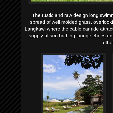
The rustic and raw design long swimm
spread of well molded grass, overlook
Langkawi where the cable car ride attrac
supply of sun bathing lounge chairs an
other