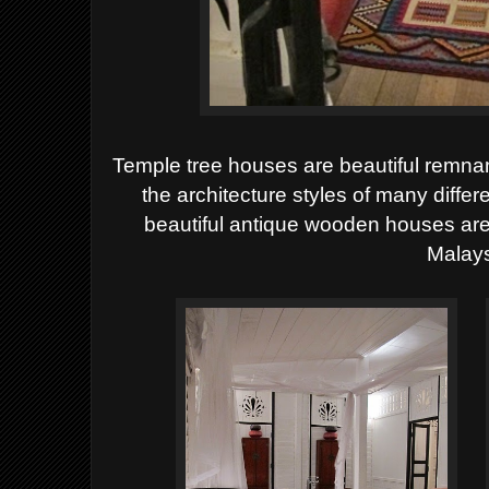
Temple tree houses are beautiful remnan
the architecture styles of many differ
beautiful antique wooden houses are
Malays