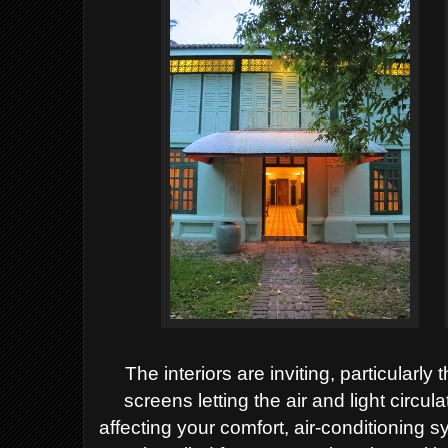
The interiors are inviting, particular
screens letting the air and light circu
affecting your comfort, air-conditioning s