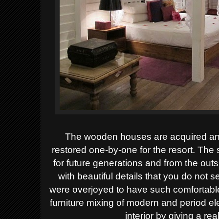
The wooden houses are acquired and
restored one-by-one for the resort. Th
for future generations and from the outs
with beautiful details that you do not
were overjoyed to have such comfortable
furniture mixing of modern and period el
interior by giving a rea