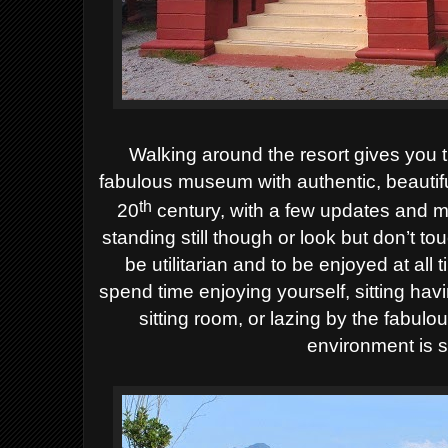
Walking around the resort gives you 
fabulous museum with authentic, beautif
th
20
century, with a few updates and m
standing still though or look but don’t to
be utilitarian and to be enjoyed at all 
spend time enjoying yourself, sitting havi
sitting room, or lazing by the fabul
environment is 