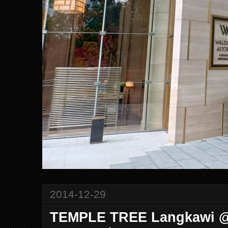
2014-12-29
TEMPLE TREE Langkawi @ 