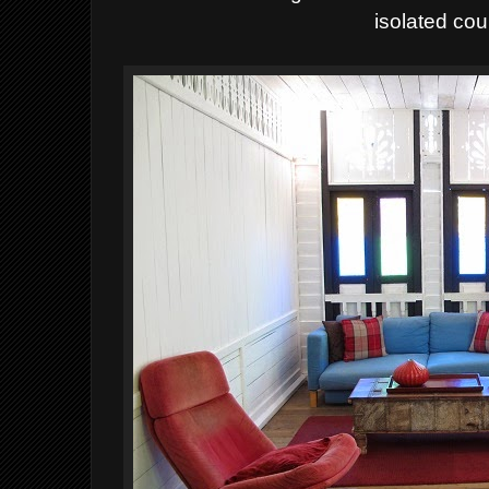
isolated cou