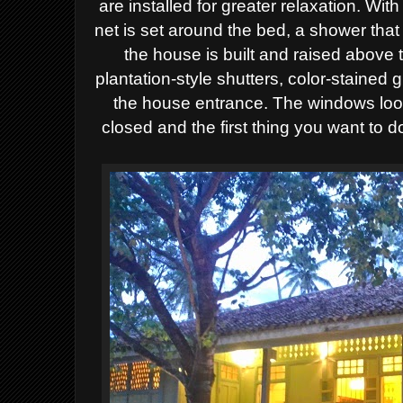
are installed for greater relaxation. Wi
net is set around the bed, a shower that
the house is built and raised above
plantation-style shutters, color-stained
the house entrance. The windows look
closed and the first thing you want to 