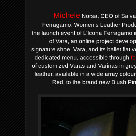
Michele
Norsa, CEO of Salva
Ferragamo,
Women’s Leather Produc
the
launch event of L’Icona Ferragamo i
of Vara
, an online project devel
signature
shoe, Vara, and its ballet flat 
dedicated menu, accessible through
f
of
customized Varas and Varinas in grey 
leather, available in a wide
array colou
Red, to the brand new Blush Pi