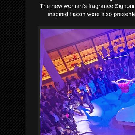
The new
woman's fragrance Signorin
inspired flacon were also present