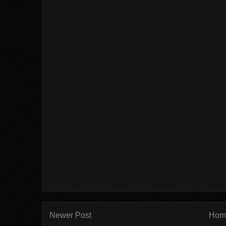
Newer Post
Hom