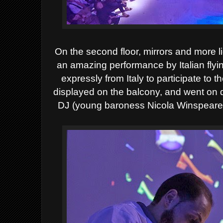
On the second floor, mirrors and more li
an amazing performance
by Italian fl
expressly from Italy to participate to t
displayed on the balcony, and went on
DJ (young baroness Nicola Winspeare Gu