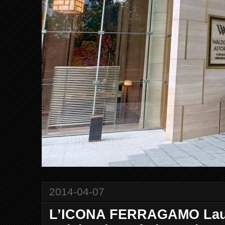
2014-04-07
L’ICONA FERRAGAMO Laun