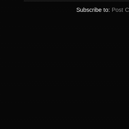
Subscribe to:
Post 