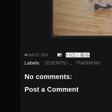
at
April 07, 2014
Labels:
《EVENTS》
,
《FASHION》
No comments:
Post a Comment