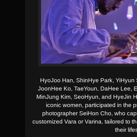
HyoJoo Han, ShinHye Park, YiHyun S
JoonHee Ko, TaeYoun, DaHee
Lee, 
MinJung Kim, SeoHyun, and HyeJin Han
iconic women, participated in the p
photographer
SeiHon Cho, who captu
customized Vara or Varina, tailored to th
their life