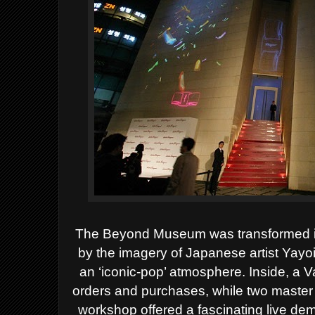
The Beyond Museum was transformed into
by the imagery of
Japanese artist Yay
an ‘iconic-pop’ atmosphere. Inside, a 
orders and purchases, while two master
workshop offered a fascinating live dem