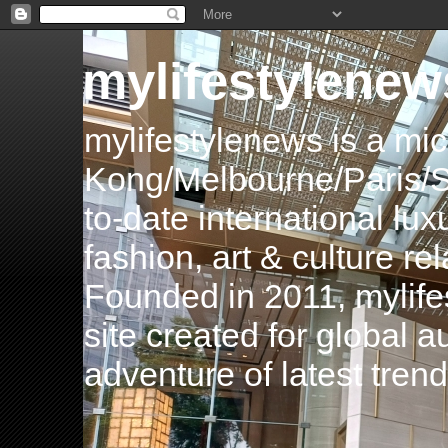
mylifestylenew
mylifestylenews is a m
Kong/Melbourne/Paris/Si
to-date international luxu
fashion, art & culture rel
Founded in 2011, mylife
site created for global 
adventure of latest tren