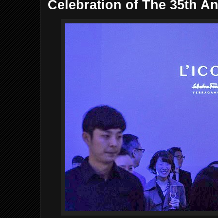
Celebration of The 35th An