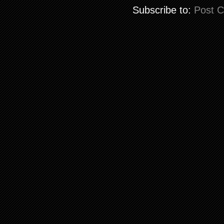
Subscribe to:
Post 