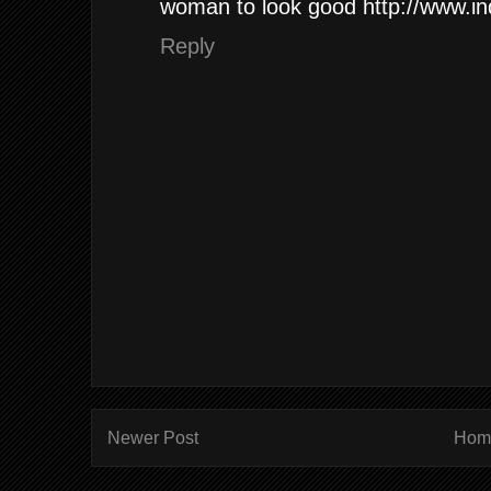
woman to look good http://www.in
Reply
Newer Post
Hom