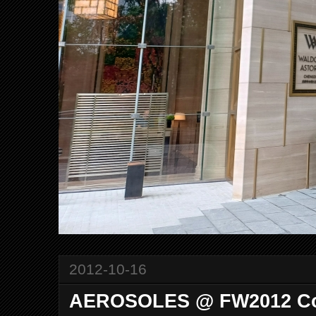
2012-10-16
AEROSOLES @ FW2012 Col