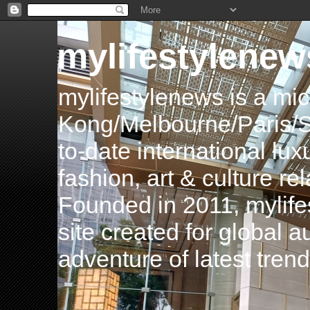
mylifestylenew
mylifestylenews is a m
Kong/Melbourne/Paris/Si
to-date international luxu
fashion, art & culture rel
Founded in 2011, mylife
site created for global 
adventure of latest tren