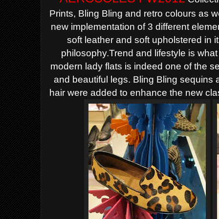
Prints, Bling Bling and retro colours as 
new implementation of 3 different element
soft leather and soft upholstered in 
philosophy.Trend and lifestyle is w
modern lady flats is indeed one of the s
and beautiful legs. Bling Bling sequins
hair were added to enhance the new clas