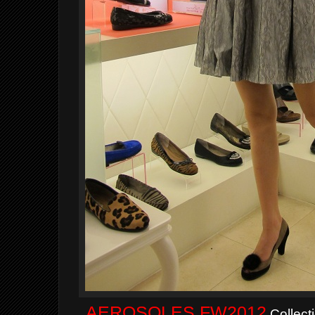
AEROSOLES FW2012
Collect