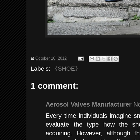
at
October 16, 2012
Labels:
《SHOE》
1 comment:
Aerosol Valves Manufacturer
No
Every time individuals imagine 
evaluate the type how the sho
acquiring. However, although t