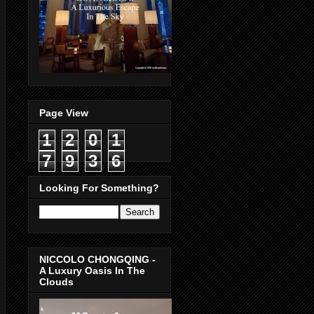
Page View
1
2
0
1
7
9
3
6
Looking For Something?
NICCOLO CHONGQING -
A Luxury Oasis In The
Clouds