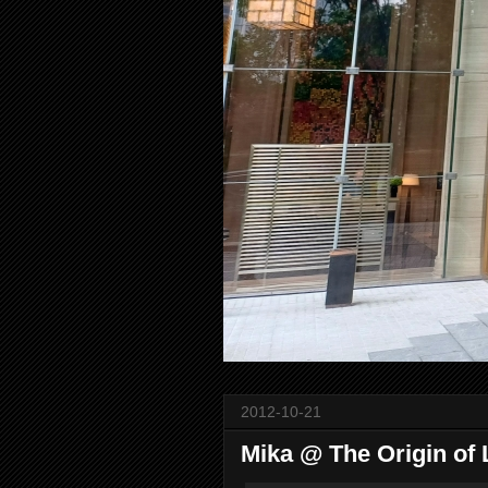
2012-10-21
Mika @ The Origin of