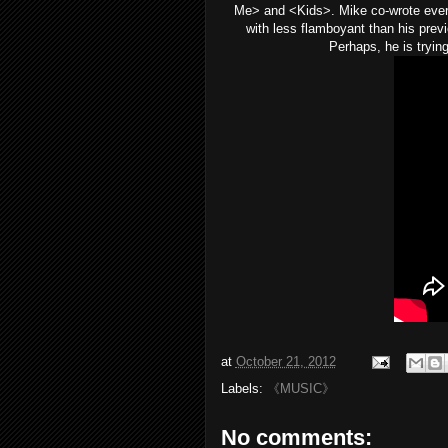
Me> and <Kids>. Mike co-wrote every
with less flamboyant than his prev
Perhaps, he is tryin
at
October 21, 2012
Labels:
《MUSIC》
No comments: