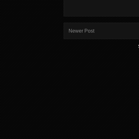
Newer Post