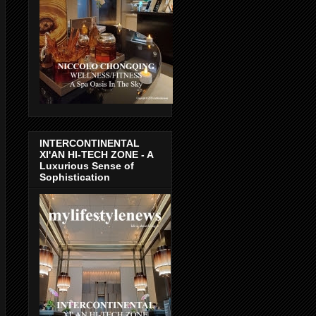
INTERCONTINENTAL
XI'AN HI-TECH ZONE - A
Luxurious Sense of
Sophistication