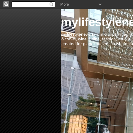
mylifestylen
mylifestylenews is a micro web mag bas
& travel, wine & dine, fashion, art & c
created for global audiences who enjoy