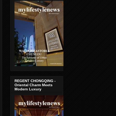
REGENT CHONGQING -
Oriental Charm Meets
Modern Luxury