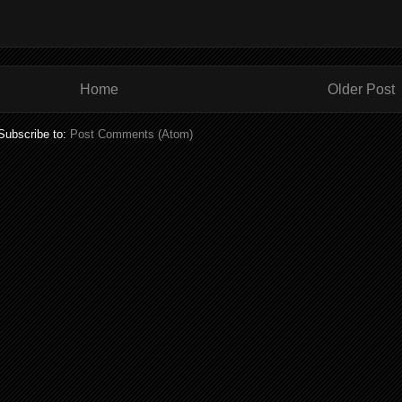
Home
Older Post
Subscribe to:
Post Comments (Atom)