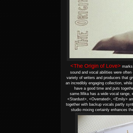
<The Origin of Love>
marks 
sound and vocal abilities were ofte
variety of writers and producers that g
an incredibly engaging collection, while
have a good time and puts together
same.Mika has a wide vocal range, e
<Stardust>, <Overrated>, <Emily> a
together with backup vocals partly syn
studio mixing certainly enhances th