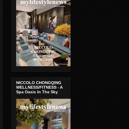
NICCOLO CHONGQING
WELLNESS/FITNESS - A
Spa Oasis In The Sky