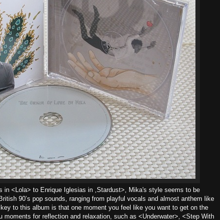
in <Lola> to Enrique Iglesias in ,Stardust>, Mika's style seems to be
ritish 90’s pop sounds, ranging from playful vocals and almost anthem like
key to this album is that one moment you feel like you want to get on the
ou moments for reflection and relaxation, such as <Underwater>, <Step With