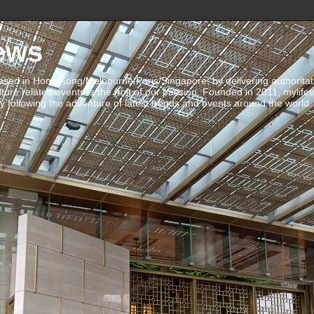
ews
ed in Hong Kong/Melbourne/Paris/Singapore, by delivering authoritative 
ulture related events is the fruit of our passion. Founded in 2011, mylife
 following the adventure of latest trends and events around the world.