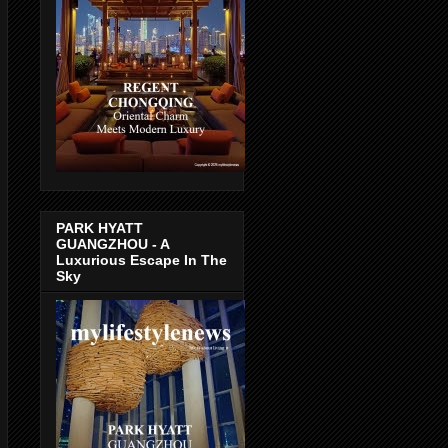
PARK HYATT
GUANGZHOU - A
Luxurious Escape In The
Sky