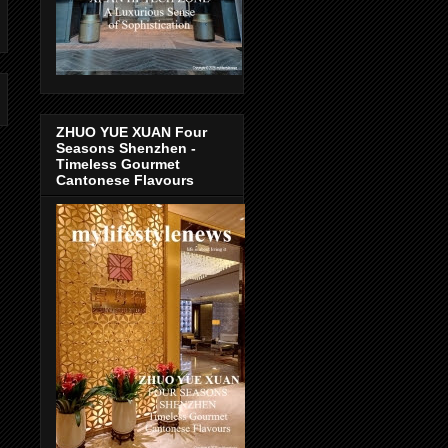
ZHUO YUE XUAN Four
Seasons Shenzhen -
Timeless Gourmet
Cantonese Flavours