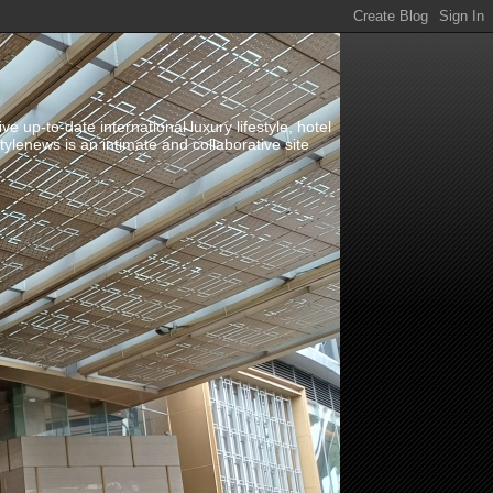
up-to-date international luxury lifestyle, hotel
stylenews is an intimate and collaborative site