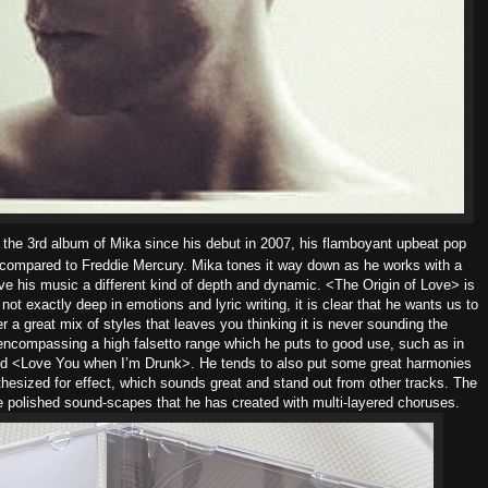
the 3rd album of Mika since his debut in 2007, his flamboyant upbeat pop
n compared to Freddie Mercury. Mika tones it way down as he works with a
ive his music a different kind of depth and dynamic. <The Origin of Love> is
 not exactly deep in emotions and lyric writing, it is clear that he wants us to
 a great mix of styles that leaves you thinking it is never sounding the
ncompassing a high falsetto range which he puts to good use, such as in
nd <Love You when I’m Drunk>.
He tends to also put some great harmonies
thesized for effect, which sounds great and stand out from other tracks. The
e polished sound-scapes that he has created with multi-layered choruses.