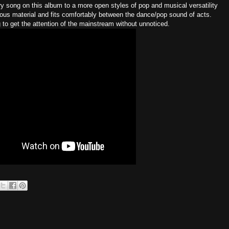
 song on this album to a more open styles of pop and musical versatility
ious material and fits comfortably between the dance/pop sound of acts.
g to get the attention of the mainstream without unnoticed.