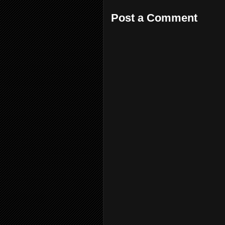
Post a Comment