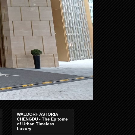
WALDORF ASTORIA
CHENGDU - The Epitome
of Urban Timeless
Luxury