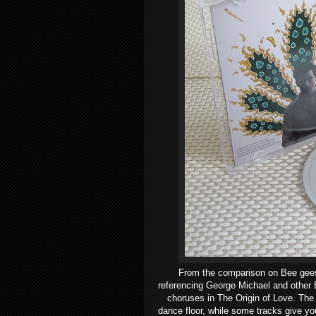
From the comparison on Bee gees 
referencing
George Michael and other B
choruses in The Origin of Love. The 
dance floor, while some tracks give y