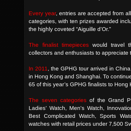
Every year
, entries are accepted from al
categories, with ten prizes awarded inclu
the highly coveted “Aiguille d’Or.”
The finalist timepieces
would travel t
collectors and enthusiasts to appreciate t
In 2011
, the
GPHG
tour arrived in China 
in Hong Kong and Shanghai. To continue 
65 of this year’s
GPHG
finalists to Hong 
The seven categories
of the Grand Pr
Ladies' Watch, Men's Watch, Innovation
Best Complicated Watch, Sports Watch
watches with retail prices under 7,500 S