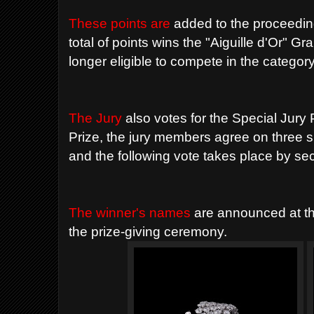
These points are
added to the proceeding
total of points wins the "Aiguille d'Or" G
longer eligible to compete in the category
The Jury
also votes for the Special Jur
Prize, the jury members agree on three s
and the following vote takes place by secr
The winner's names
are announced at t
the prize-giving ceremony.