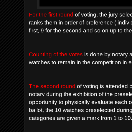
For the first round
of voting, the jury sel
ranks them in order of preference ( individ
first, 9 for the second and so on up to th
Counting of the votes
is done by notary an
watches to remain in the competition in 
The second round
of voting is attended 
notary during the exhibition of the prese
opportunity to physically evaluate each 
ballot, the 10 watches preselected during
categories are given a mark from 1 to 10