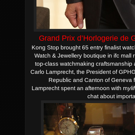
Grand Prix d’Horlogerie de
Kong Stop brought 65 entry finalist wat
Watch & Jewellery boutique in ifc mall 
top-class watchmaking craftsmanship 
Carlo Lamprecht, the President of GPH
Republic and Canton of Geneva 
Lamprecht spent an afternoon with m
yl
chat about importan