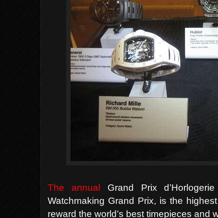
The annual
Grand Prix d’Horlogeri
Watchmaking Grand Prix, is the highest
reward the world’s best timepieces and