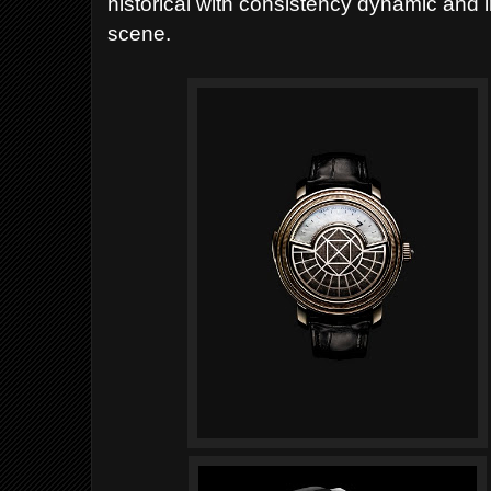
historical with consistency dynamic and 
scene.