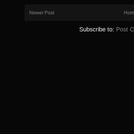
Newer Post
Hom
Subscribe to:
Post 