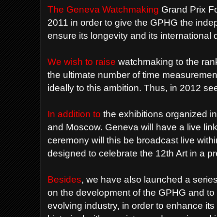
The Geneva Watchmaking
Grand Prix F
2011 in order to give the GPHG the inde
ensure its longevity and its internationa
We wish to raise
watchmaking to the rank 
the ultimate number of time measuremen
ideally to this ambition. Thus, in 2012 s
In addition to
the exhibitions organized i
and Moscow. Geneva will have a live lin
ceremony will this be broadcast live withi
designed to celebrate the 12th Art in a 
Besides
, we have also launched a series 
on the development of the GPHG and to 
evolving industry, in order to enhance it