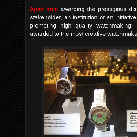
Apart from
awarding the prestigious dist
stakeholder, an institution or an initiat
promoting high quality watchmaking;
awarded to the most creative watchmaker