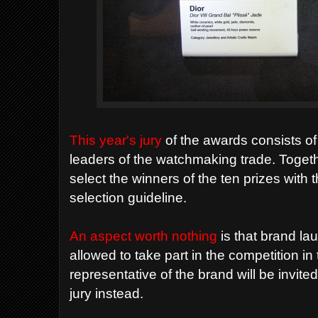
This year's jury
of the awards consists o
leaders of the watchmaking trade. Togethe
select the winners of the ten prizes with t
selection guideline.
An aspect worth nothing
is that brand lau
allowed to take part in the competition in 
representative of the brand will be invite
jury instead.