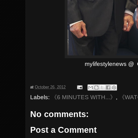
mylifestylenews @ 
at
October 26, 2012
Labels:
《6 MINUTES WITH...》
,
《WAT
No comments:
Post a Comment