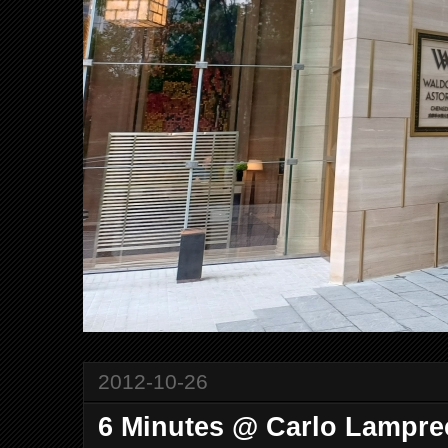
2012-10-26
6 Minutes @ Carlo Lampre