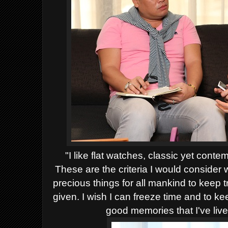
"I like flat watches, classic yet conte
These are the criteria I would consider
precious things for all mankind to keep tr
given. I wish I can freeze time and to 
good memories that I've liv