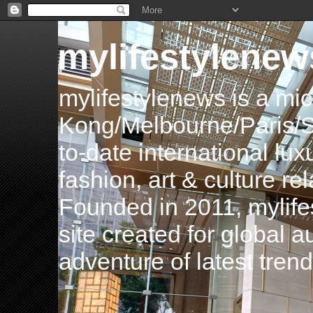
mylifestylenew
mylifestylenews is a m
Kong/Melbourne/Paris/Si
to-date international luxu
fashion, art & culture rel
Founded in 2011, mylife
site created for global 
adventure of latest tren