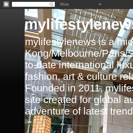
mylifestylenew
mylifestylenews is a m
Kong/Melbourne/Paris/Si
to-date international luxu
fashion, art & culture rel
Founded in 2011, mylife
site created for global 
adventure of latest tren