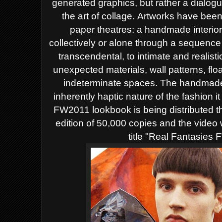
generated graphics, but rather a dialo
the art of collage. Artworks have bee
paper theatres: a handmade interi
collectively or alone through a sequence
transcendental, to intimate and realist
unexpected materials, wall patterns, flo
indeterminate spaces. The handmade 
inherently haptic nature of the fashion 
FW2011 lookbook is being distributed t
edition of 50,000 copies and the video 
title "Real Fantasies