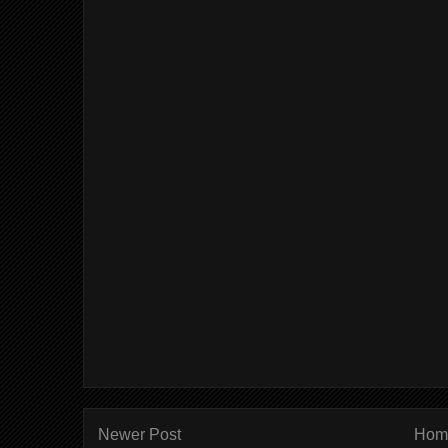
Newer Post
Hom