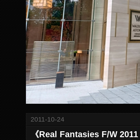
2011-10-24
《Real Fantasies F/W 20