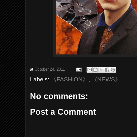
at
October 24, 2011
Labels:
《FASHION》
,
《NEWS》
No comments:
Post a Comment