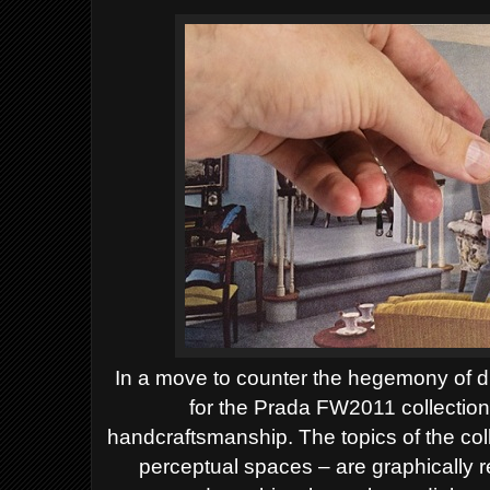
In a move to counter the hegemony of d
for the Prada FW2011 collection
handcraftsmanship. The topics of the coll
perceptual spaces – are graphically 