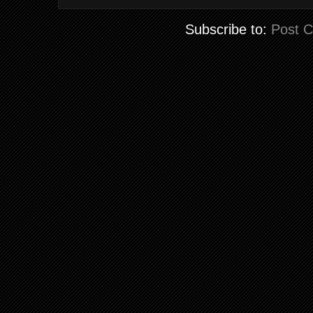
Subscribe to:
Post 