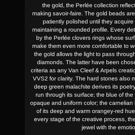
the
gold, the Perlée collection reflec
making
savoir-faire. The gold beads ar
patiently
polished until they acquire 
maintaining a
rounded profile. Every det
by the Perlée
clovers rings whose sur
make them even
more comfortable to w
the gold allows the
light to pass throu
diamonds.
The latter have been chos
criteria as any
Van Cleef & Arpels creatio
VVS2 for
clarity. The hard stones also 
deep green
malachite derives its poetry
run through
its surface; the blue of the
opaque and
uniform color; the carnelia
of its deep
and warm orangey-red hue, 
every stage of
the creative process, t
jewel with the
emotio