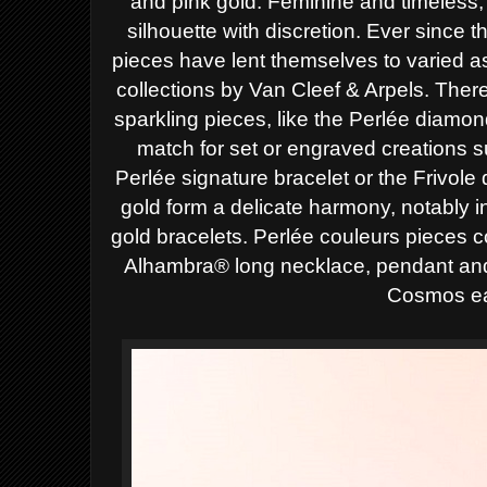
and pink gold. Feminine and timeless,
silhouette with discretion.
Ever since th
pieces have lent themselves to
varied 
collections by Van Cleef & Arpels.
There
sparkling pieces, like the
Perlée diamond
match for set or engraved
creations s
Perlée signature bracelet or the
Frivole
gold form a delicate harmony, notably 
gold bracelets. Perlée couleurs pieces 
Alhambra® long necklace, pendant and 
Cosmos ea