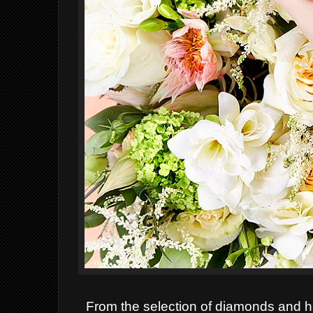
From the selection of diamonds and ha