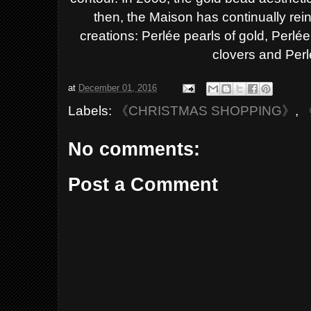
then, the Maison has
continually rei
creations: Perlée pearls of gold,
Perlée
clovers and Perl
at
December 01, 2016
Labels:
《CHRISTMAS SHOPPING》
,
No comments:
Post a Comment