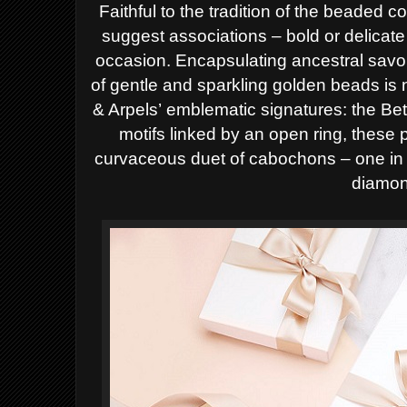
Faithful to
the tradition of the beaded co
suggest
associations – bold or delicat
occasion.
Encapsulating ancestral savoir
of gentle
and sparkling golden beads is 
& Arpels’
emblematic signatures: the Bet
motifs
linked by an open ring, these 
curvaceous
duet of cabochons – one in h
diamon