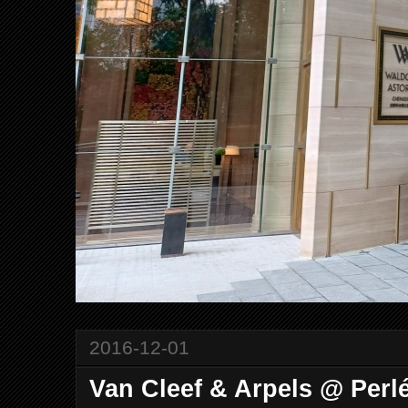
2016-12-01
Van Cleef & Arpels @ Perl