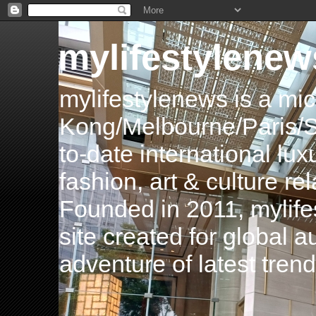
mylifestylenew
mylifestylenews is a m
Kong/Melbourne/Paris/Si
to-date international luxu
fashion, art & culture rel
Founded in 2011, mylife
site created for global 
adventure of latest tren