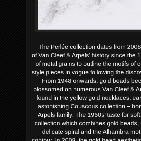
The Perlée collection dates from 200
of
Van Cleef & Arpels’ history since the
of
metal grains to outline the motifs of 
style
pieces in vogue following the disc
From
1948 onwards, gold beads beca
blossomed on
numerous Van Cleef & Ar
found in the
yellow gold necklaces, ear
astonishing
Couscous collection – born
Arpels family.
The 1960s’ taste for soft
collection which
combines gold beads, c
delicate spiral and
the Alhambra moti
contour. In 2008, the gold
bead aesthetic