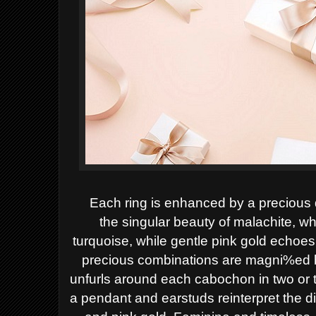
Each ring is enhanced by a precious 
the
singular beauty of malachite, whi
turquoise,
while gentle pink gold echoes 
precious
combinations are magni%ed b
unfurls around
each cabochon in two or 
a pendant and earstuds reinterpret the 