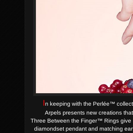
I
n keeping with the Perlée™ collect
Arpels
presents new creations that
Three
Between the Finger™ Rings give pr
diamondset
pendant and matching ears