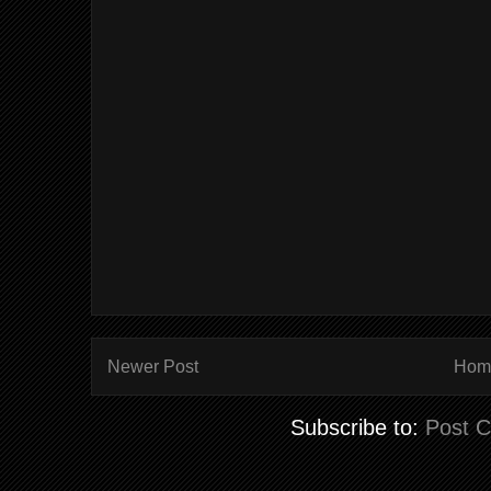
Newer Post
Hom
Subscribe to:
Post 