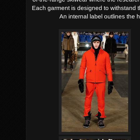
Each garment is designed to withstand 
An internal label outlines the