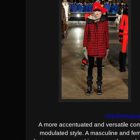
<Performance
A more accentuated and versatile com
modulated style. A masculine and
fem