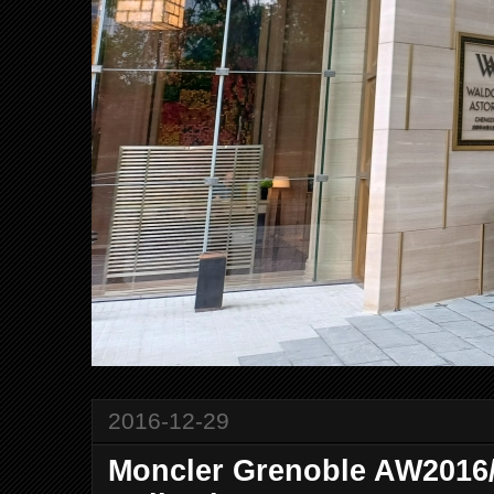
2016-12-29
Moncler Grenoble AW201