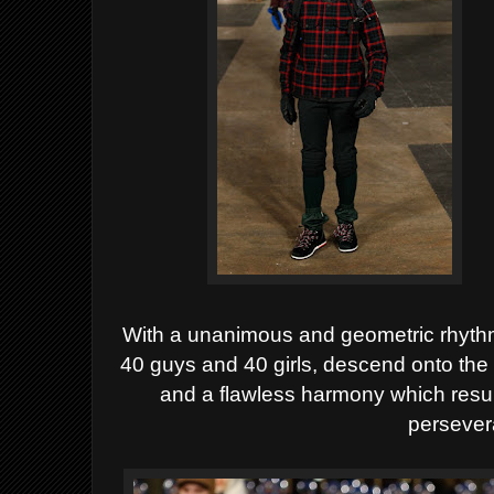
With a unanimous and geometric rhythmi
40 guys and 40 girls,
descend onto the 
and a flawless harmony which resul
persever