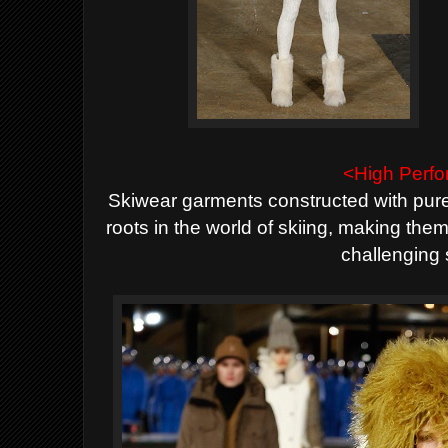
<High Perf
Skiwear garments constructed with pure 
roots in the world of skiing, making
them
challenging