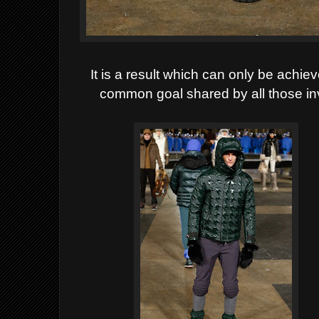
It is a result which can only be achi
common goal shared by all those inv