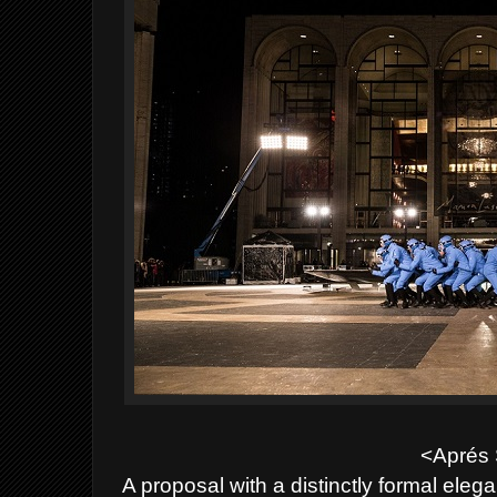
<Aprés 
A proposal with a distinctly formal ele