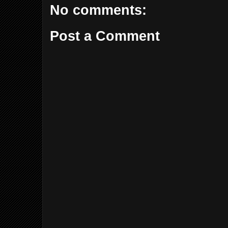
No comments:
Post a Comment