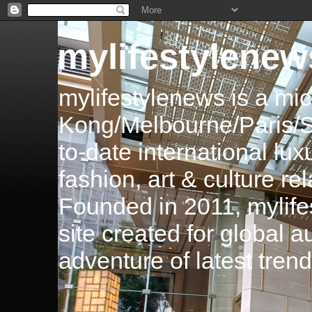
mylifestylenew
mylifestylenews is a m
Kong/Melbourne/Paris/Si
to-date international luxu
fashion, art & culture rel
Founded in 2011, mylife
site created for global 
adventure of latest tren