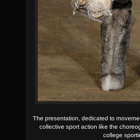
The presentation, dedicated to movemen
collective sport action like the chore
college sport