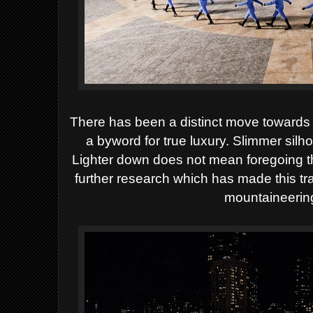
There has been a distinct move towards 
a byword
for true luxury. Slimmer silh
Lighter down does not mean foregoing th
further research which has made this t
mountaineering