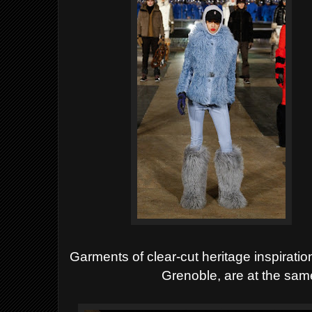
Garments of
clear-cut heritage inspiratio
Grenoble, are at the same