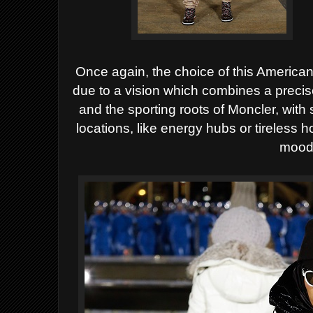
Once again,
the choice of this American
due to a vision which combines a preci
and the sporting roots of Moncler, with
locations, like energy hubs or tireless
mood