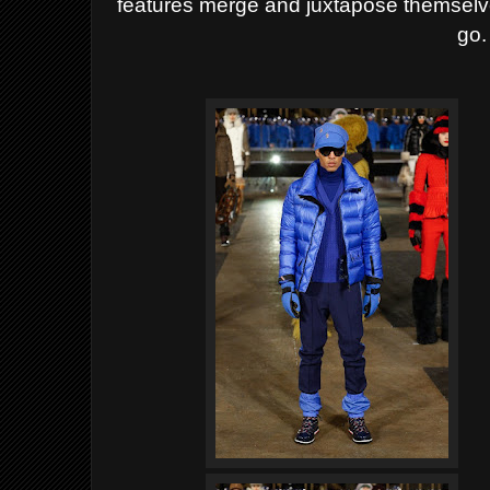
features merge and juxtapose themselve
go.