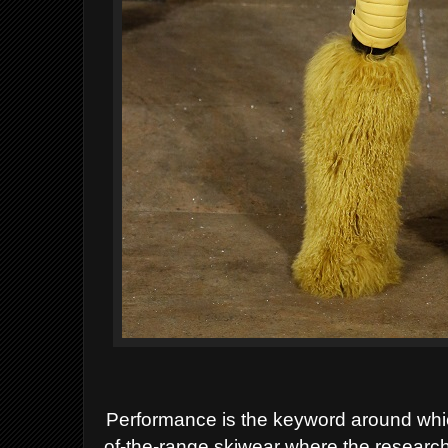
Performance is the keyword around whi
of-the-range skiwear where the research