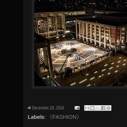
at
December 29, 2016
Labels:
《FASHION》