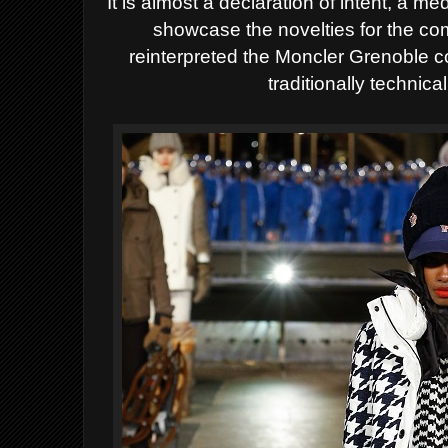
It is almost a declaration of intent, a 
showcase the novelties for the c
reinterpreted the Moncler Grenoble col
traditionally technica