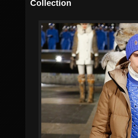
Collection