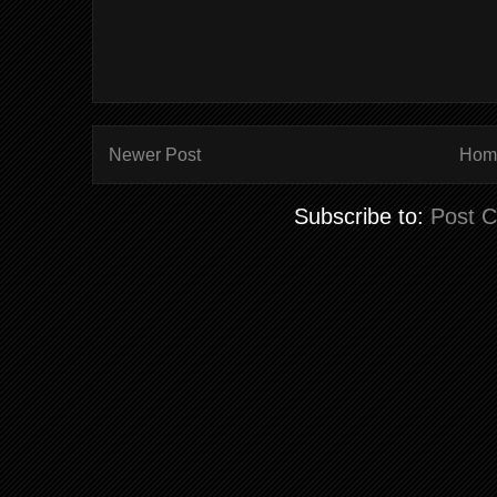
Newer Post
Hom
Subscribe to:
Post 