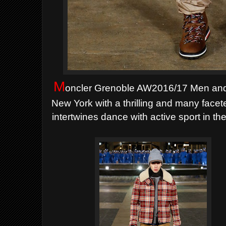
M
oncler Grenoble AW2016/17 Men and
New York with a thrilling and many face
intertwines dance with active sport in th