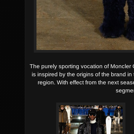
The purely sporting vocation of Moncler 
is inspired by the origins of the brand
region. With effect from the next season
segmen