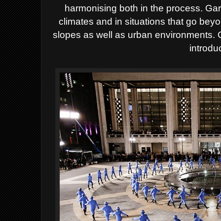
harmonising both in the process. Ga
climates and in situations that go beyon
slopes as well as urban environments.
introdu