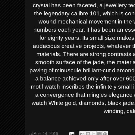
crystal
has been faceted, a jewellery t
the legendary calibre 101, which
is co
wound
mechanical movement in the 
numbers each year, it has been an
ess
for eighty
years. Its small size makes 
audacious creative projects, whatever 
materials.
There are strong contrasts 
smooth surface of the jade, the
materia
paving
of minuscule brilliant-cut diamon
a balance achieved only after
over 600
motif watch inscribes the
infinitely smal
a convergence that mingles elegance
watch
White gold, diamonds, black jade
winding, cal
at
April 14, 2016