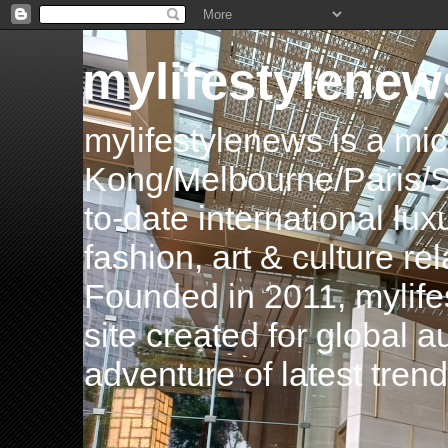
mylifestylenew
mylifestylenews is a m
Kong/Melbourne/Paris/Si
to-date international luxu
fashion, art & culture rel
Founded in 2011, mylife
site created for global 
adventure of latest tren