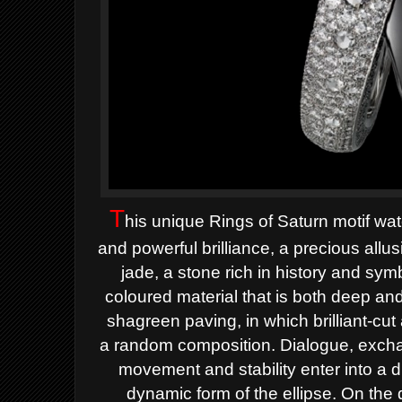
T
his u
nique Rings of Saturn motif
wat
and
powerful brilliance, a precious allu
jade, a stone rich in
history and symb
coloured
material that is both deep and
shagreen paving, in which
brilliant-c
a
random composition.
Dialogue, excha
movement and stability enter into a
d
dynamic form
of the ellipse.
On the 