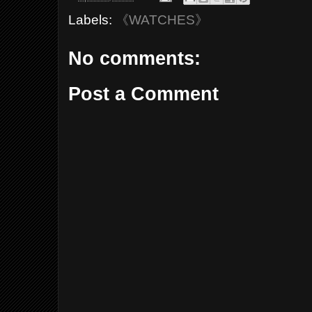
Labels:
《WATCHES》
No comments:
Post a Comment