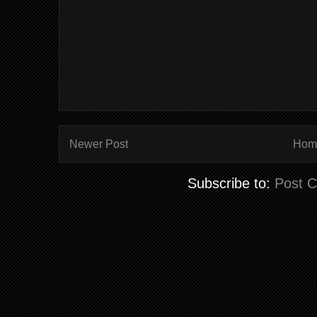
Newer Post
Hom
Subscribe to:
Post 