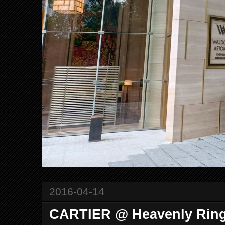
2016-04-14
CARTIER @ Heavenly Rin