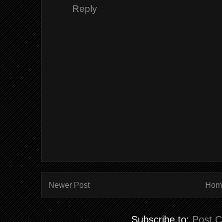
Reply
Newer Post
Hom
Subscribe to:
Post 