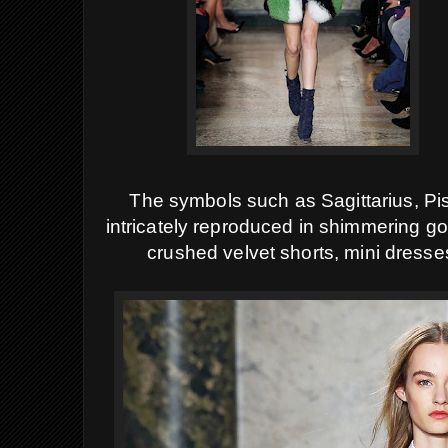
The symbols such as Sagittarius, Pis
intricately reproduced in shimmering g
crushed velvet shorts, mini dress