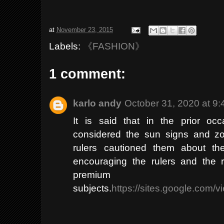
at
November 23, 2015
Labels:
《FASHION》
1 comment:
karlo andy
October 31, 2020 at 9
It is said that in the prior oc
considered the sun signs and zo
rulers cautioned them about th
encouraging the rulers and the r
premiu
subjects.
https://sites.google.com/