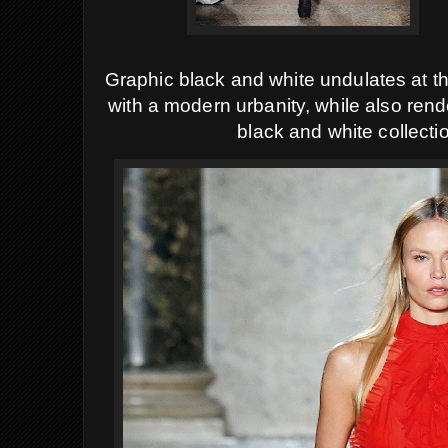
Graphic black and white undulates at the
with a modern urbanity, while also ren
black and white collecti