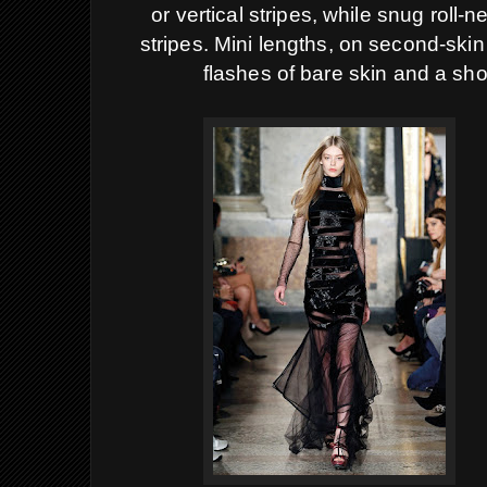
or vertical stripes, while snug roll-
stripes. Mini lengths, on second-skin
flashes of bare skin and a sho