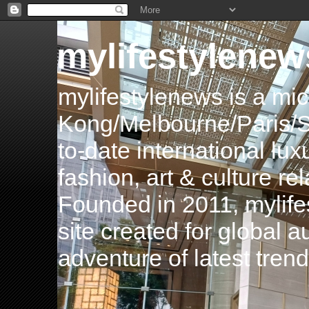
mylifestylenew
mylifestylenews is a m
Kong/Melbourne/Paris/Si
to-date international luxu
fashion, art & culture rel
Founded in 2011, mylife
site created for global 
adventure of latest tren