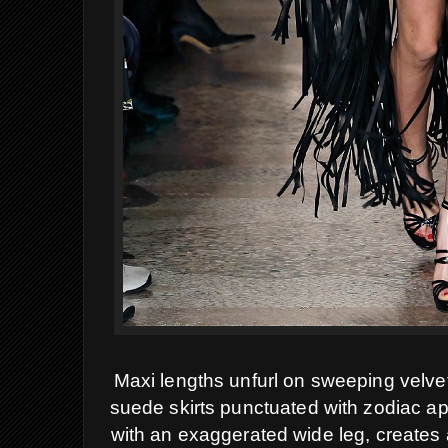
Maxi lengths unfurl on sweeping velvet
suede skirts punctuated with zodiac ap
with an exaggerated wide leg, creates a