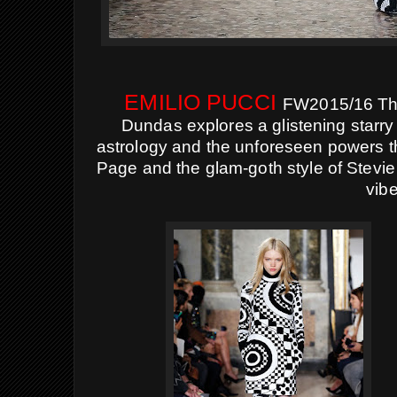
EMILIO PUCCI
FW2015/16 The
Dundas explores a glistening starry 
astrology and the unforeseen powers 
Page and the glam-goth style of Stevie 
vibe