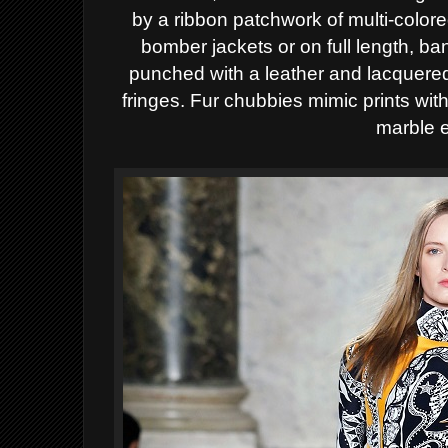
by a ribbon patchwork of multi-color
bomber jackets or on full length, b
punched with a leather and lacquere
fringes. Fur chubbies mimic prints with
marble e