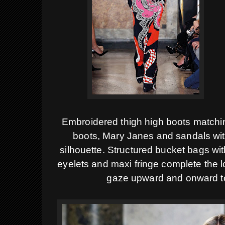
Embroidered thigh high boots matchin
boots, Mary Janes and sandals with
silhouette.
Structured bucket bags wit
eyelets and maxi fringe complete the 
gaze upward and onward t