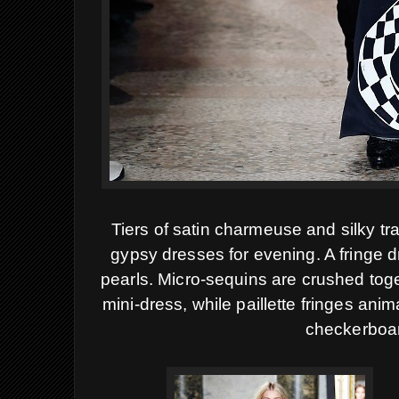
Tiers of satin charmeuse and silky t
gypsy dresses for evening. A fringe d
pearls. Micro-sequins are crushed toge
mini-dress, while paillette fringes ani
checkerboar