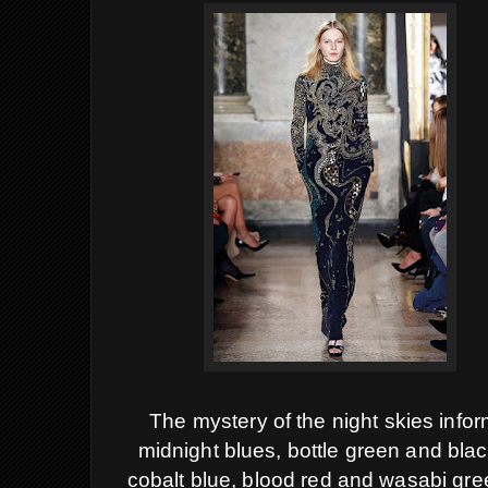
The mystery of the night skies infor
midnight blues, bottle green and black
cobalt blue, blood red and wasabi gr