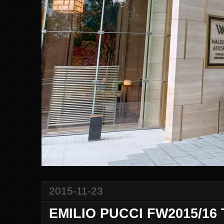
2015-11-23
EMILIO PUCCI FW2015/16 T