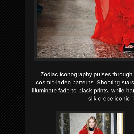
Zodiac iconography pulses through th
cosmic-laden patterns
.
Shooting stars
illuminate fade-to-black prints, while h
silk crepe iconic 