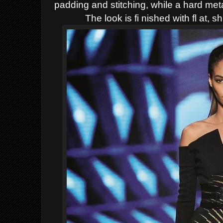
padding and stitching, while a hard me
The look is fi nished with fl at, s