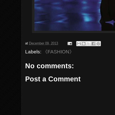
at
December 09, 2013
Labels:
《FASHION》
No comments:
Post a Comment