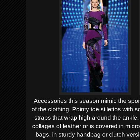
Accessories this season mimic the sport
of the clothing.
Pointy toe stilettos with s
straps that wrap high around
the ankle
collages of leather or is covered in micr
bags, in sturdy handbag or clutch vers