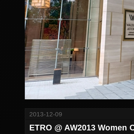
2013-12-09
ETRO @ AW2013 Women Co