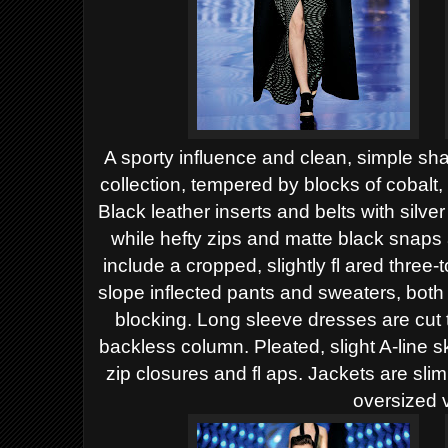
A sporty influence and clean, simple sh
collection,
tempered by blocks of cobalt, 
Black leather inserts
and belts with silve
while hefty zips and matte black
snaps 
include a cropped, slightly fl ared three-
slope inflected pants and sweaters, both 
blocking. Long sleeve dresses are cut t
backless
column. Pleated, slight A-line s
zip closures and fl aps.
Jackets are slim
oversized 