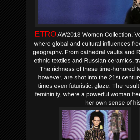
ETRO
AW2013 Women Collection, Ver
where global and cultural
influences fr
geography. From cathedral vaults
and R
ethnic textiles and Russian ceramics, tr
The richness of these time-honored 
however, are shot into the 21st centur
times even
futuristic, glaze. The resul
femininity, where a powerful
woman free
her own sense of his