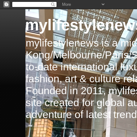
mylifestylenew
mylifestylenews is a m
Kong/Melbourne/Paris/Si
to-date international luxu
fashion, art & culture rel
Founded in 2011, mylife
site created for global 
adventure of latest tren