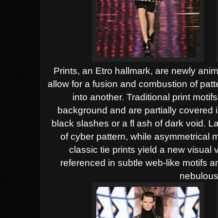
Prints, an Etro hallmark, are newly ani
allow for
a fusion and combustion of patt
into another. Traditional
print motifs
background and are partially covered 
black slashes or a fl ash of dark void. 
of cyber pattern, while asymmetrical 
classic
tie prints yield a new visual 
referenced in subtle web-like
motifs a
nebulous