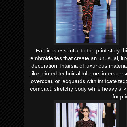
Fabric is essential to the print story 
embroideries that create an
unusual, lu
decoration. Intarsia of luxurious materi
like printed technical tulle net interspe
overcoat, or jacquards with intricate te
compact, stretchy body while heavy sil
for pri