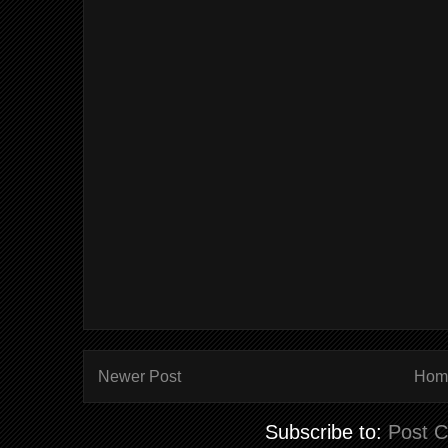
Newer Post
Hom
Subscribe to:
Post 