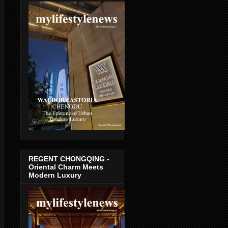
REGENT CHONGQING -
Oriental Charm Meets
Modern Luxury