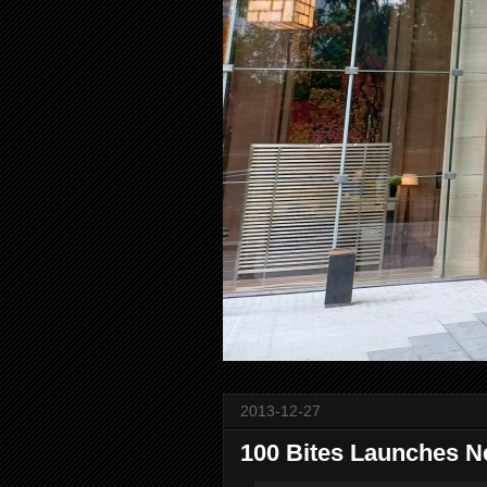
2013-12-27
100 Bites Launches N