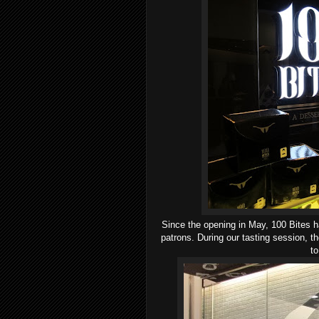
Since the opening in May, 100 Bites ha
patrons. During our tasting session, 
to