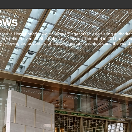
ews
ed in Hong Kong/Melbourne/Paris/Singapore, by delivering authoritative 
ulture related events is the fruit of our passion. Founded in 2011, mylife
 following the adventure of latest trends and events around the world.