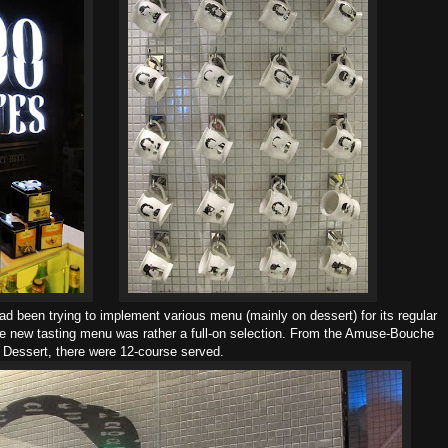
d been trying to implement various menu (mainly on dessert) for its regular
the new tasting menu was rather a full-on selection. From the Amuse-Bouche
 Dessert, there were 12-course served.