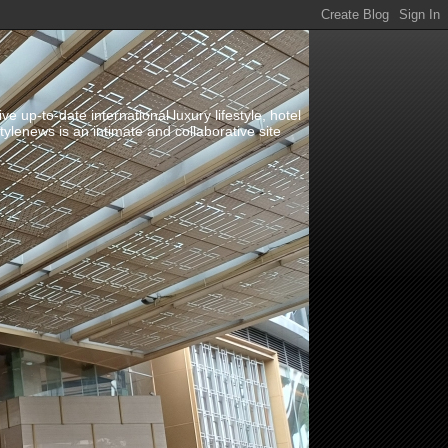
up-to-date international luxury lifestyle, hotel
stylenews is an intimate and collaborative site