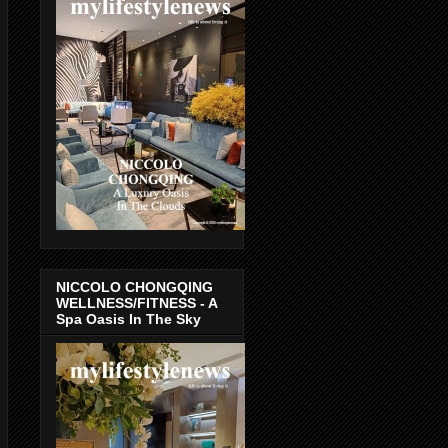
NICCOLO CHONGQING
WELLNESS/FITNESS - A
Spa Oasis In The Sky