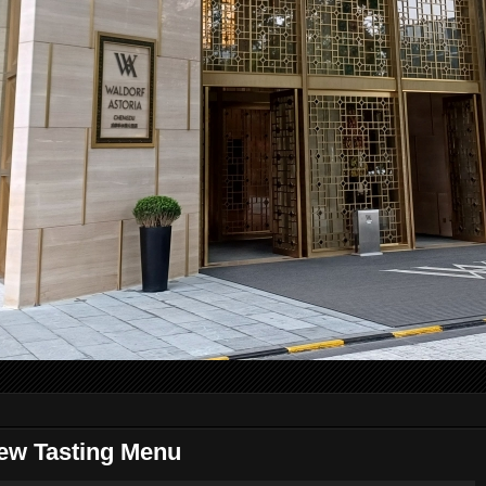
ew Tasting Menu