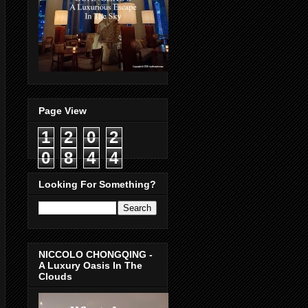
Page View
1
2
0
2
0
8
4
4
Looking For Something?
NICCOLO CHONGQING -
A Luxury Oasis In The
Clouds