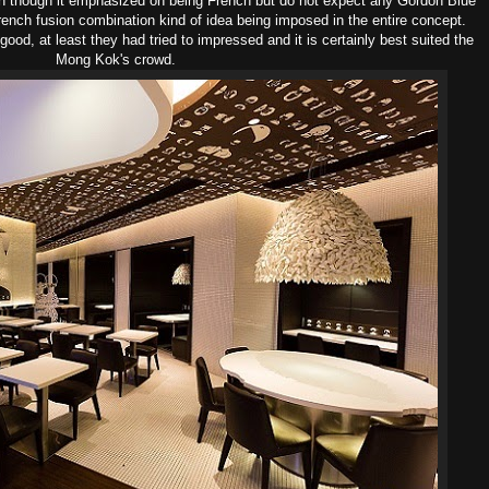
n though it emphasized on being French but do not expect any Gordon Blue
rench fusion combination kind of idea being imposed in the entire concept.
ood, at least they had tried to impressed and it is certainly best suited the
Mong Kok's crowd.