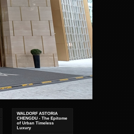
WALDORF ASTORIA
CHENGDU - The Epitome
of Urban Timeless
Luxury