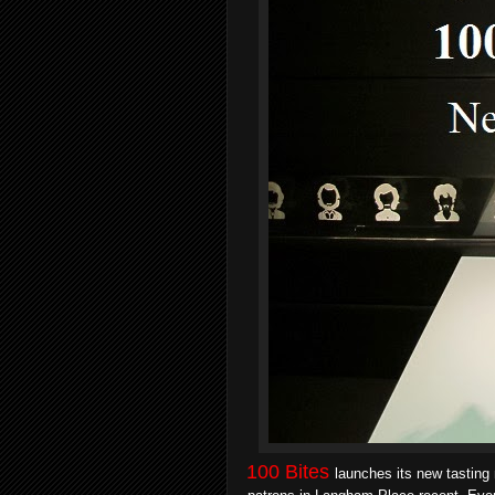
100 Bites
launches its new tasting 