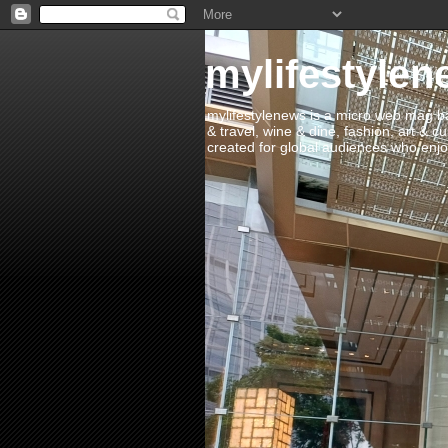
mylifestylen
mylifestylenews is a micro web mag bas
& travel, wine & dine, fashion, art & c
created for global audiences who enjoy