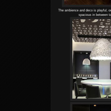
The ambience and deco is playful, on
spacious in between ta