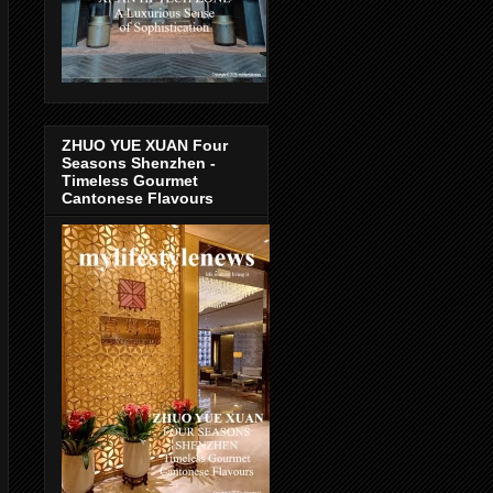
ZHUO YUE XUAN Four
Seasons Shenzhen -
Timeless Gourmet
Cantonese Flavours