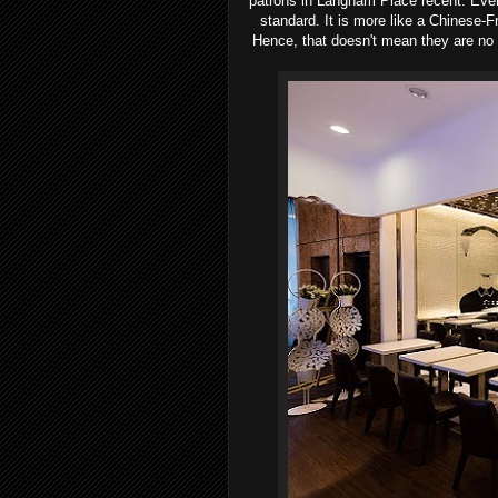
patrons in Langham Place recent. Eve
standard. It is more like a Chinese-F
Hence, that doesn't mean they are no g