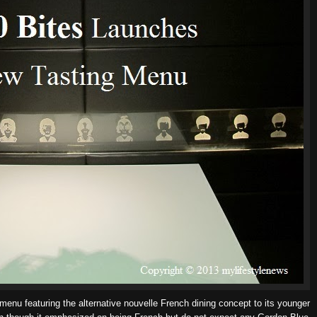
menu featuring the alternative nouvelle French dining concept to its younger