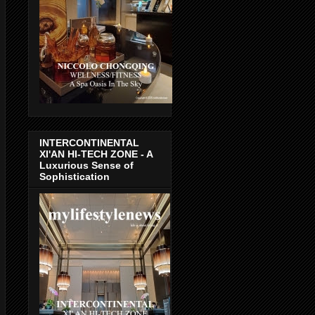
INTERCONTINENTAL
XI'AN HI-TECH ZONE - A
Luxurious Sense of
Sophistication