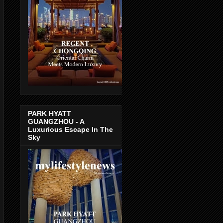
PARK HYATT
GUANGZHOU - A
Luxurious Escape In The
Sky