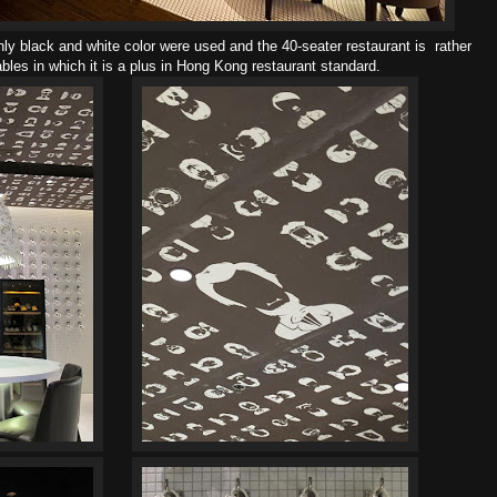
ly black and white color were used and the 40-seater restaurant is rather
bles in which it is a plus in Hong Kong restaurant standard.