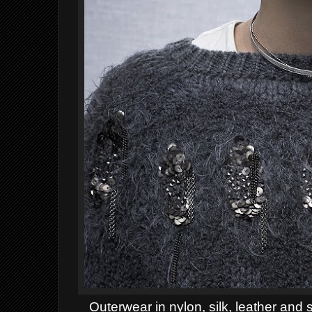
Outerwear in nylon, silk, leather and 