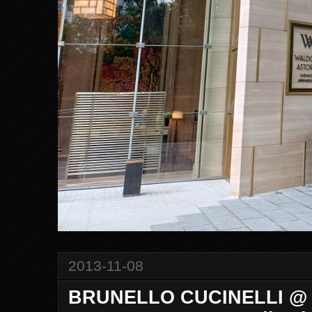
2013-11-08
BRUNELLO CUCINELLI @ 