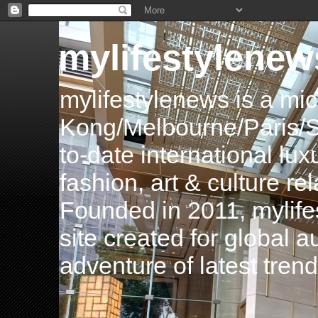
mylifestylenew
mylifestylenews is a m
Kong/Melbourne/Paris/Si
to-date international luxu
fashion, art & culture rel
Founded in 2011, mylife
site created for global 
adventure of latest tren