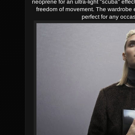
neoprene for an ultra-light "scuba" effect
freedom of movement. The wardrobe e
perfect for any occas