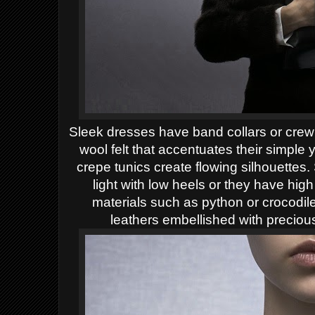
Sleek dresses have band collars or crew
wool felt that accentuates their simple 
crepe tunics create flowing silhouettes.
light with low heels or they have hig
materials such as python or crocodile
leathers embellished with preciou