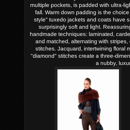
multiple pockets, is padded with ultra-ligh
fall. Warm down padding is the choice
style" tuxedo jackets and coats have s
surprisingly soft and light.
Reassuring
handmade techniques: laminated, carde
and matched, alternating with stripes,
stitches. Jacquard, intertwining floral
"diamond" stitches create a three-dimen
a nubby, luxu