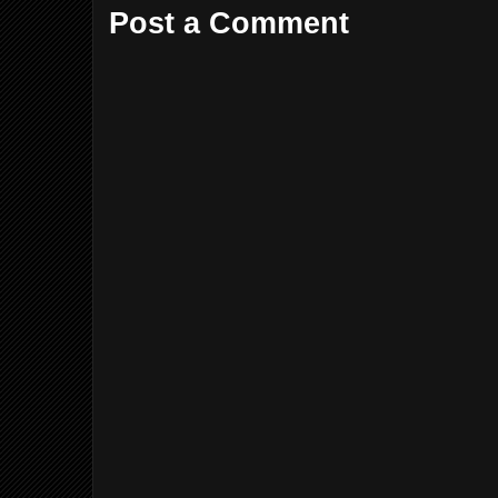
Post a Comment