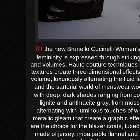
In
the new Brunello Cucinelli Women'
femininity is expressed through strikin
and volumes. Haute couture techniques c
textures create three-dimensional effect
volume, luxuriously alternating the fluid 
and the sartorial world of menswear wo
with deep, dark shades ranging from co
lignite and anthracite gray, from moss
alternating with luminous touches of w
metallic gleam that create a graphic effe
are the choice for the blazer coats, tuxed
made of jersey, impalpable flannel and 