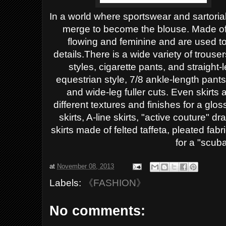
In a world where sportswear and sartorial
merge to become the blouse. Made of je
flowing and feminine and are used t
details.
There is a wide variety of trouse
styles, cigarette pants, and straight
equestrian style, 7/8 ankle-length pant
and wide-leg fuller cuts. Even skirts
different textures and finishes for a gl
skirts, A-line skirts, "active couture" 
skirts made of felted taffeta, pleated fab
for a "scuba
at
November 08, 2013
Labels:
《FASHION》
No comments: