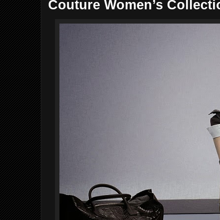
Couture Women’s Collecti