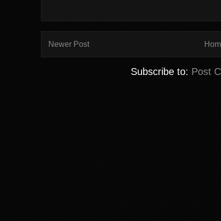
Newer Post
Hom
Subscribe to:
Post 