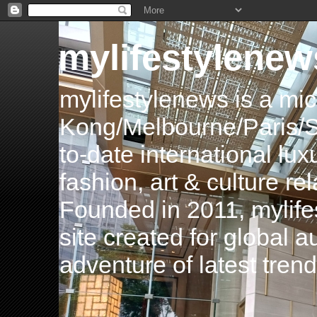
mylifestylenew
mylifestylenews is a m
Kong/Melbourne/Paris/Si
to-date international luxu
fashion, art & culture rel
Founded in 2011, mylife
site created for global 
adventure of latest tren