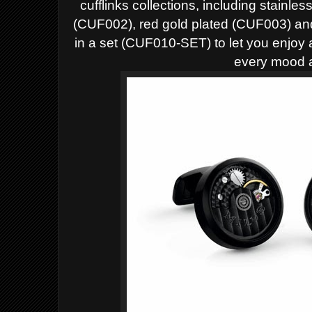
cufflinks collections, including stainle
(CUF002), red gold plated (CUF003) an
in a set (CUF010-SET) to let you enjoy a
every mood a