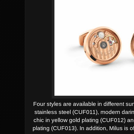
Four styles are available in different su
stainless steel (CUF011), modern darin
chic in yellow gold plating (CUF012) a
plating (CUF013).
In addition, Milus is o