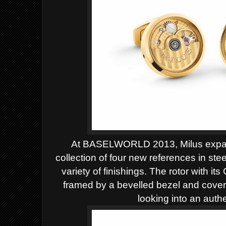
At BASELWORLD 2013, Milus expand
collection of four new references in stee
variety of finishings. The rotor with 
framed by a bevelled bezel and covered
looking
into an auth