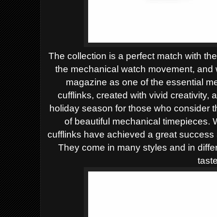
The collection is a perfect match with th
the mechanical watch movement, and w
magazine as one of the essential me
cufflinks, created with vivid creativity,
holiday season for those who consider t
of beautiful mechanical timepieces.
W
cufflinks have achieved a great success
They come in many styles and in differ
taste