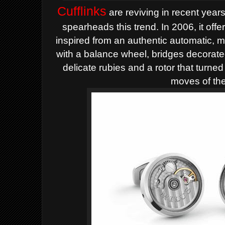
Cufflinks
are reviving in recent years
spearheads this trend. In 2006, it off
inspired from an authentic automatic,
with a balance wheel, bridges decorat
delicate rubies and a rotor that turned
moves of th