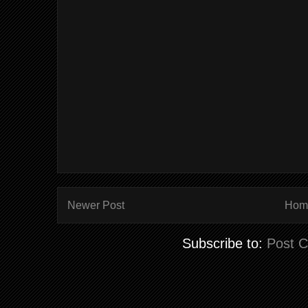
Newer Post
Hom
Subscribe to:
Post 