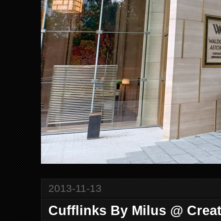
2013-11-13
Cufflinks By Milus @ Creat