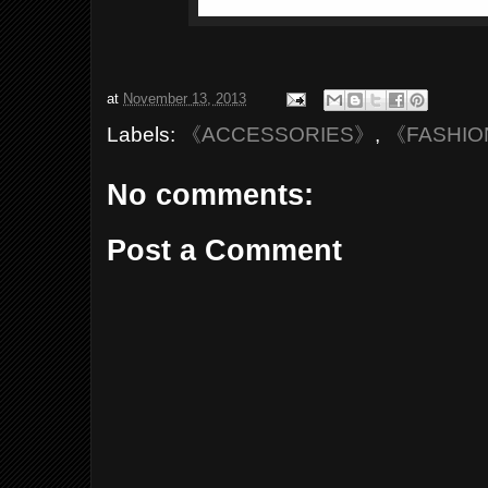
at
November 13, 2013
Labels:
《ACCESSORIES》
,
《FASHI
No comments:
Post a Comment