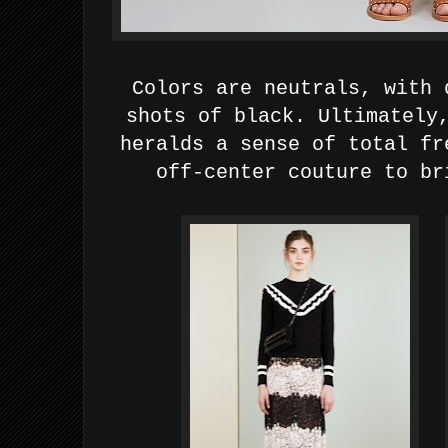
Colors are
neutrals, with 
shots of black.
Ultimately
heralds a sense of total fr
off-center couture to br