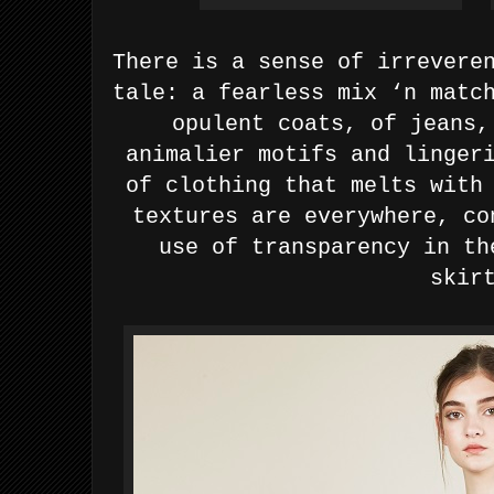
There is a sense of irrevere
tale: a fearless mix ‘n matc
opulent coats, of jeans,
animalier motifs and linger
of clothing that melts with
textures are everywhere, co
use of transparency in th
skir