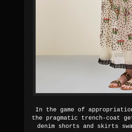
In the game of appropriatio
the pragmatic trench-coat ge
denim shorts and skirts sw