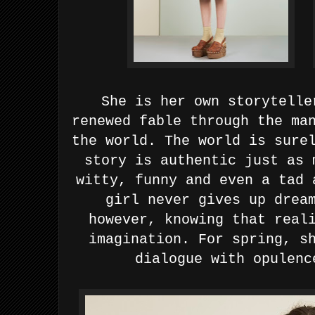
She is her own storytelle
renewed fable through the ma
the world. The world is sure
story is authentic just as 
witty, funny and even a tad
girl never gives up drea
however, knowing that real
imagination. For spring, s
dialogue with opulenc