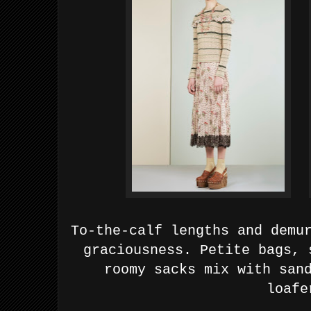
To-the-calf lengths and demu
graciousness. Petite bags, 
roomy sacks mix with san
loafe