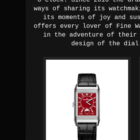
ways of sharing its watchmak
its
moments of joy and su
offers every lover of Fine W
in
the adventure of their
design of the dial