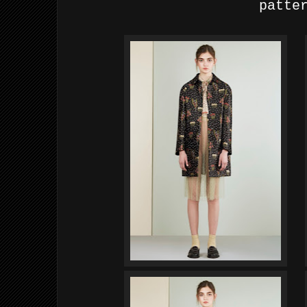
patte