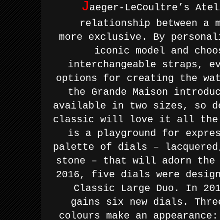
J
aeger-LeCoultre’s Atel
relationship between a 
more
exclusive. By personal
iconic model and choo
interchangeable
straps, e
options for creating the wa
the Grande Maison
introdu
available in two sizes, so d
classic will love it all th
is a playground for
expre
palette of dials – lacquered
stone – that will adorn th
2016, five dials were desig
Classic Large Duo. In 20
gains
six new dials. Thre
colours make an appearance: