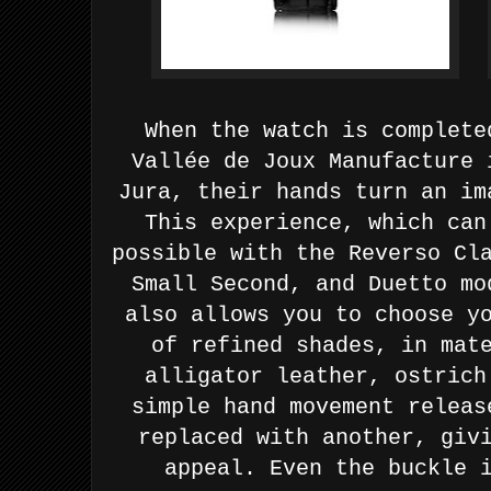
When the watch is
complete
Vallée de Joux Manufacture 
Jura, their hands turn
an im
This experience, which can
possible with the Reverso
Cl
Small Second, and Duetto m
also allows you to choose y
of refined shades, in mat
alligator leather, ostrich
simple hand movement releas
replaced with another, giv
appeal. Even the buckle 