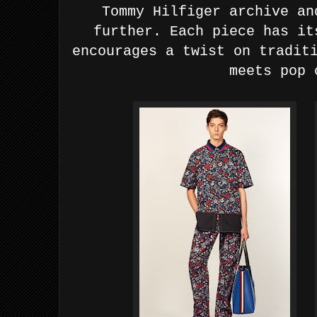
Tommy Hilfiger archive an
further. Each piece has it
encourages a twist on tradit
meets pop 