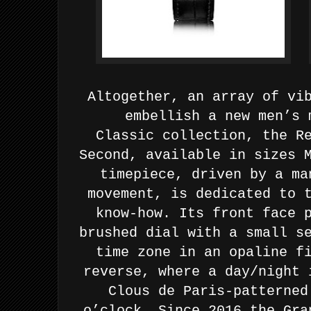
Altogether, an array of vi
embellish a new men’s 
Classic
collection, the R
Second, available in sizes 
timepiece,
driven by a ma
movement, is dedicated to 
know-how. Its
front face 
brushed dial with a small s
time zone in an
opaline f
reverse, where a day/night 
Clous de Paris-patterne
o’clock.
Since 2016 the Gra