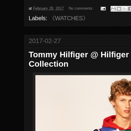
at
February 28, 2017
No comments:
Labels:
《WATCHES》
2017-02-27
Tommy Hilfiger @ Hilfiger
Collection