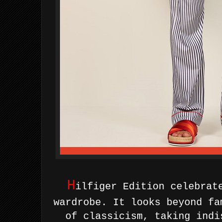
H
ilfiger Edition celebrat
wardrobe. It looks beyond fa
of classicism, taking indi