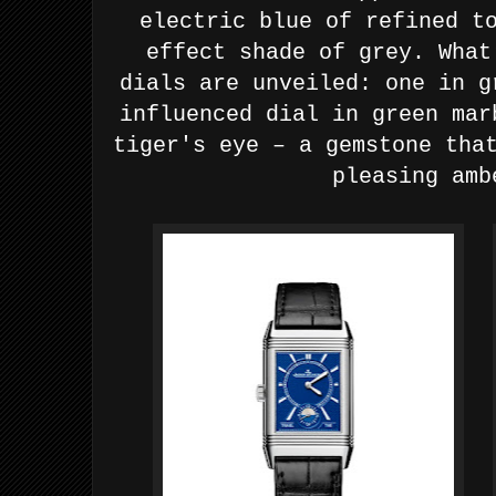
electric blue
of refined t
effect shade of grey.
What
dials are unveiled:
one in g
influenced dial in green mar
tiger's eye – a gemstone
tha
pleasing amb