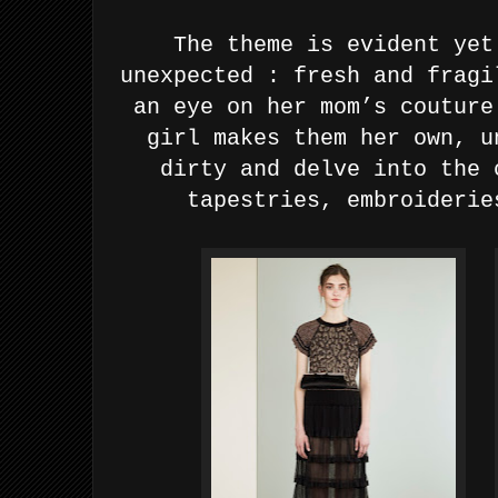
The theme is evident yet
unexpected : fresh and fragi
an eye on her mom’s couture
girl makes them her own, u
dirty and delve into the 
tapestries, embroiderie