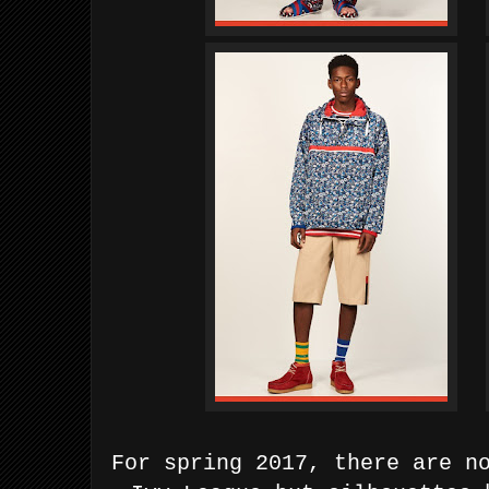
For spring 2017, there are n