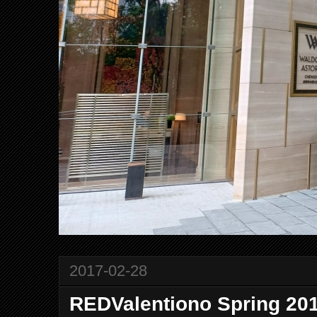
2017-02-28
REDValentiono Spring 201