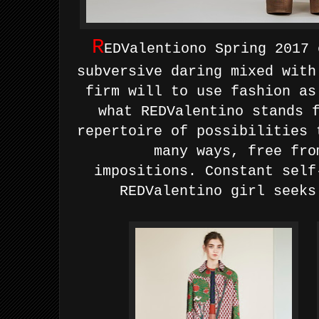
R
EDValentiono Spring 2017 
subversive daring mixed with
firm will to use fashion as
what REDValentino stands 
repertoire of possibilities
many ways, free fro
impositions.
Constant self
REDValentino girl seeks