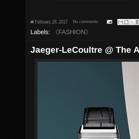
at
February 28, 2017
No comments:
Labels:
《FASHION》
Jaeger-LeCoultre @ The A