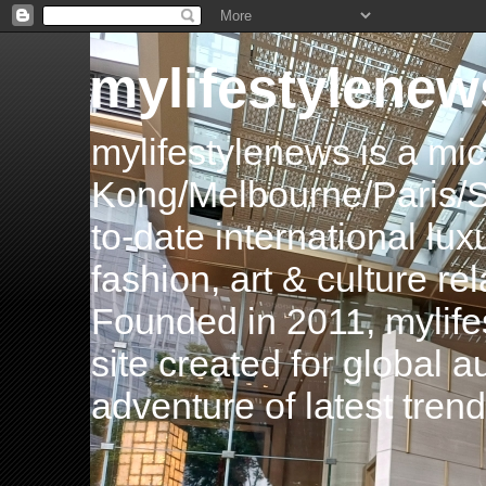
mylifestylenew
mylifestylenews is a m
Kong/Melbourne/Paris/Si
to-date international luxu
fashion, art & culture rel
Founded in 2011, mylife
site created for global 
adventure of latest tren