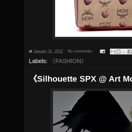
at
January 31, 2012
No comments:
Labels:
《FASHION》
《Silhouette SPX @ Art 