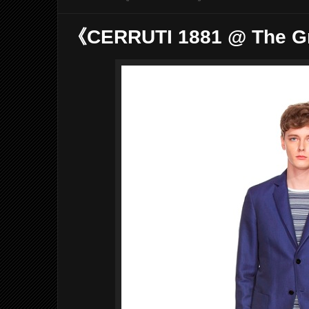
《CERRUTI 1881 @ The G