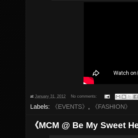
at
January 31, 2012
No comments:
Labels:
《EVENTS》
,
《FASHION》
《MCM @ Be My Sweet H