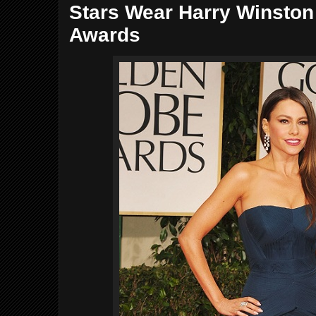
Stars Wear Harry Winsto
Awards