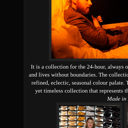
It is a collection for the 24-hour, alwa
and lives without boundaries.
The collectio
refined, eclectic, seasonal colour palate.
yet timeless collection that represents t
Made in 