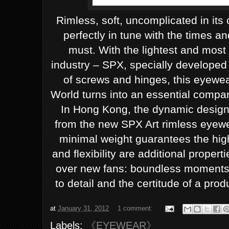
Rimless, soft, uncomplicated in its 
perfectly in tune with the times a
must. With the lightest and most 
industry – SPX, specially developed
of screws and hinges, this eyewear
World turns into an essential compan
In Hong Kong, the dynamic design 
from the new SPX Art rimless eyewea
minimal weight guarantees the high
and flexibility are additional propert
over new fans: boundless moments, 
to detail and the certitude of a produ
at
January 31, 2012
1 comment:
Labels:
《EYEWEAR》