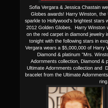
Sofia Vergara & Jessica Chastain w
Globes awards! Harry Winston, the 
sparkle to Hollywood's brightest stars 
2012 Golden Globes. Harry Winston was
on the red carpet in diamond jewelry i
tonight with the following stars in ex
Vergara wears a $5,000,000 of Harry 
Diamond & platinum "Mrs. Winsto
Adornments collection, Diamond & p
Ultimate Adornments collection and 
bracelet from the Ultimate Adornments
ring