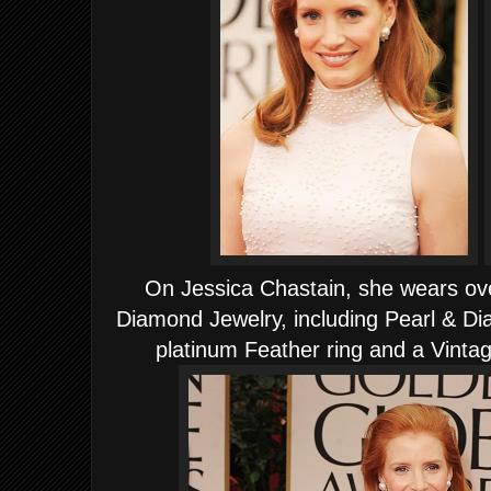
On Jessica Chastain, she wears ov
Diamond Jewelry, including Pearl & D
platinum Feather ring and a Vinta