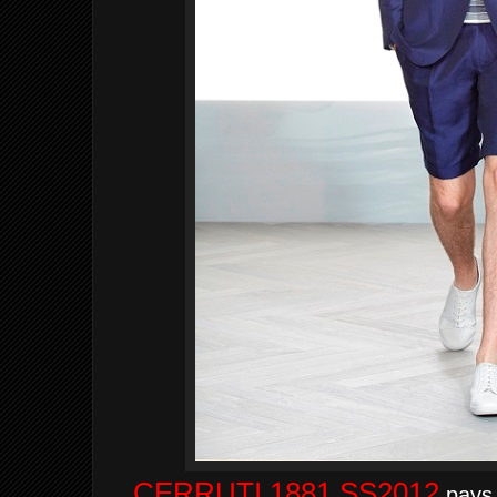
CERRUTI 1881 SS2012
pays t