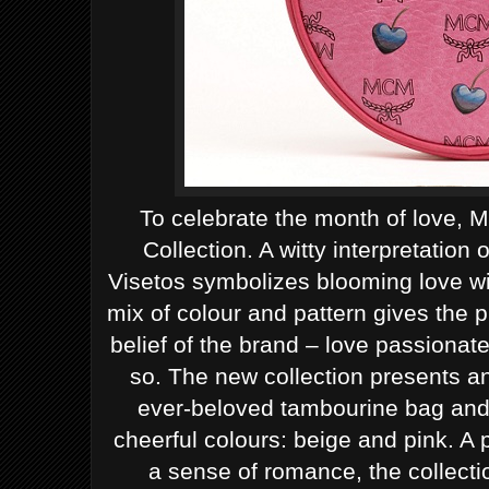
To celebrate the month of love, 
Collection. A witty interpretation
Visetos symbolizes blooming love wit
mix of colour and pattern gives the 
belief of the brand – love passionat
so.
The new collection presents a
ever-beloved tambourine bag and 
cheerful colours: beige and pink. A p
a sense of romance, the collecti