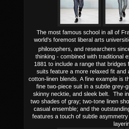
The most famous school in all of Fr
world’s foremost liberal arts universit
philosophers, and researchers sinc
thinking - combined with traditional
1881 to include a range that bridges
suits feature a more relaxed fit an
cotton-linen blends. A fine example is 
fine two-piece suit in a subtle grey-g
skinny necktie, and sleek belt. T
he i
two shades of gray; two-tone linen shor
casual ensemble; and the outstanding
features a touch of subtle asymmetry 
layeri