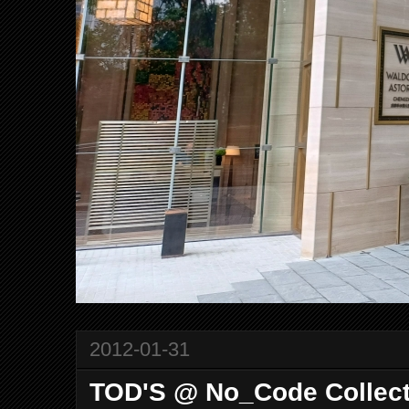
2012-01-31
TOD'S @ No_Code Collecti