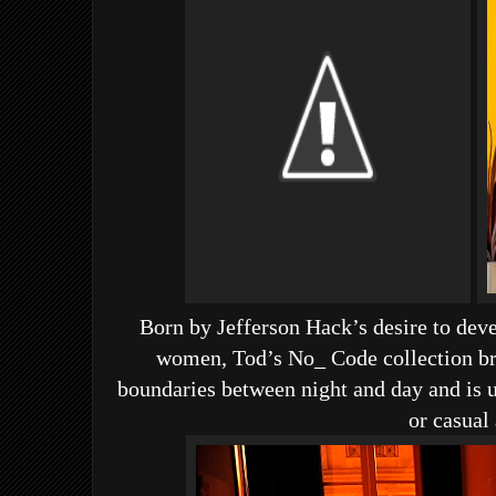
Born by Jefferson Hack’s desire to dev
women, Tod’s No_ Code collection br
boundaries between night and day and is u
or casual 