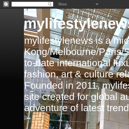
mylifestylenew
mylifestylenews is a m
Kong/Melbourne/Paris/Si
to-date international luxu
fashion, art & culture rel
Founded in 2011, mylife
site created for global 
adventure of latest tren