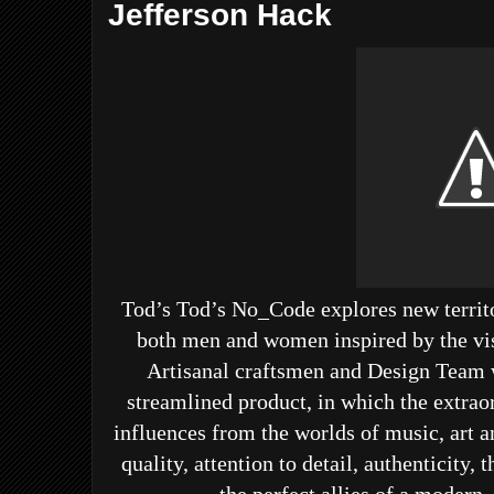
Jefferson Hack
Tod’s
Tod’s No_Code
explores new territo
both men and women inspired by the vis
Artisanal craftsmen and Design Team 
streamlined product, in which the extra
influences from the worlds of music, art a
quality, attention to detail, authenticity,