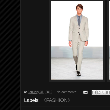
at
January 31, 2012
No comments:
Labels:
《FASHION》