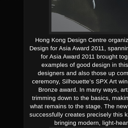
Hong Kong Design Centre organiz
Design for Asia Award 2011, spanni
for Asia Award 2011 brought tog
examples of good design in this 
designers and also those up com
ceremony, Silhouette’s SPX Art win
Bronze award.
In many ways, art’
trimming down to the basics, makin
what remains to the stage. The new 
successfully creates precisely this ki
bringing modern, light-hear