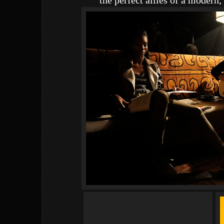
the perfect allies of a modern, 