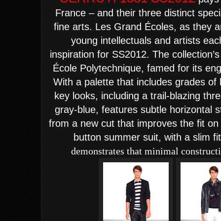
France – and their three distinct speci
fine arts. Les Grand Écoles, as they a
young intellectuals and artists ea
inspiration for SS2012.
The collection’
École Polytechnique, famed for its en
With a palette that includes grades of 
key looks, including a trail-blazing thr
gray-blue, features subtle horizontal 
from a new cut that improves the fit on
button summer suit, with a slim fit
demonstrates that minimal constructio