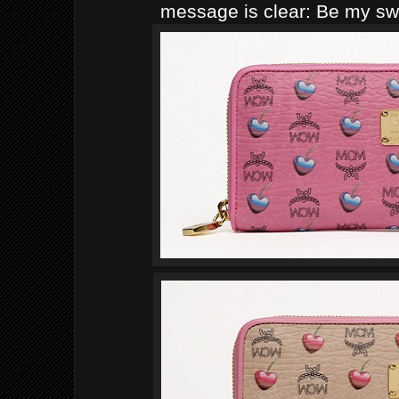
message is clear: Be my sw